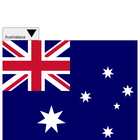
Australasia