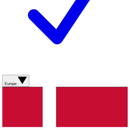
Europe