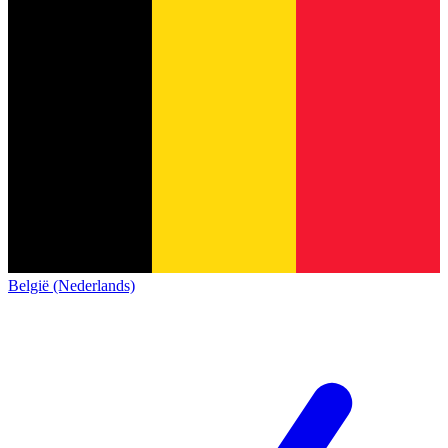
België (Nederlands)