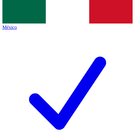
México