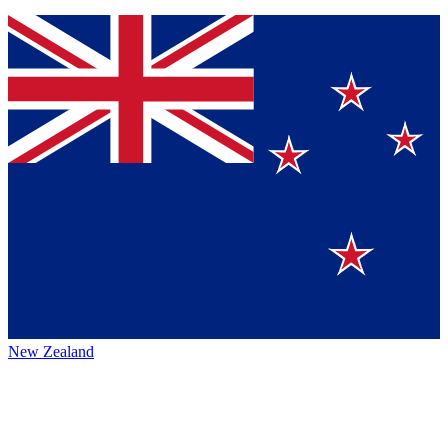
New Zealand