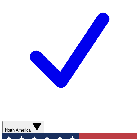
North America