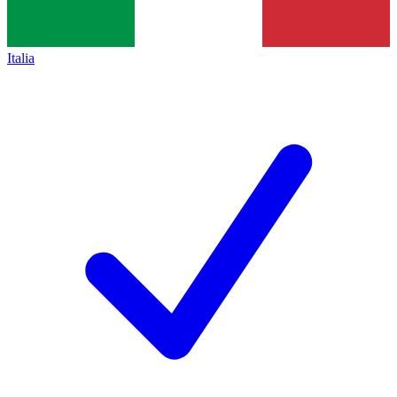
Italia