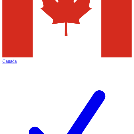
Canada