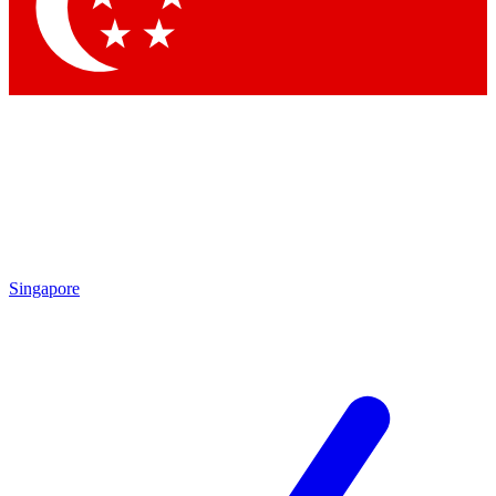
Contact me with news and offers from other Future
brands
By submitting your information you agree to the
Terms & Conditions
and
Privacy Policy
and are aged 16 or over.
Singapore