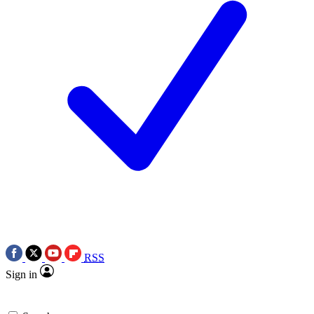
RSS
Sign in