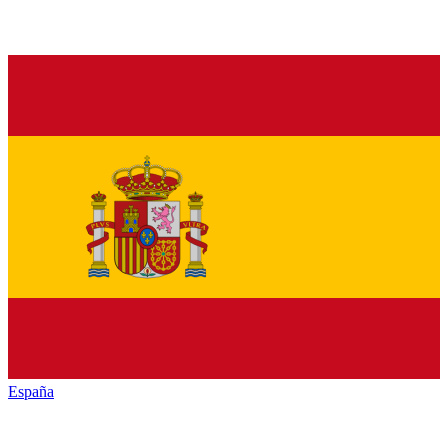
España