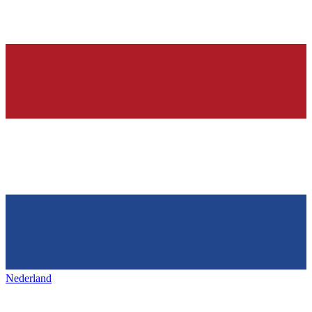
Nederland