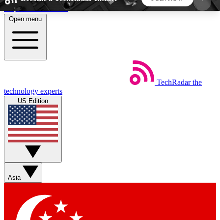
Skip to main content
Open menu
5
24/7
44K+
EXCLUSIVE PERKS
INSIDER INSIGHTS
ACTIVE MEMBERS
TechRadar
the
Weekly newsletters
Commenting a
technology experts
Get daily news, weekly deals and the
Join the conversation,
US Edition
week’s top tech stories
thoughts and get exp
BECOME A TECHRADAR INSIDER
Sign up with your email below to instantly access
member features, newsletters and exclusive Insider
Asia
perks