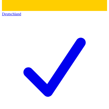
Deutschland