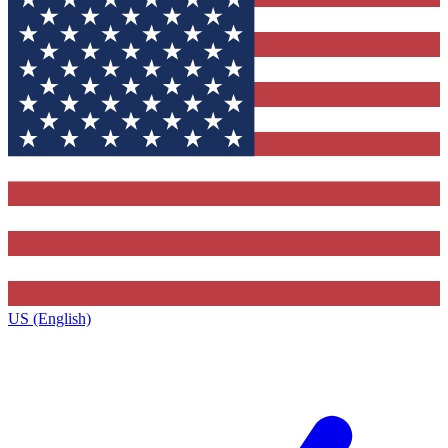
US (English)