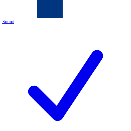
Suomi