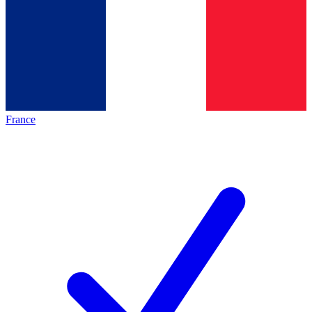
France