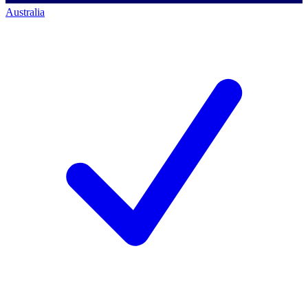
Australia