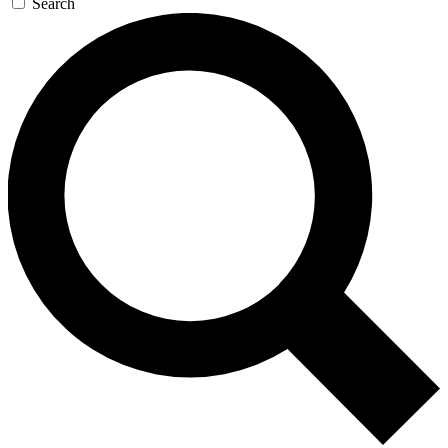
Search