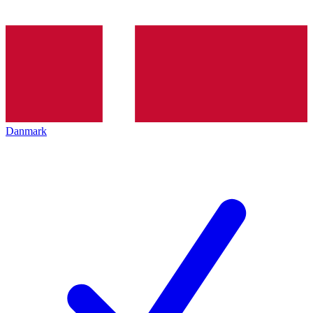
Danmark