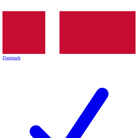
Danmark