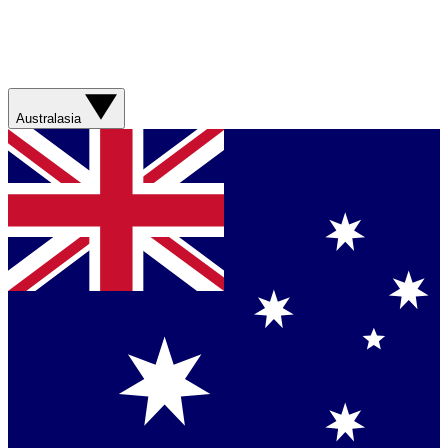
Australasia