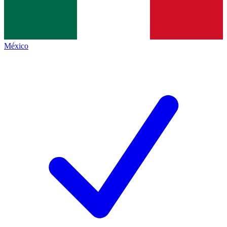
México