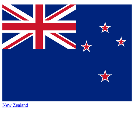
New Zealand