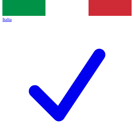
Italia