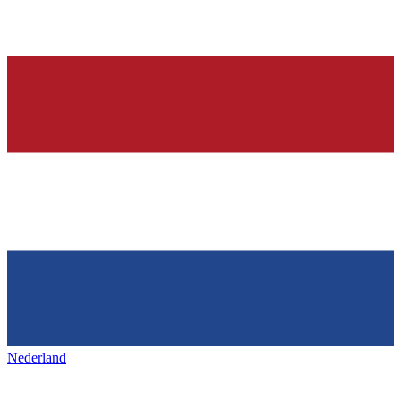
Nederland