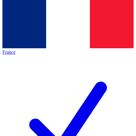
France