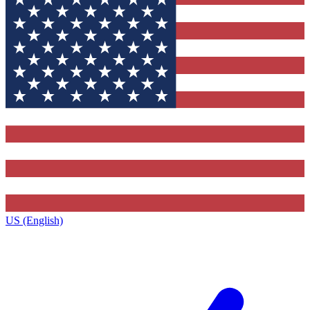
US (English)