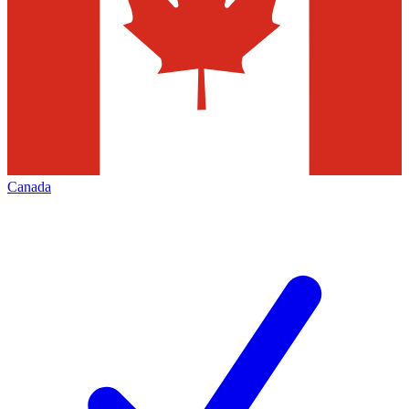
Canada