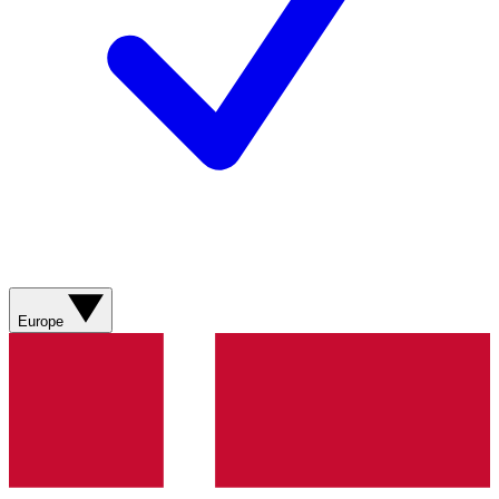
Europe