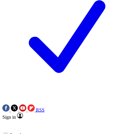
RSS
Sign in