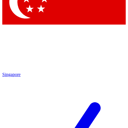
Contact me with news and offers from other Future
brands
By submitting your information you agree to the
Terms & Conditions
and
Privacy
Policy
and are aged 16 or over.
Singapore