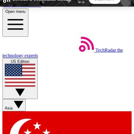
Skip to main content
Open menu
5
24/7
44K+
EXCLUSIVE PERKS
INSIDER INSIGHTS
ACTIVE MEMBERS
TechRadar
the
Weekly newsletters
Commenting a
technology experts
Get daily news, weekly deals and the
Join the conversation,
US Edition
week’s top tech stories
thoughts and get exp
BECOME A TECHRADAR INSIDER
Sign up with your email below to instantly access
member features, newsletters and exclusive Insider
Asia
perks