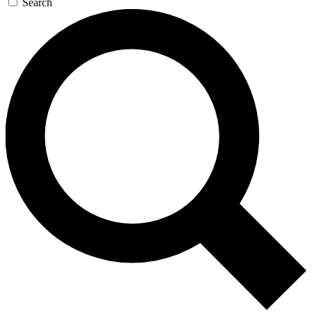
Search