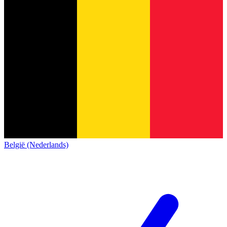
België (Nederlands)