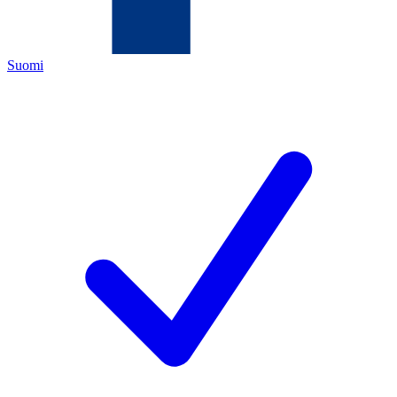
Suomi