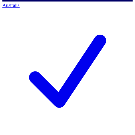
Australia