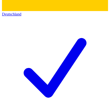
Deutschland