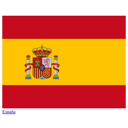
España