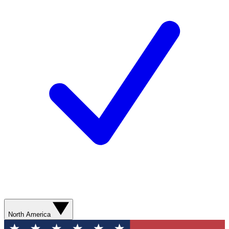
North America