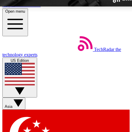
Skip to main content
Open menu
TechRadar
the
Weekly newsletters
technology experts
Get daily news, weekly deals and
US Edition
week’s top tech stories
BECOME A TECHRA
Sign up with your email below
Asia