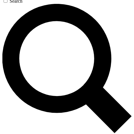
Search