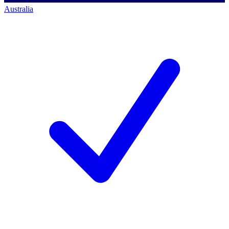
Australia