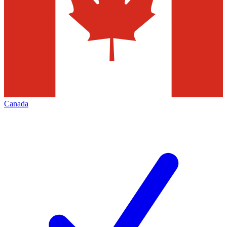
Canada