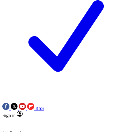
RSS
Sign in