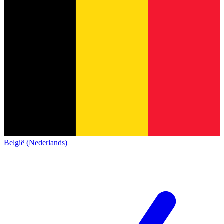
België (Nederlands)