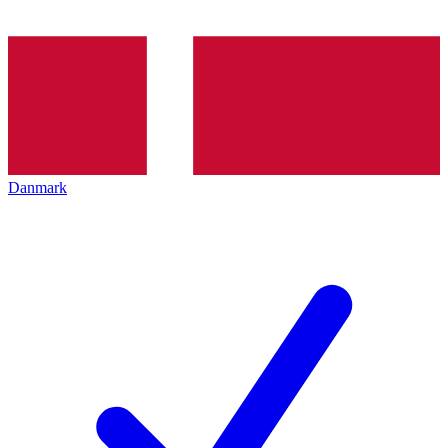
Danmark