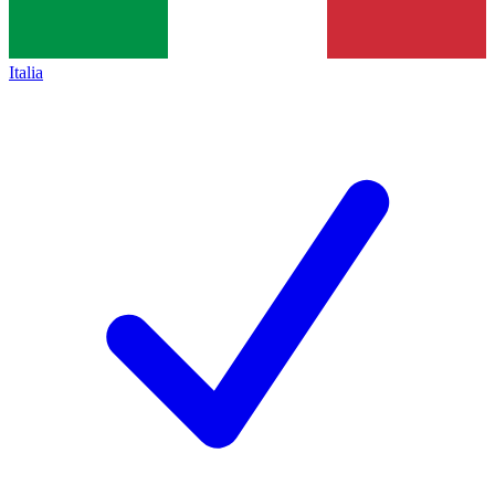
Italia