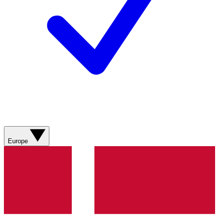
Europe