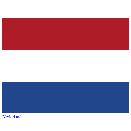
Nederland