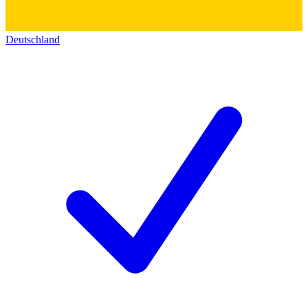
Deutschland