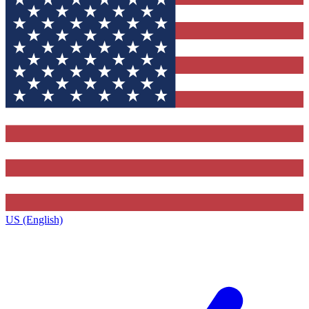
US (English)