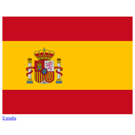
España