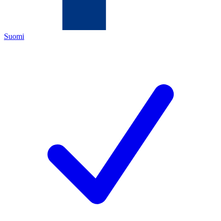
Suomi