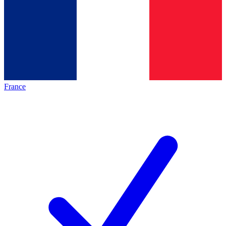
France