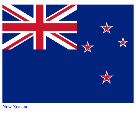
New Zealand