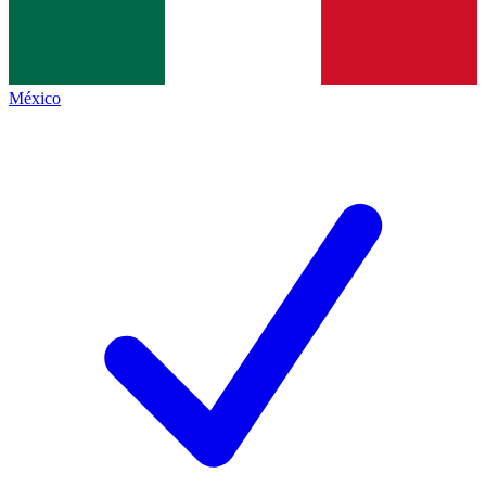
México