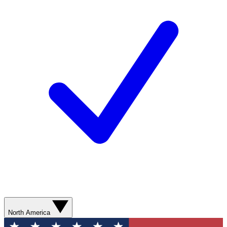
North America