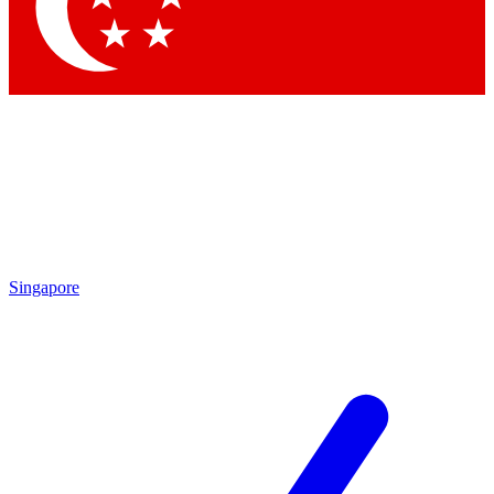
Contact me with news and off
By submitting your information you agree to 
Singapore