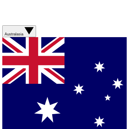
Australasia