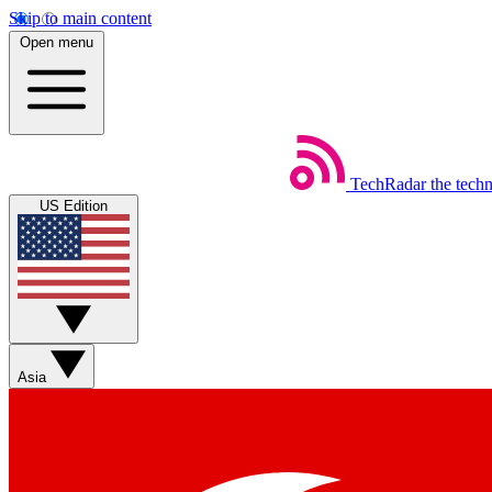
Skip to main content
Open menu
TechRadar
the tech
US Edition
Asia