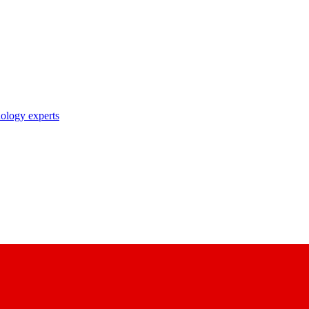
nology experts