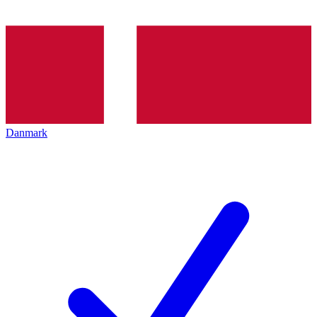
Danmark