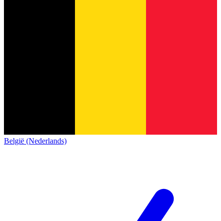
België (Nederlands)