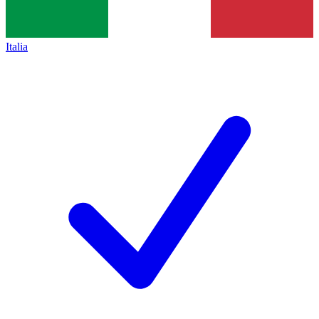
Italia