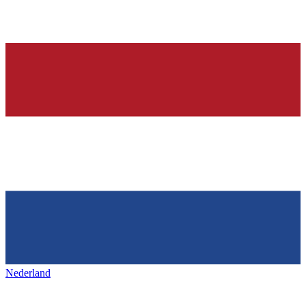
Nederland