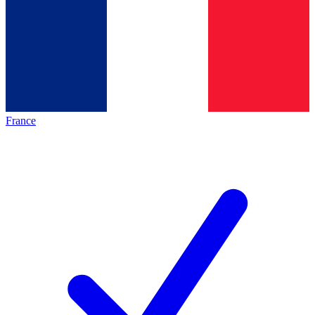
France