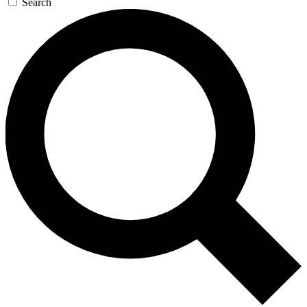
Search