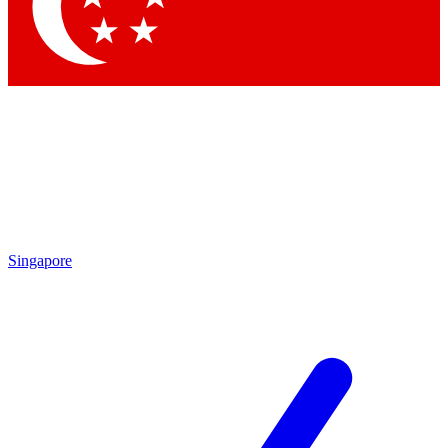
Contact me with news and offers from other Future brands
By submitting your information you agree to the
Terms & Conditions
and
Privacy Policy
and are aged 16 or over.
Singapore