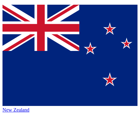
New Zealand