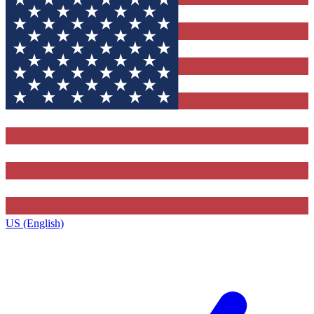
US (English)