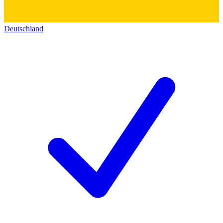
Deutschland