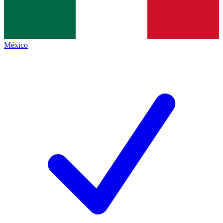
México