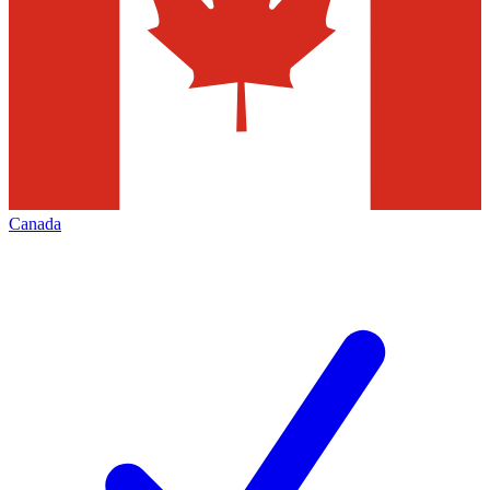
Canada