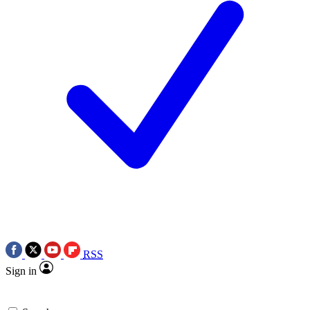
RSS
Sign in