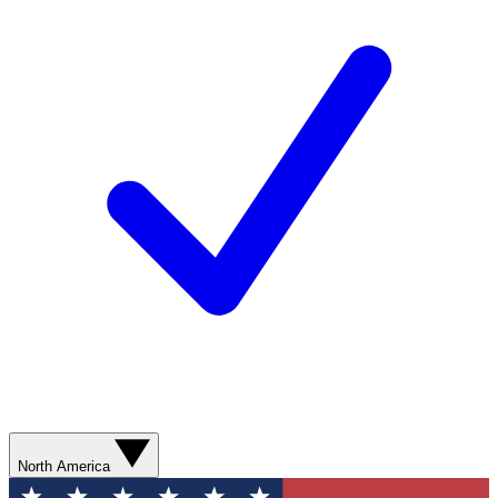
North America