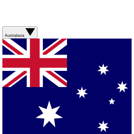
Australasia