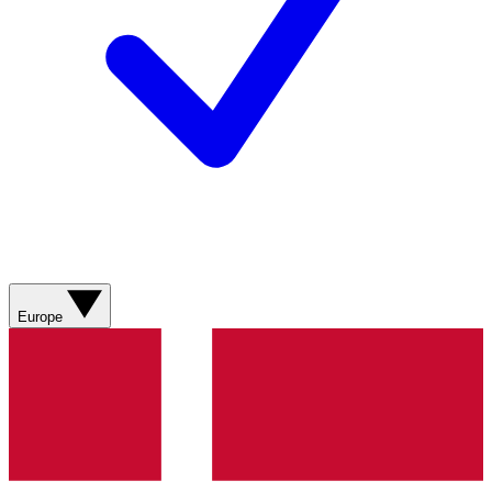
Europe