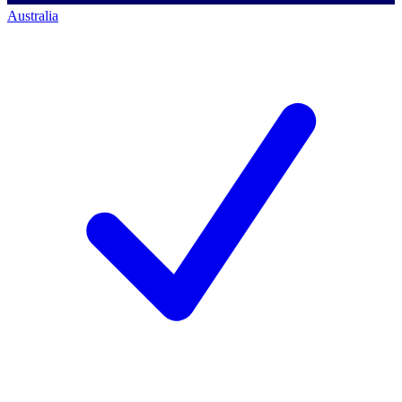
Australia