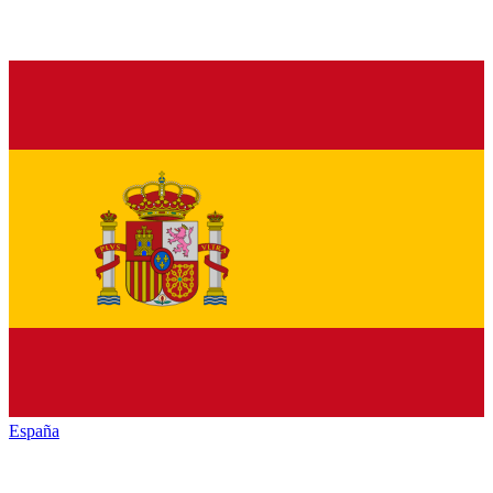
España