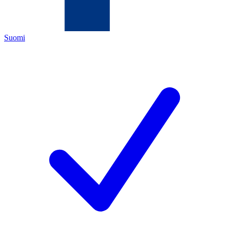
Suomi