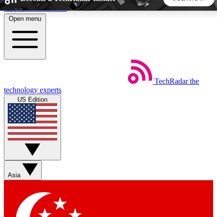
Skip to main content
Open menu
5
24/7
44K+
EXCLUSIVE PERKS
INSIDER INSIGHTS
ACTIVE MEMBERS
TechRadar
the
Weekly newsletters
Commenting a
technology experts
Get daily news, weekly deals and the
Join the conversation,
US Edition
week’s top tech stories
thoughts and get exp
BECOME A TECHRADAR INSIDER
Sign up with your email below to instantly access member
features, newsletters and exclusive Insider perks
Asia