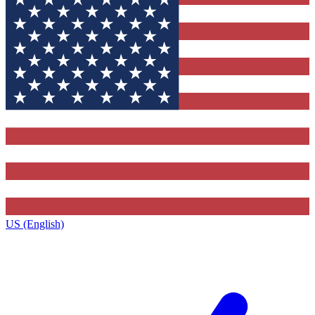
US (English)