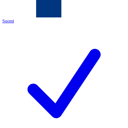
Suomi