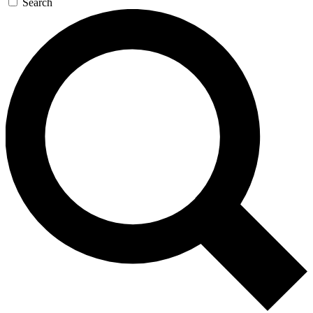
Search