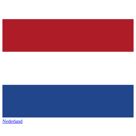
Nederland