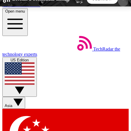
Skip to main content
Open menu
5
24/7
44K+
EXCLUSIVE PERKS
INSIDER INSIGHTS
ACTIVE MEMBERS
TechRadar
the
Weekly newsletters
Commenting a
technology experts
Get daily news, weekly deals and the
Join the conversation,
US Edition
week’s top tech stories
thoughts and get exp
BECOME A TECHRADAR INSIDER
Sign up with your email below to instantly access
member features, newsletters and exclusive Insider
Asia
perks