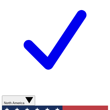
North America