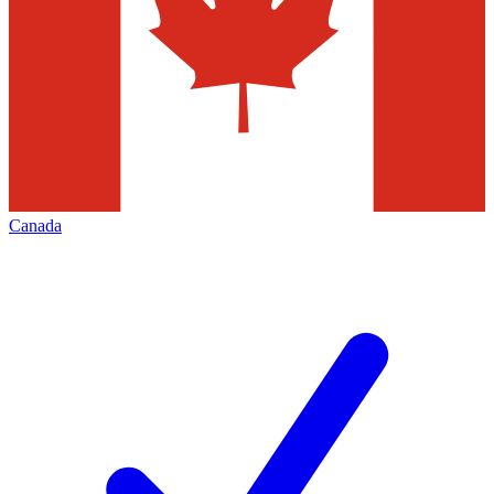
Canada