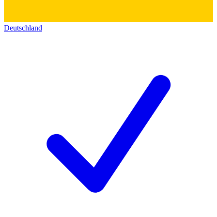
Deutschland