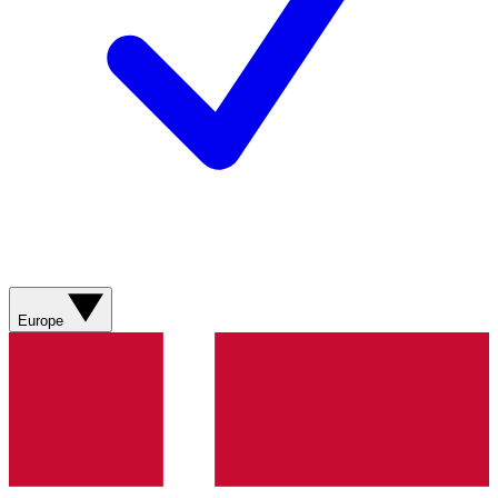
Europe