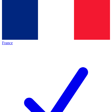
France