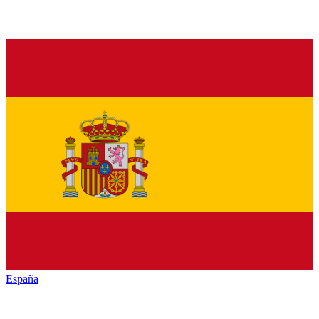
España