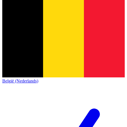
België (Nederlands)