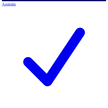
Australia