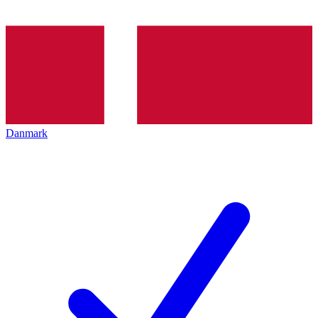
Danmark