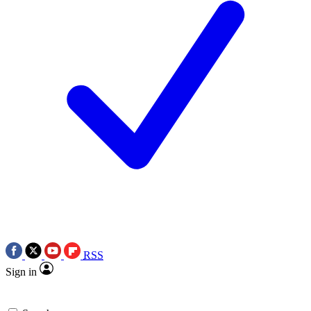
RSS
Sign in