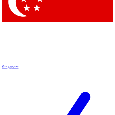
Contact me with news and offers from other Future
brands
By submitting your information you agree to the
Terms & Conditions
and
Privacy
Policy
and are aged 16 or over.
Singapore