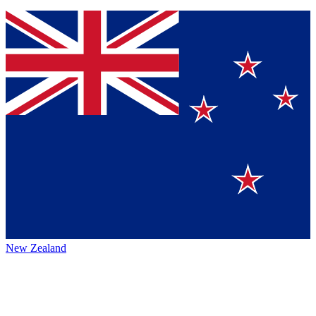
New Zealand