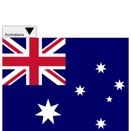
Australasia