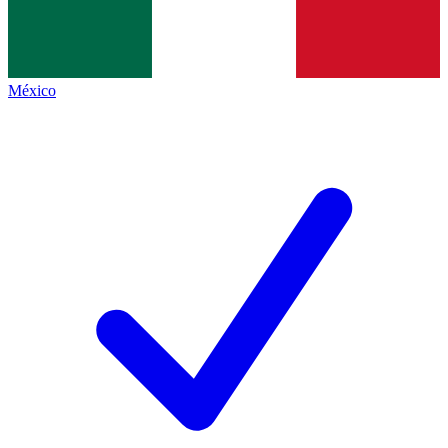
México