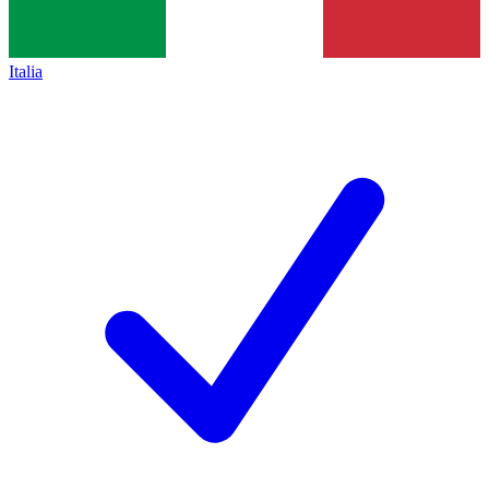
Italia