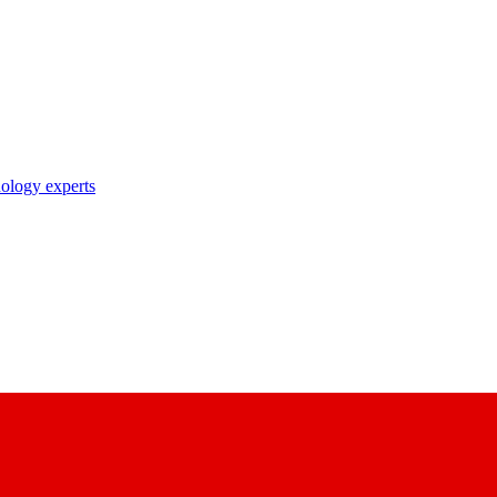
nology experts