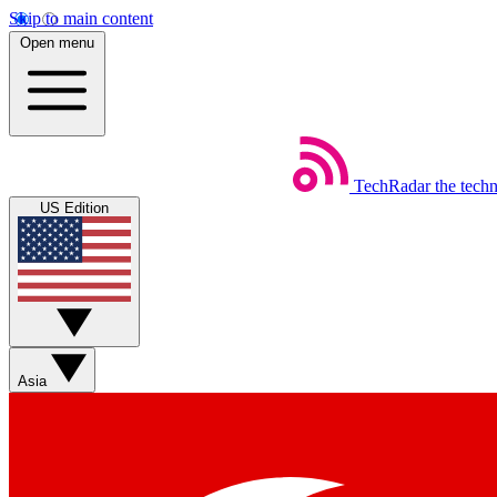
Skip to main content
Open menu
TechRadar
the tech
US Edition
Asia