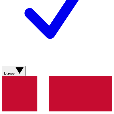
Europe