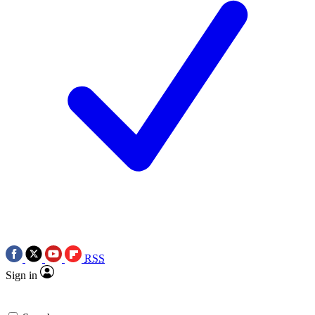
RSS
Sign in