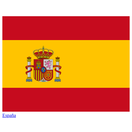
España