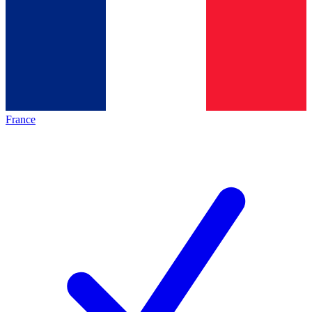
France