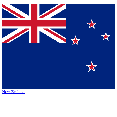
New Zealand