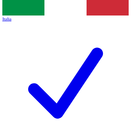
Italia