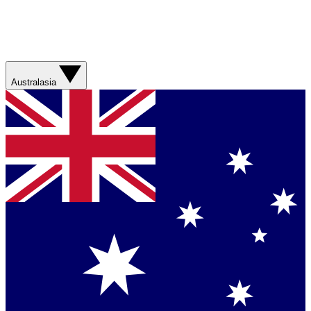
Australasia