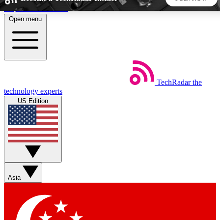
Skip to main content
Open menu
5
24/7
44K+
EXCLUSIVE PERKS
INSIDER INSIGHTS
ACTIVE MEMBERS
TechRadar
the
Weekly newsletters
Commenting a
technology experts
Get daily news, weekly deals and the
Join the conversation,
US Edition
week’s top tech stories
thoughts and get exp
BECOME A TECHRADAR INSIDER
Sign up with your email below to instantly access member
features, newsletters and exclusive Insider perks
Asia