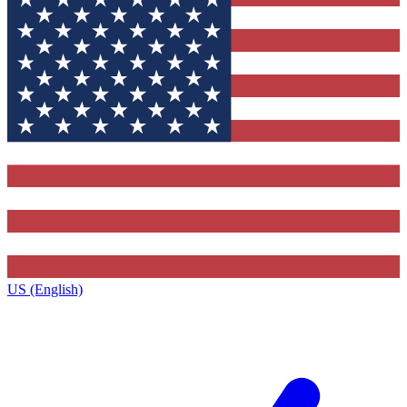
US (English)