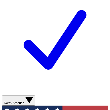
North America