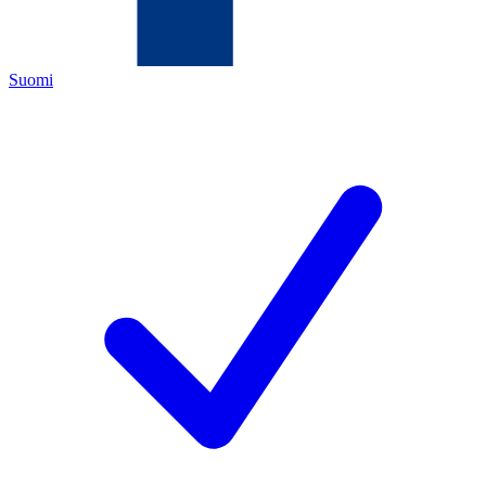
Suomi