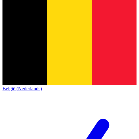
België (Nederlands)