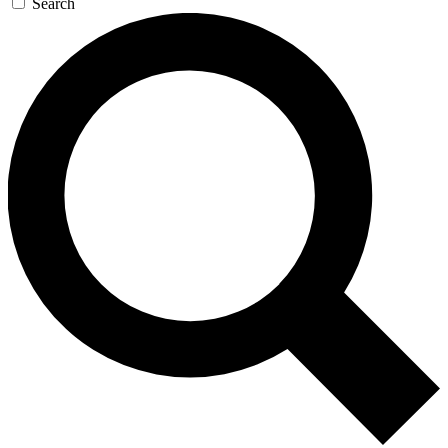
Search