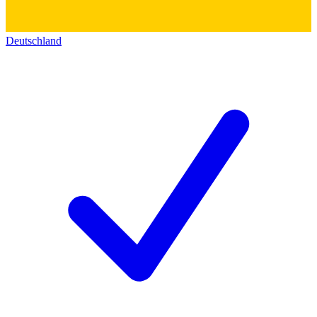
Deutschland