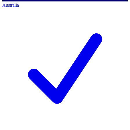
Australia