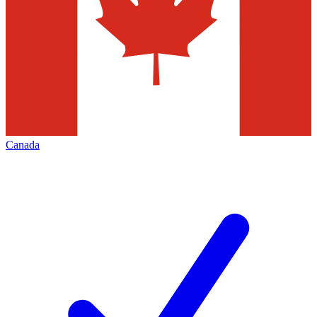
Canada