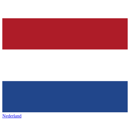
Nederland