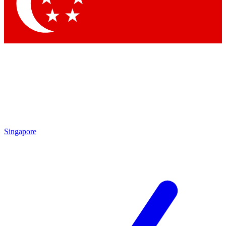
Contact me with news and offers from other Future brands
By submitting your information you agree to the
Terms & Conditions
and
Privacy Policy
and are aged 16 or over.
Singapore