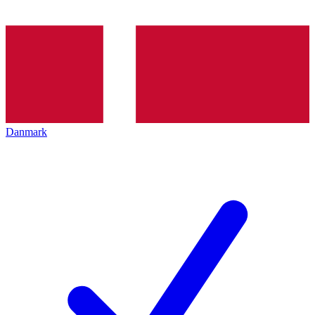
Danmark