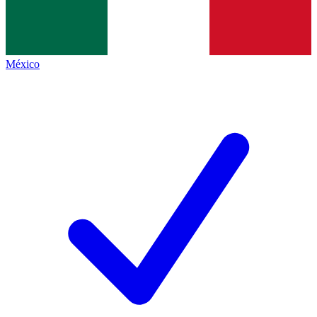
México