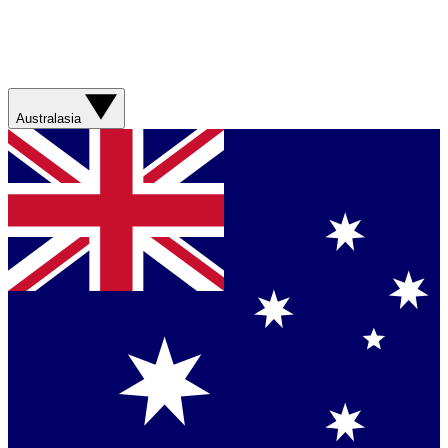
Australasia