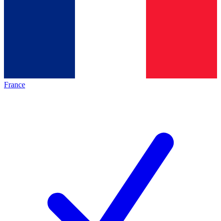
France