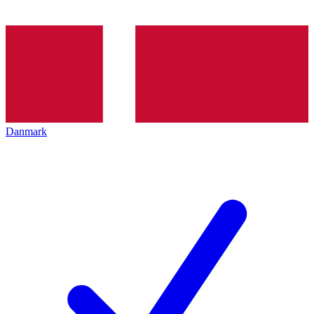
Danmark