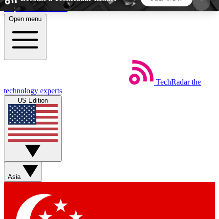
Skip to main content
Open menu
5
24/7
44K+
EXCLUSIVE PERKS
INSIDER INSIGHTS
ACTIVE MEMBERS
TechRadar
the
Weekly newsletters
Commenting a
technology experts
Get daily news, weekly deals and the
Join the conversation,
US Edition
week’s top tech stories
thoughts and get exp
BECOME A TECHRADAR INSIDER
Sign up with your email below to instantly access
member features, newsletters and exclusive Insider
Asia
perks