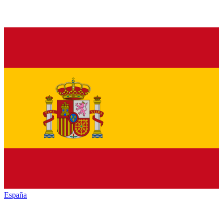
España