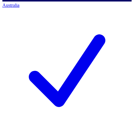
Australia