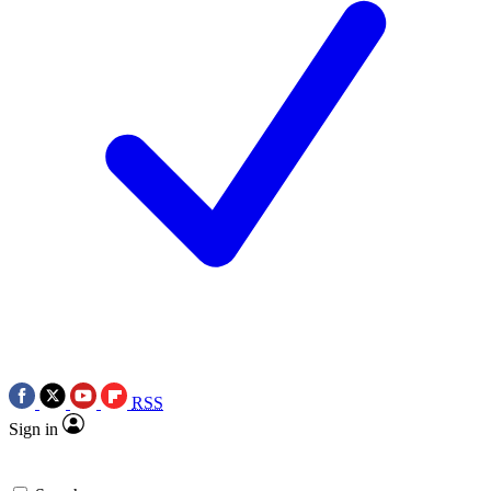
RSS
Sign in