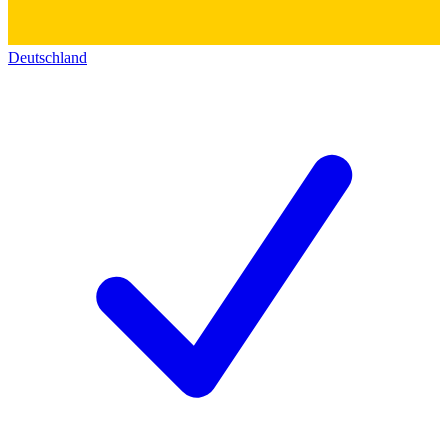
Deutschland