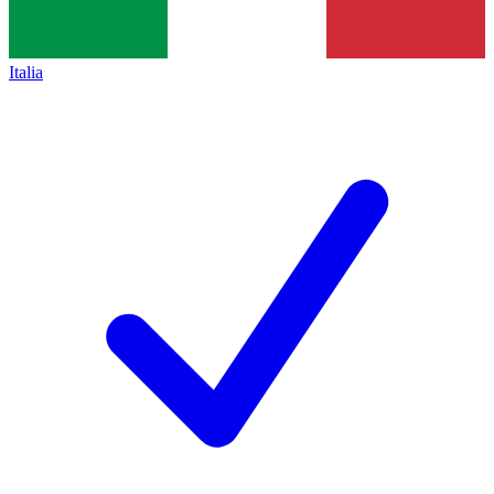
Italia