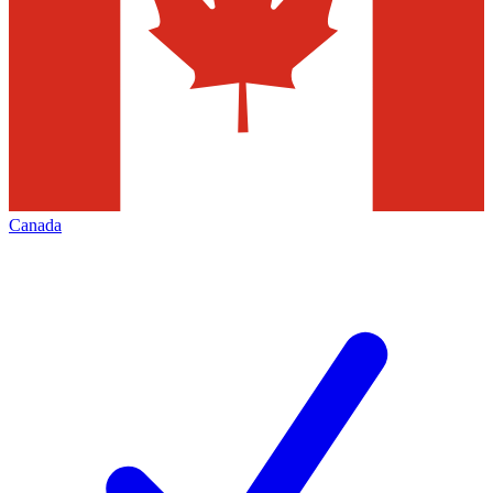
Canada