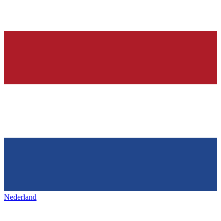
Nederland