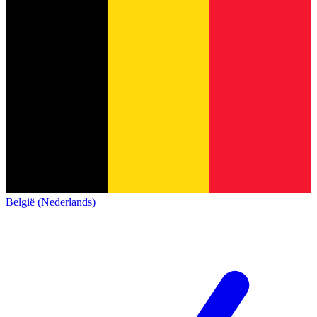
België (Nederlands)