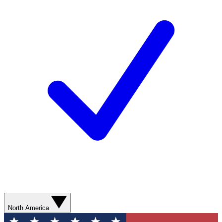
North America