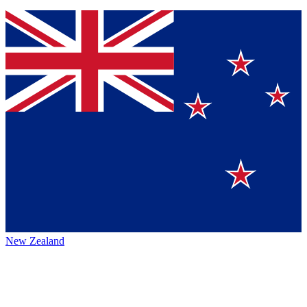
New Zealand