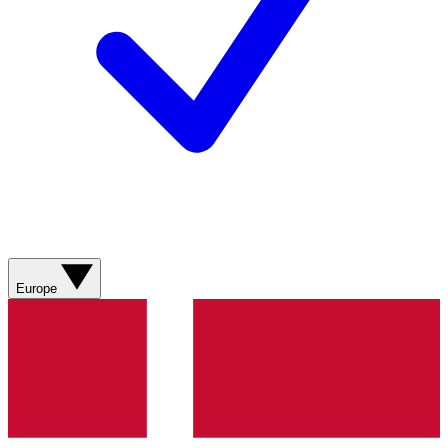
Europe