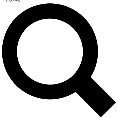
Search