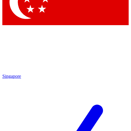
Contact me with news and offers from other Future
brands
By submitting your information you agree to the
Terms & Conditions
and
Privacy Policy
and are aged 16 or over.
Singapore