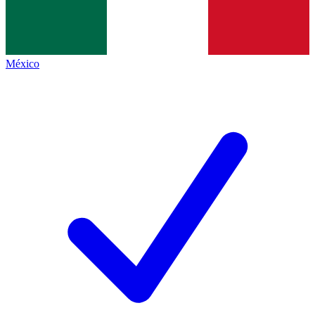
México