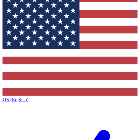
US (English)