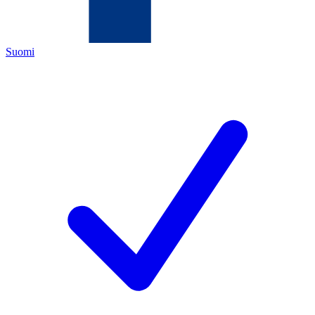
Suomi