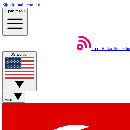
Skip to main content
Open menu
TechRadar
the tech
US Edition
Asia