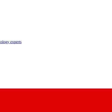
nology experts