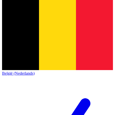
België (Nederlands)