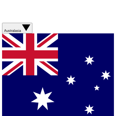
Australasia