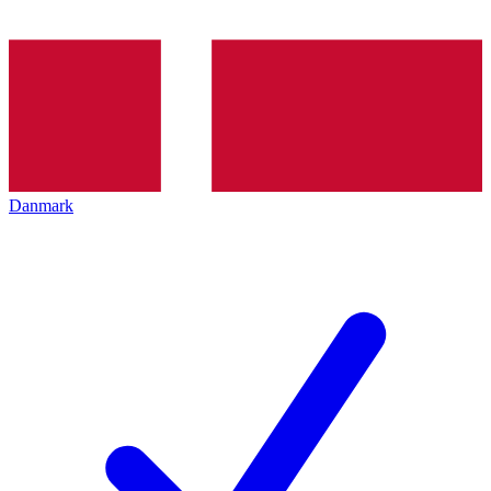
Danmark