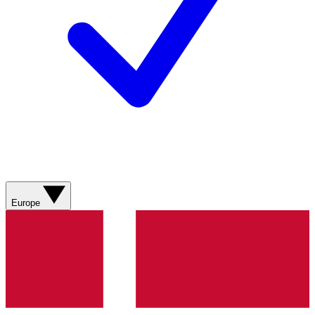
Europe