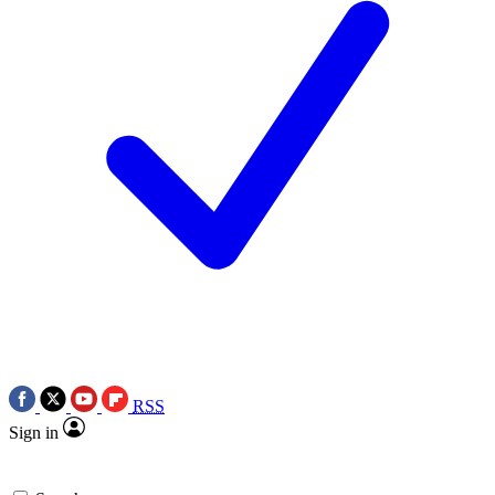
RSS
Sign in