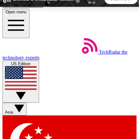
Skip to main content
Open menu
5
24/7
44K+
EXCLUSIVE PERKS
INSIDER INSIGHTS
ACTIVE MEMBERS
TechRadar
the
Weekly newsletters
Commenting a
technology experts
Get daily news, weekly deals and the
Join the conversation,
US Edition
week’s top tech stories
thoughts and get exp
BECOME A TECHRADAR INSIDER
Sign up with your email below to instantly access member
features, newsletters and exclusive Insider perks
Asia