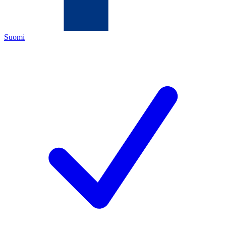
Suomi