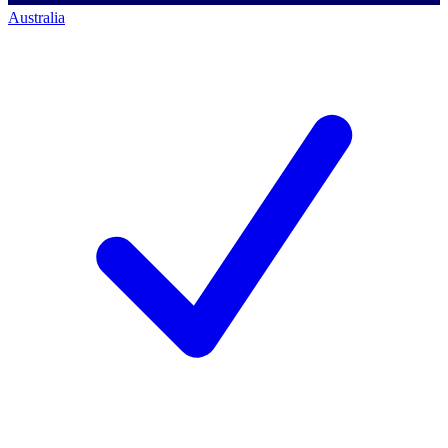
Australia