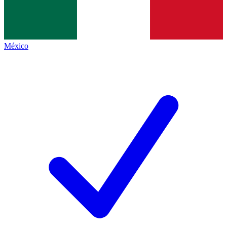
México