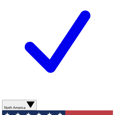
North America