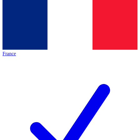
France