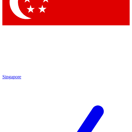
Contact me with news and offers from other Future brands
By submitting your information you agree to the
Terms & Conditions
and
Privacy Policy
and are aged 16 or over.
Singapore