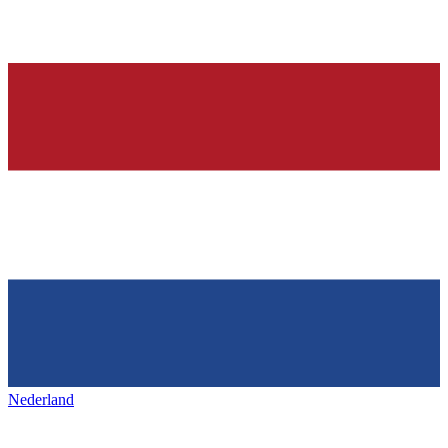
Nederland