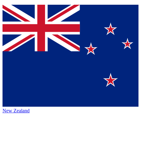
New Zealand