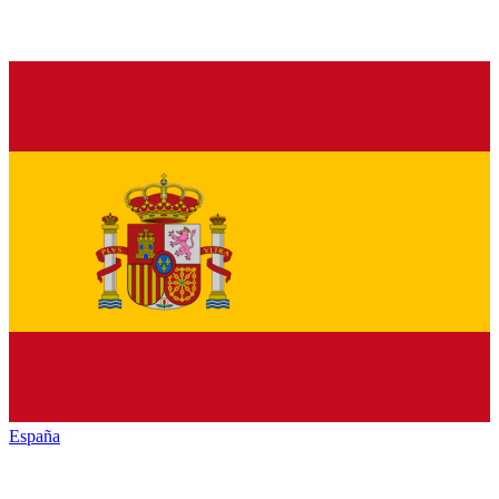
España