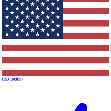
US (English)