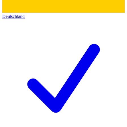
Deutschland