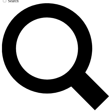
Search