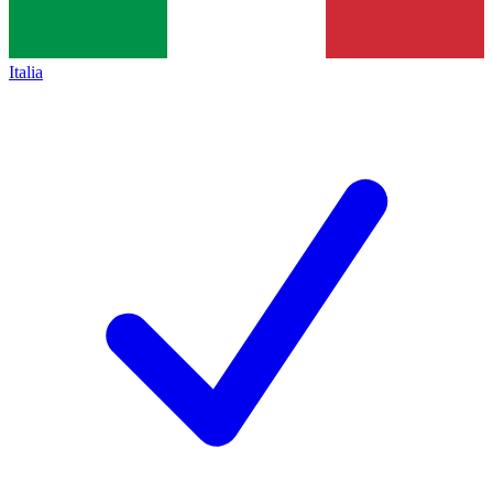
Italia