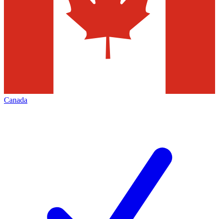
Canada