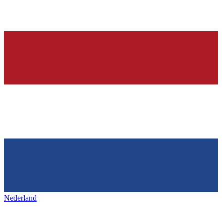
Nederland