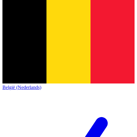
België (Nederlands)