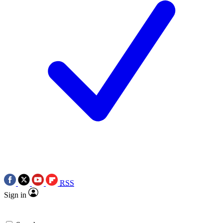
RSS
Sign in