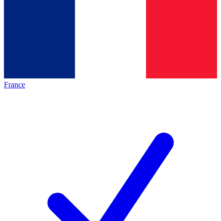
France