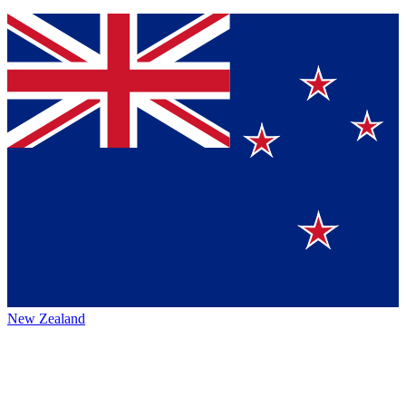
New Zealand