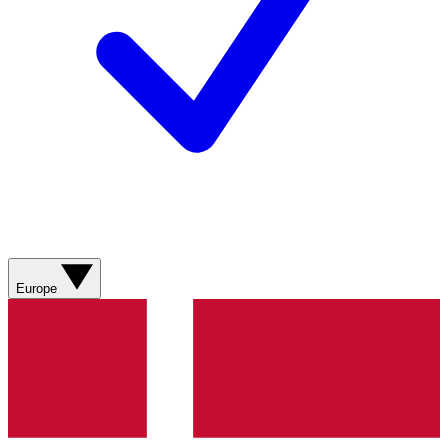
Europe