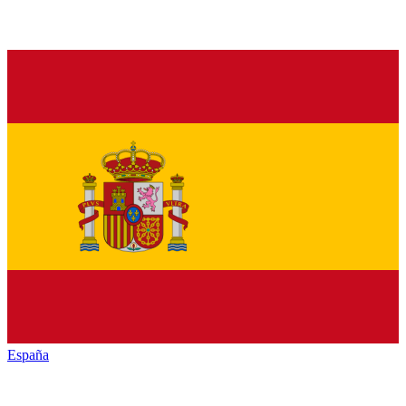
España