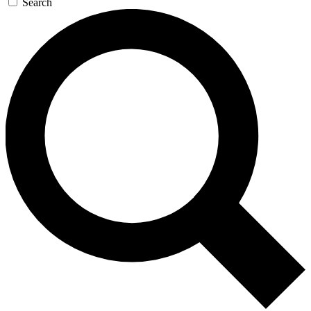
Search