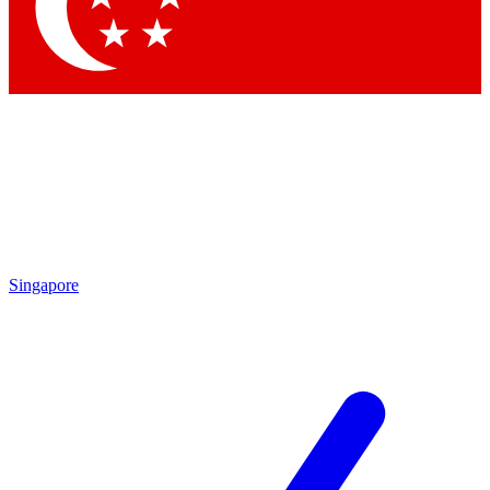
Contact me with news and offers from other Future
brands
By submitting your information you agree to the
Terms & Conditions
and
Privacy Policy
and are aged 16 or over.
Singapore