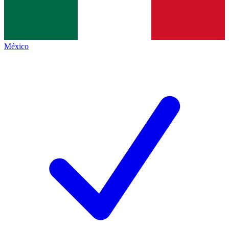
México