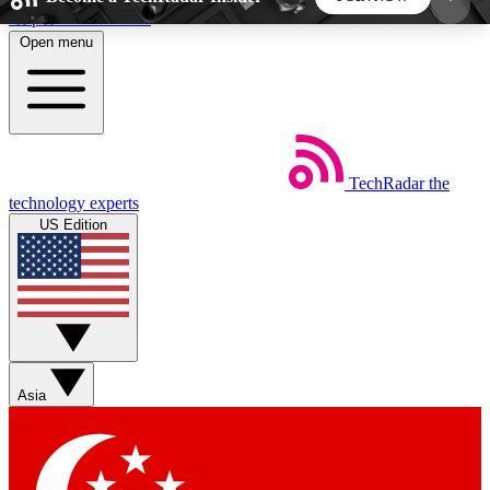
Skip to main content
Open menu
5
24/7
44K+
EXCLUSIVE PERKS
INSIDER INSIGHTS
ACTIVE MEMBERS
TechRadar
the
Weekly newsletters
Commenting a
technology experts
Get daily news, weekly deals and the
Join the conversation,
US Edition
week’s top tech stories
thoughts and get exp
BECOME A TECHRADAR INSIDER
Sign up with your email below to instantly access
member features, newsletters and exclusive Insider
Asia
perks