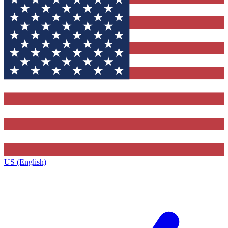
US (English)