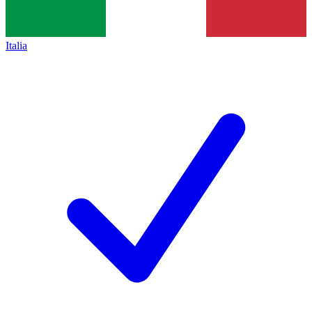
Italia