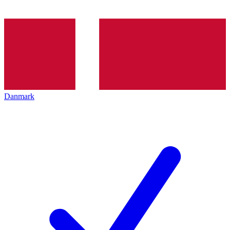
Danmark