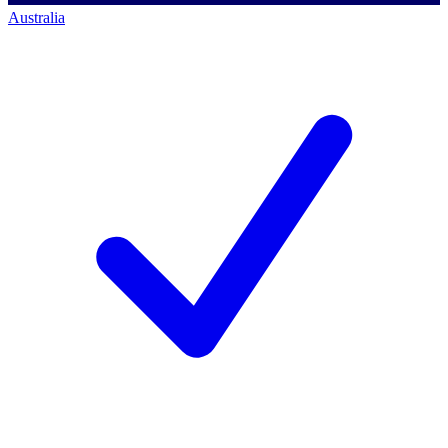
Australia