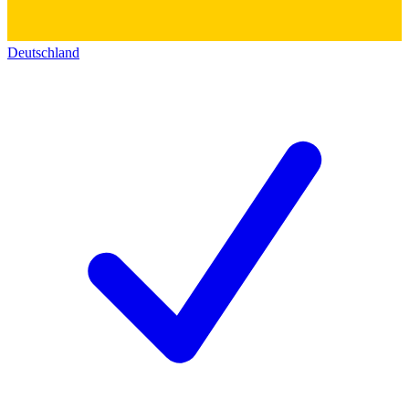
Deutschland