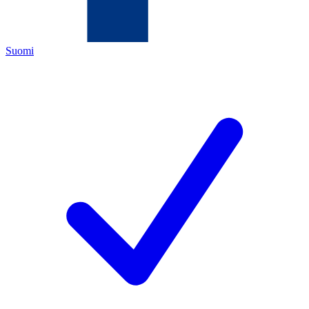
Suomi