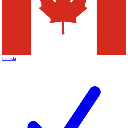
Canada