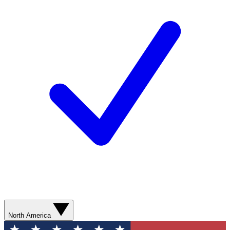
North America