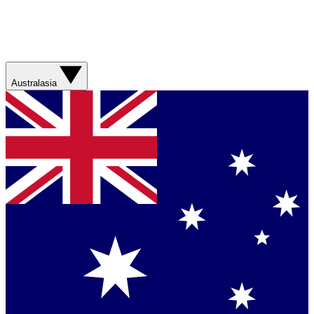
Australasia