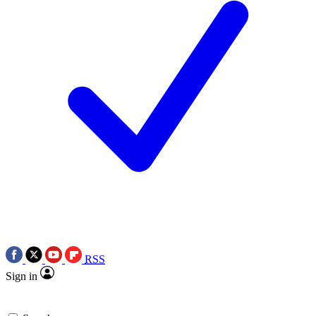
RSS
Sign in