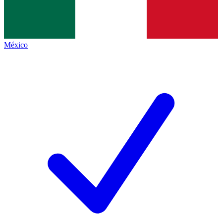
México