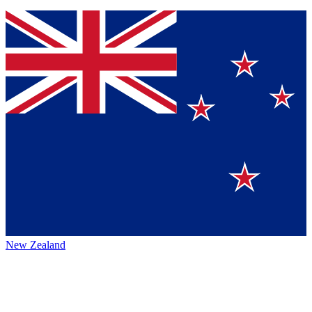
New Zealand