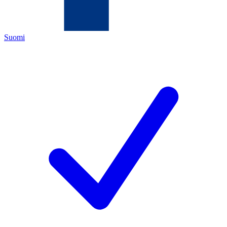
Suomi