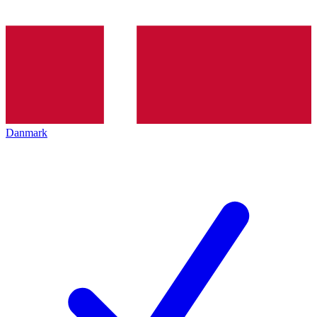
Danmark