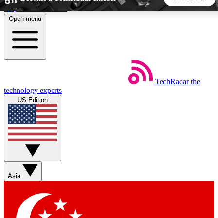
Skip to main content
Open menu
5
24/7
44K+
EXCLUSIVE PERKS
INSIDER INSIGHTS
ACTIVE MEMBERS
TechRadar
the
Weekly newsletters
Commenting a
technology experts
Get daily news, weekly deals and the
Join the conversation,
US Edition
week’s top tech stories
thoughts and get exp
BECOME A TECHRADAR INSIDER
Sign up with your email below to instantly access member
features, newsletters and exclusive Insider perks
Asia