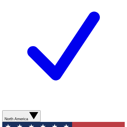
North America