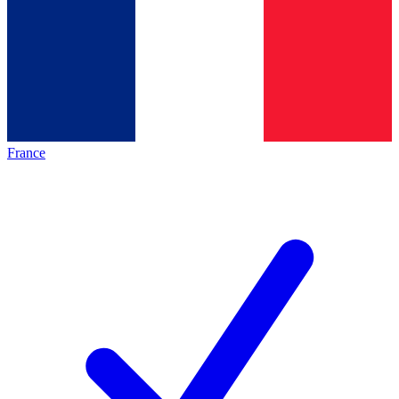
France