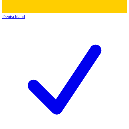
Deutschland