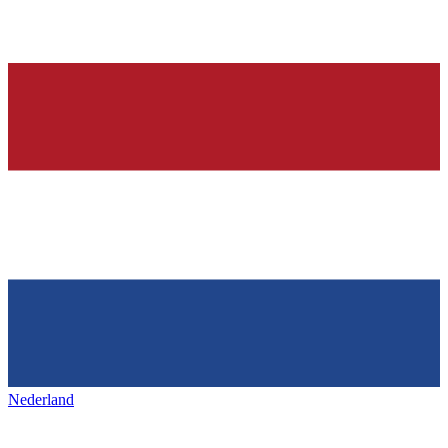
Nederland