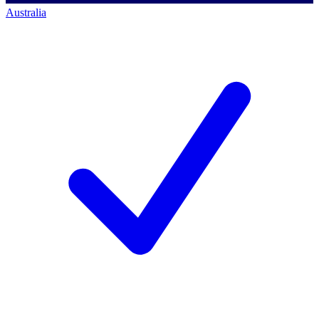
Australia