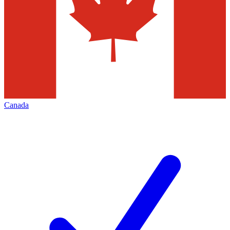
Canada