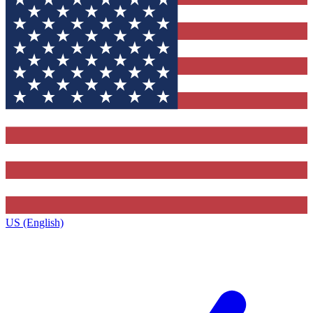
US (English)