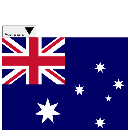
Australasia