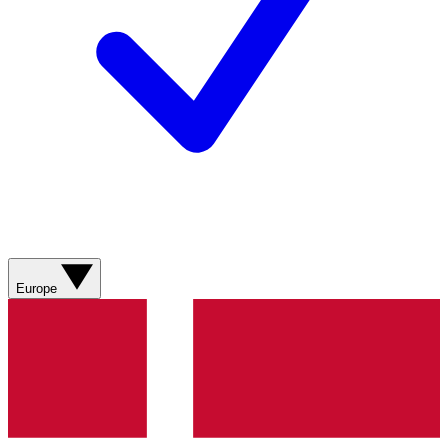
Europe