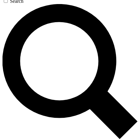
Search