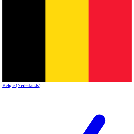
België (Nederlands)