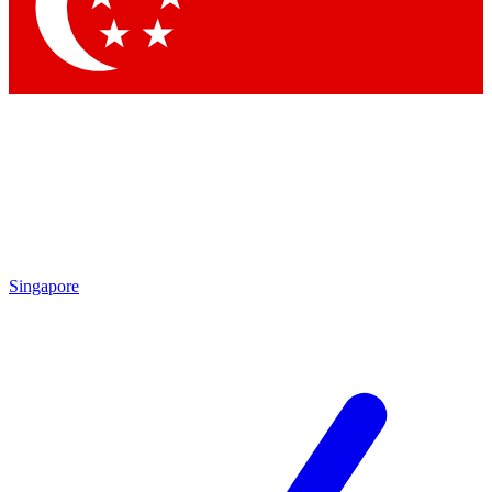
Contact me with news and offers from other Future brands
By submitting your information you agree to the
Terms & Conditions
and
Privacy Policy
and are aged 16 or over.
Singapore