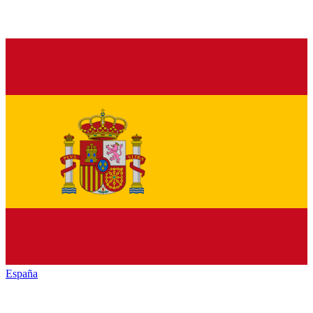
España