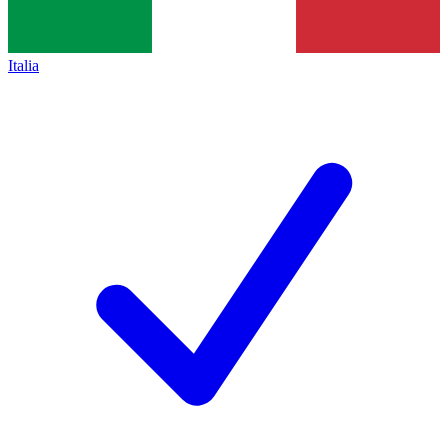
Italia