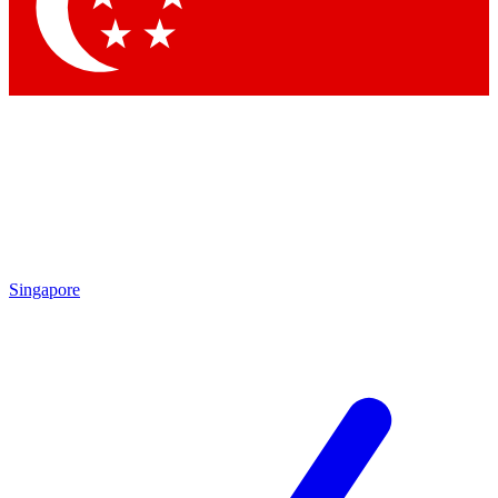
Contact me with news and off
By submitting your information you agree to 
Singapore