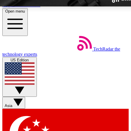
Skip to main content
Open menu
TechRadar
the
Weekly newsletters
technology experts
Get daily news, weekly deals and
US Edition
week’s top tech stories
BECOME A TECHRA
Sign up with your email below
Asia