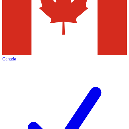
Canada