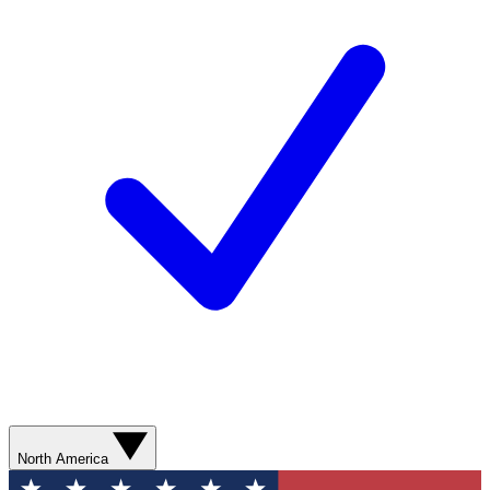
North America