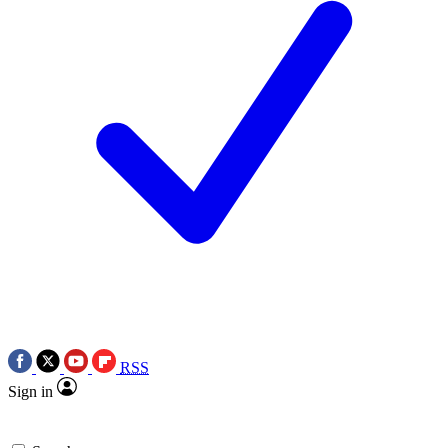
RSS
Sign in