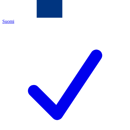
Suomi