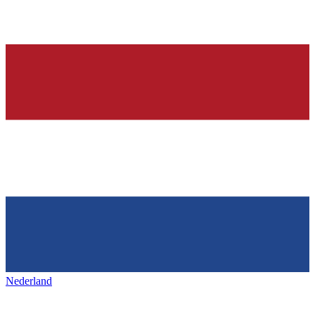
Nederland