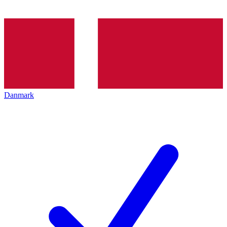
Danmark