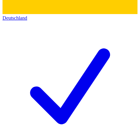
Deutschland