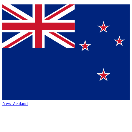
New Zealand