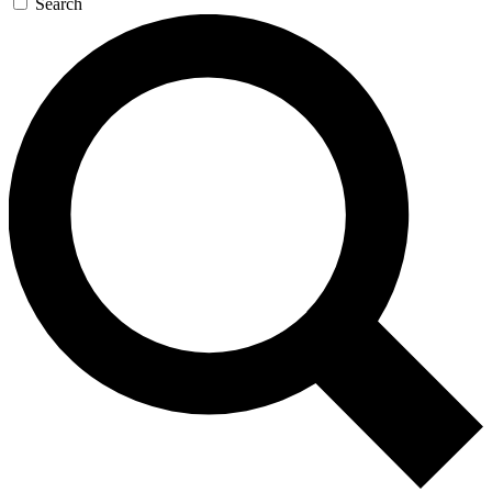
Search