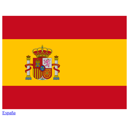
España