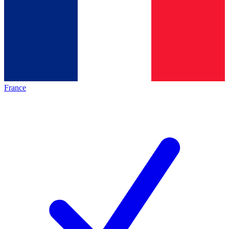
France