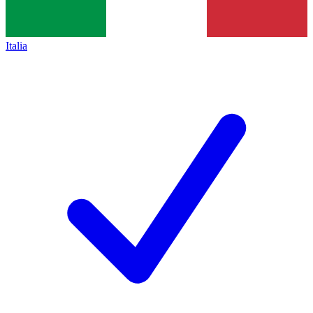
Italia