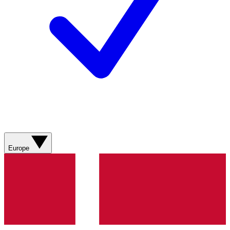
Europe