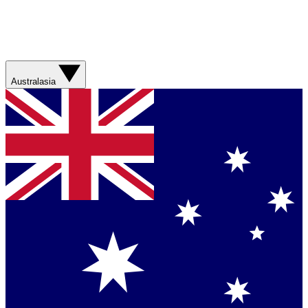
Australasia