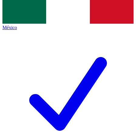
México