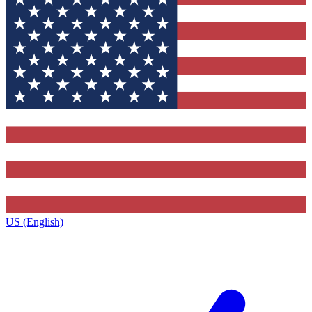
US (English)