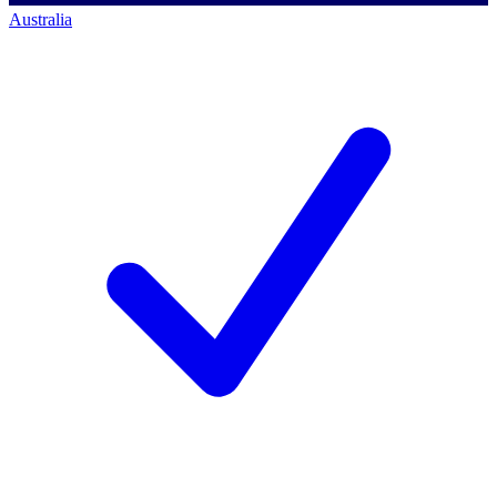
Australia