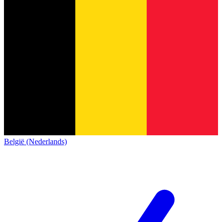
België (Nederlands)