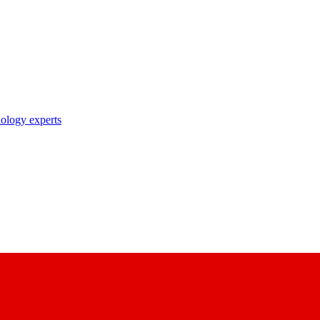
nology experts