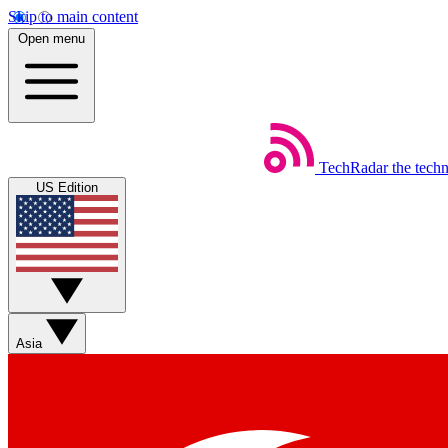
Skip to main content
Open menu
TechRadar
the tech
US Edition
Asia