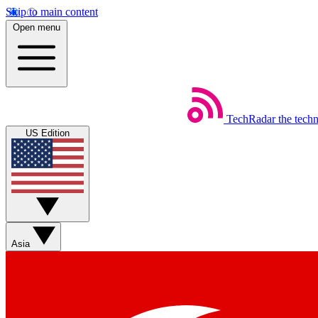
Skip to main content
Open menu
TechRadar
the tech
US Edition
Asia