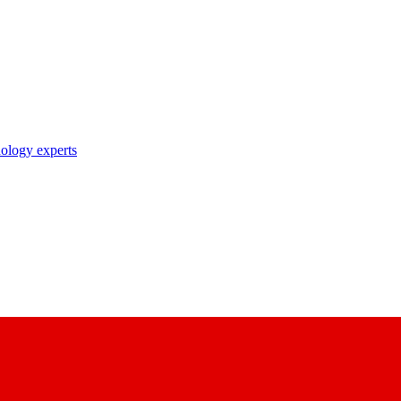
nology experts