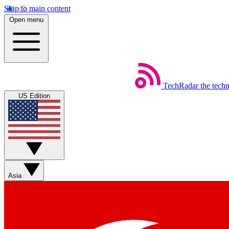
Skip to main content
Open menu
TechRadar
the tech
US Edition
Asia