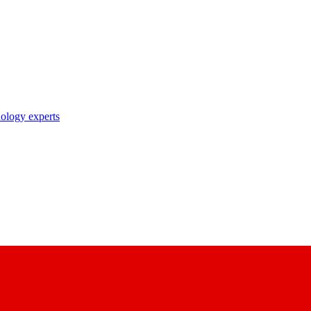
nology experts