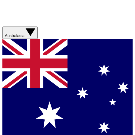
Australasia