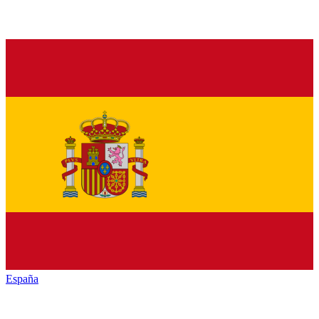
España