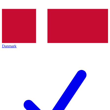
Danmark