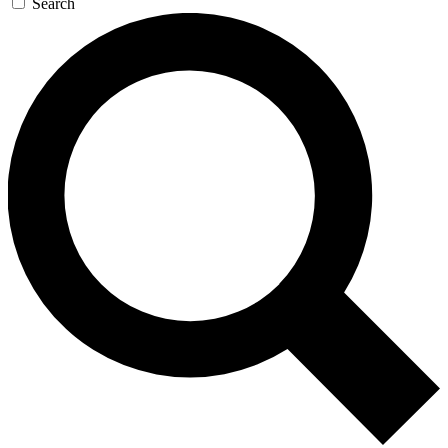
Search