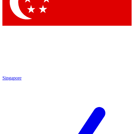
Contact me with news and offers from other Future brands
By submitting your information you agree to the
Terms & Conditions
and
Privacy Policy
and are aged 16 or over.
Singapore