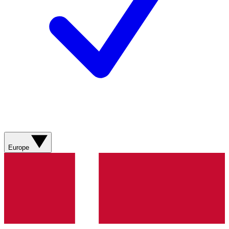
Europe