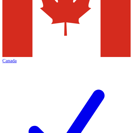
Canada