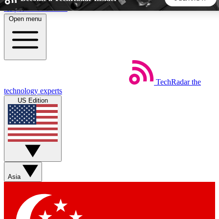
Skip to main content
Open menu
5
24/7
44K+
EXCLUSIVE PERKS
INSIDER INSIGHTS
ACTIVE MEMBERS
TechRadar
the
Weekly newsletters
Commenting a
technology experts
Get daily news, weekly deals and the
Join the conversation,
US Edition
week’s top tech stories
thoughts and get exp
BECOME A TECHRADAR INSIDER
Sign up with your email below to instantly access member
features, newsletters and exclusive Insider perks
Asia