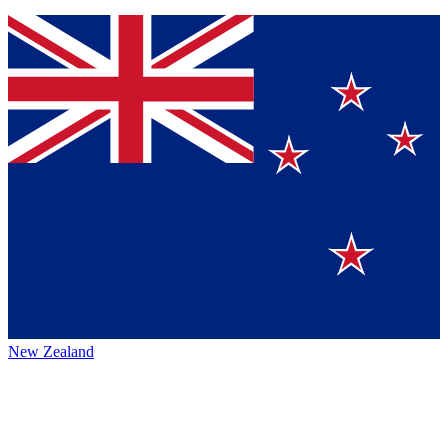
New Zealand