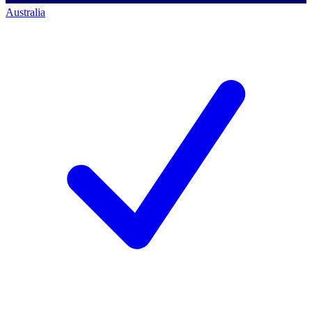
Australia