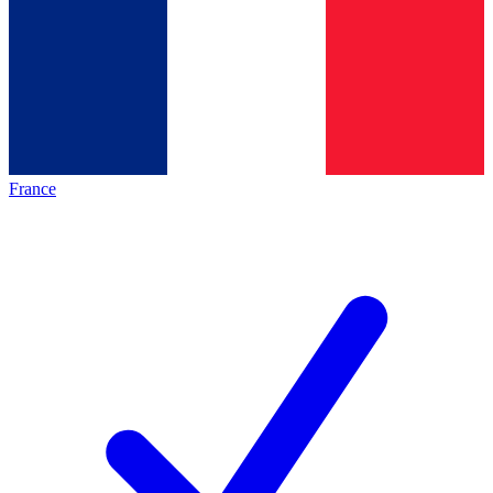
France