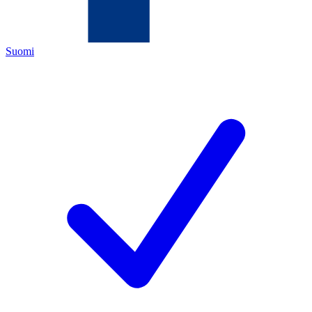
Suomi