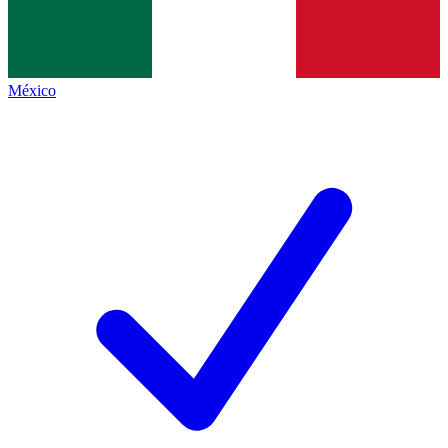
México