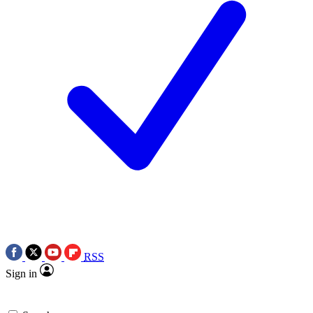
RSS
Sign in