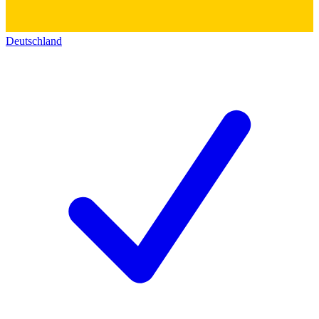
Deutschland