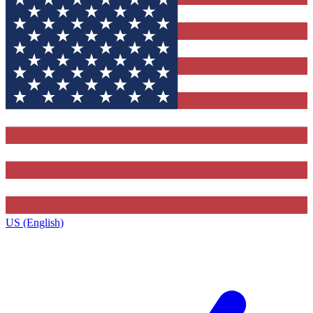
US (English)