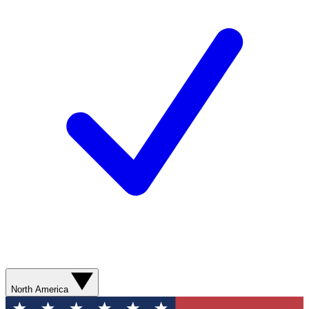
North America