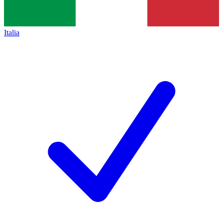
Italia