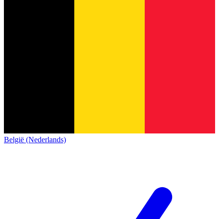
België (Nederlands)