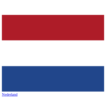
Nederland