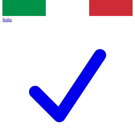
Italia