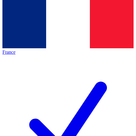
France