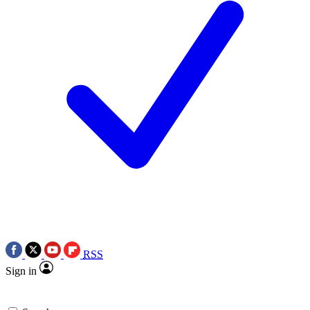
RSS
Sign in