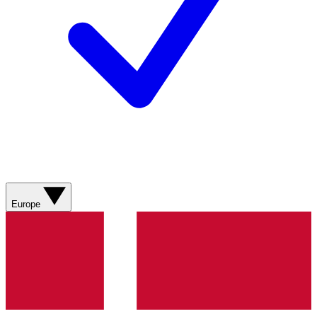
Europe