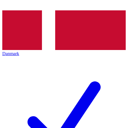
Danmark