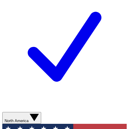
North America