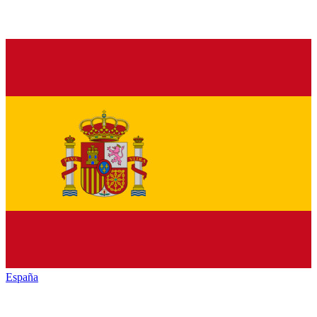
España