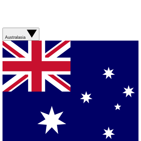
Australasia