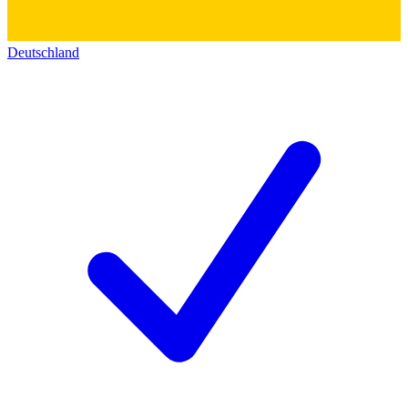
Deutschland