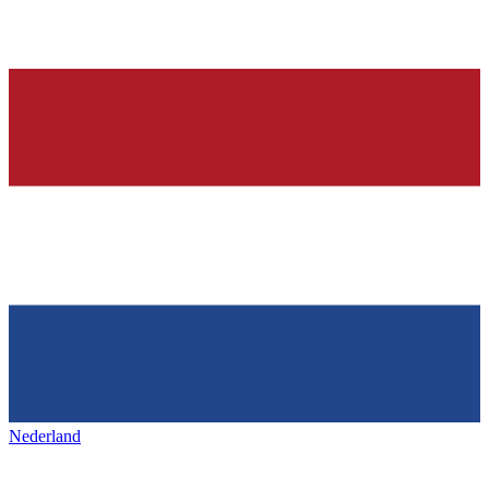
Nederland