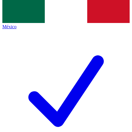
México