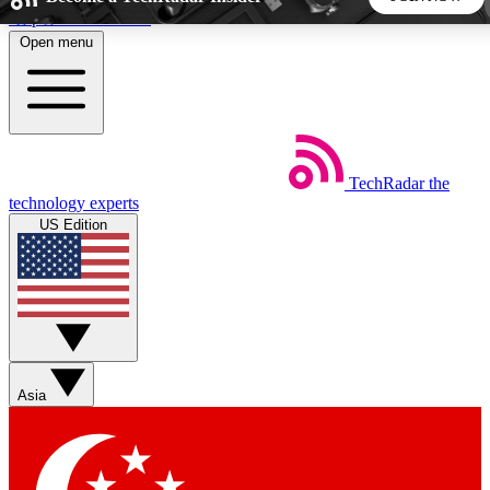
Skip to main content
Open menu
5
24/7
44K+
EXCLUSIVE PERKS
INSIDER INSIGHTS
ACTIVE MEMBERS
TechRadar
the
Weekly newsletters
Commenting a
technology experts
Get daily news, weekly deals and the
Join the conversation,
US Edition
week’s top tech stories
thoughts and get exp
BECOME A TECHRADAR INSIDER
Sign up with your email below to instantly access member
features, newsletters and exclusive Insider perks
Asia