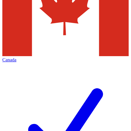
Canada