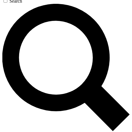
Search