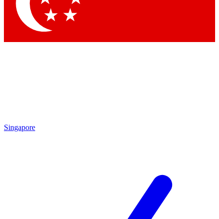
Contact me with news and offers from other Future brands
By submitting your information you agree to the
Terms & Conditions
and
Privacy Policy
and are aged 16 or over.
Singapore