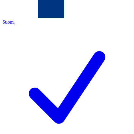
Suomi