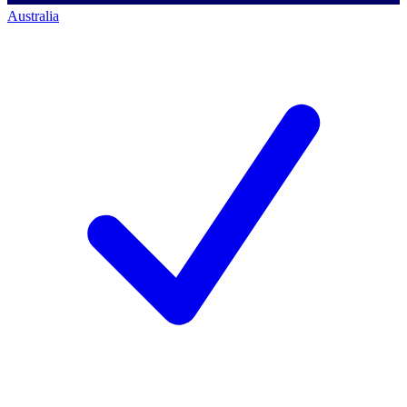
Australia