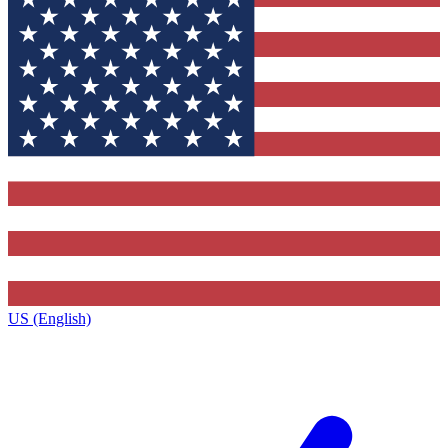
US (English)