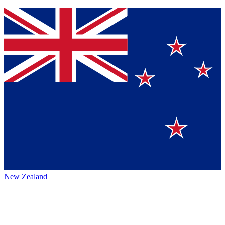
New Zealand