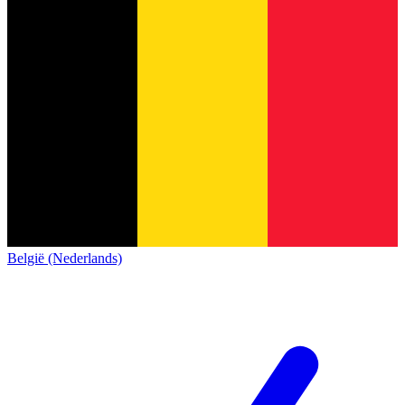
België (Nederlands)