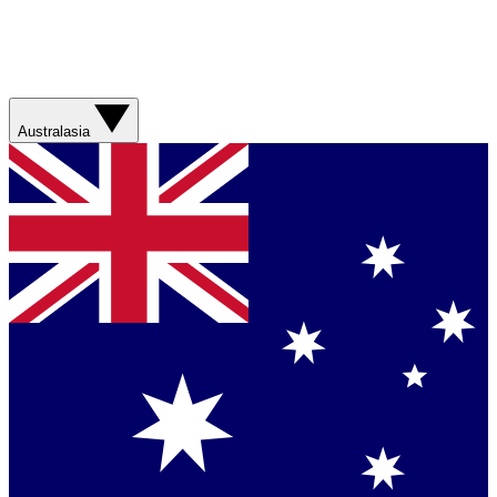
Australasia