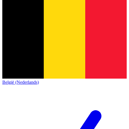
België (Nederlands)