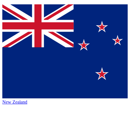
New Zealand