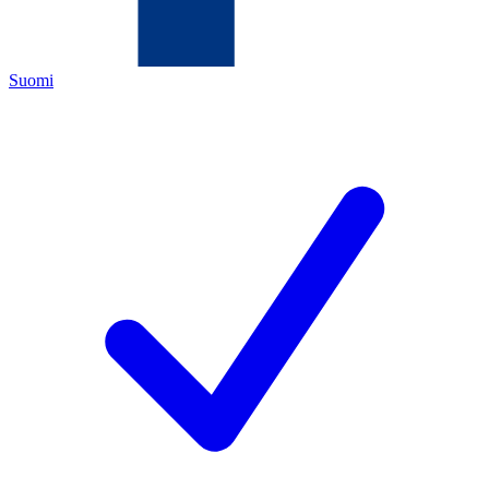
Suomi