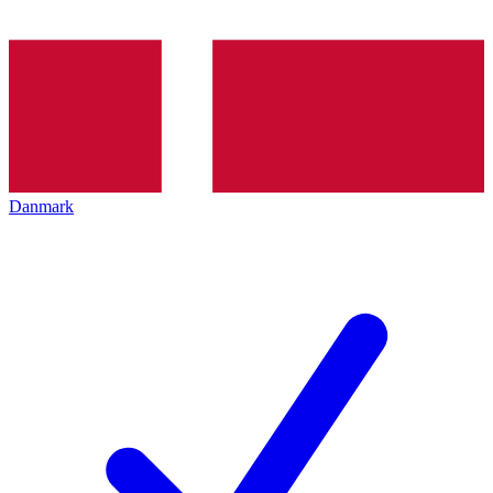
Danmark