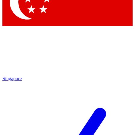
Contact me with news and offers from other Future brands
By submitting your information you agree to the
Terms & Conditions
and
Privacy Policy
and are aged 16 or over.
Singapore