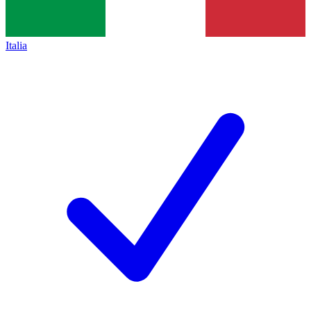
Italia