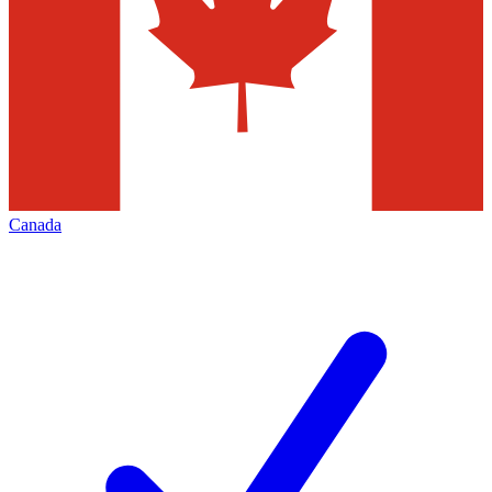
Canada