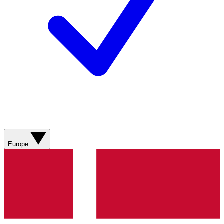
Europe