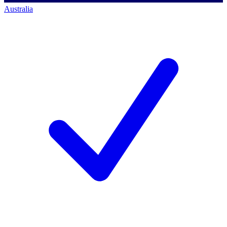
Australia