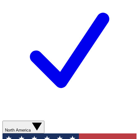
North America