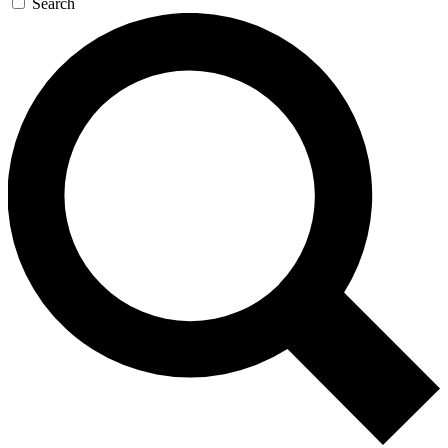
Search