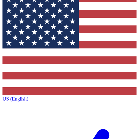
US (English)