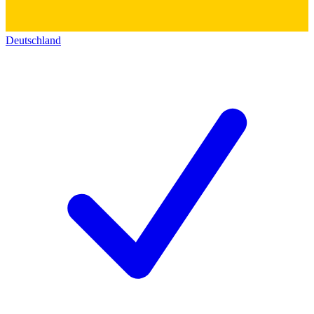
Deutschland