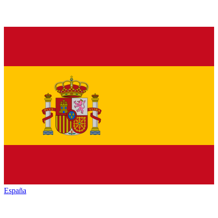
España