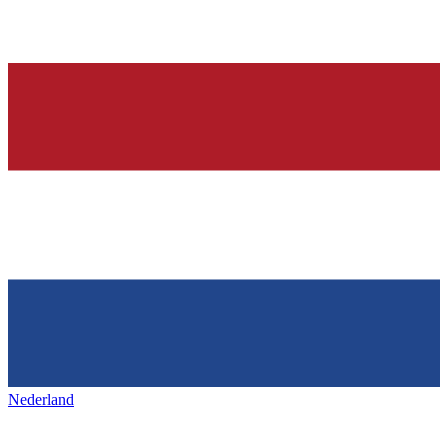
Nederland