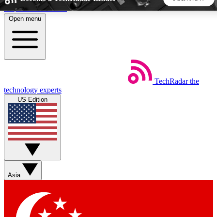
Skip to main content
Open menu
5
24/7
44K+
EXCLUSIVE PERKS
INSIDER INSIGHTS
ACTIVE MEMBERS
TechRadar
the
Weekly newsletters
Commenting a
technology experts
Get daily news, weekly deals and the
Join the conversation,
US Edition
week’s top tech stories
thoughts and get exp
BECOME A TECHRADAR INSIDER
Sign up with your email below to instantly access member
features, newsletters and exclusive Insider perks
Asia