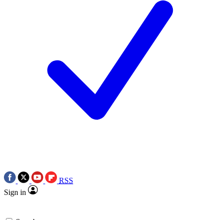
RSS
Sign in