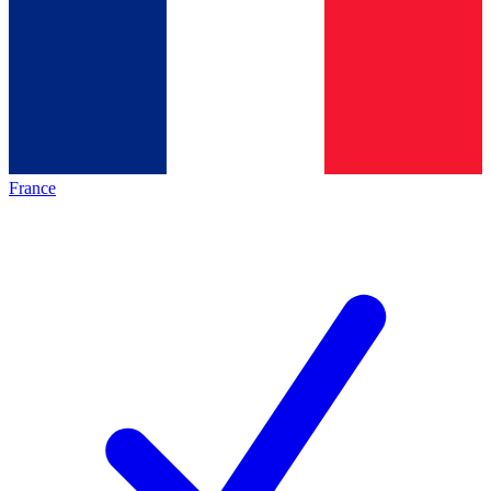
France