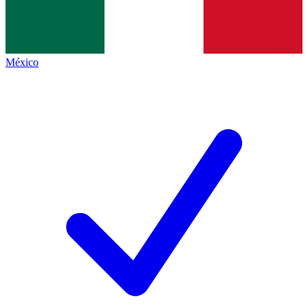
México