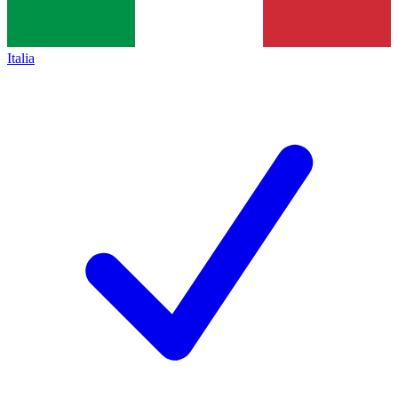
Italia