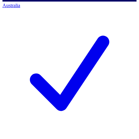
Australia