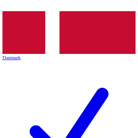
Danmark