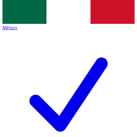
México