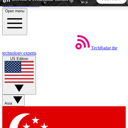
Skip to main content
Open menu
5
24/7
44K+
EXCLUSIVE PERKS
INSIDER INSIGHTS
ACTIVE MEMBERS
TechRadar
the
Weekly newsletters
Commenting a
technology experts
Get daily news, weekly deals and the
Join the conversation,
US Edition
week’s top tech stories
thoughts and get exp
BECOME A TECHRADAR INSIDER
Sign up with your email below to instantly access member
features, newsletters and exclusive Insider perks
Asia