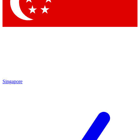
Contact me with news and offers from other Future brands
By submitting your information you agree to the
Terms & Conditions
and
Privacy Policy
and are aged 16 or over.
Singapore