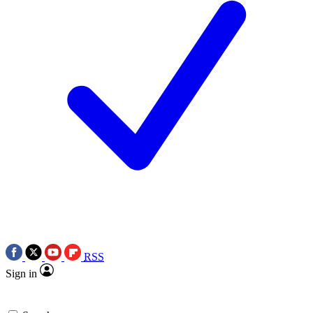
RSS
Sign in