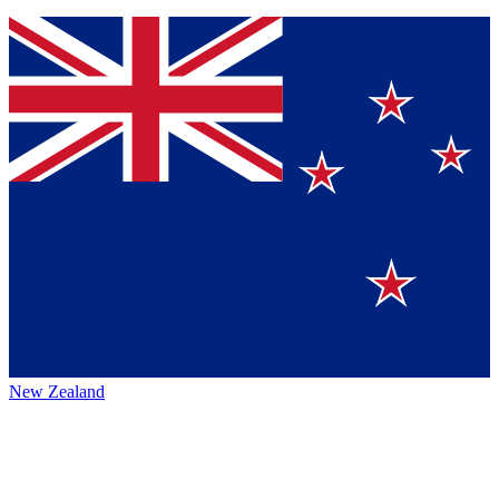
New Zealand