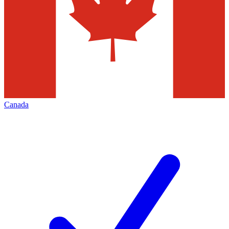
Canada