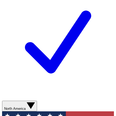
North America