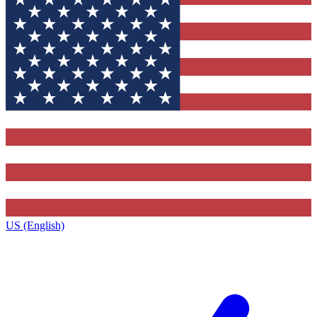
US (English)