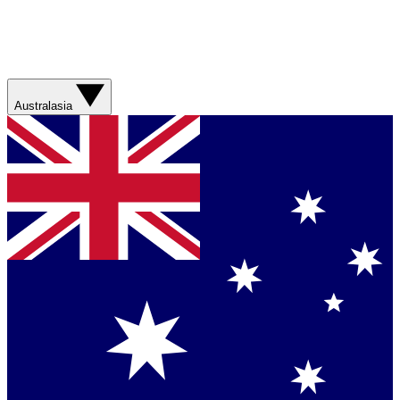
Australasia