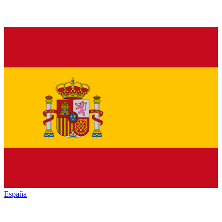
España