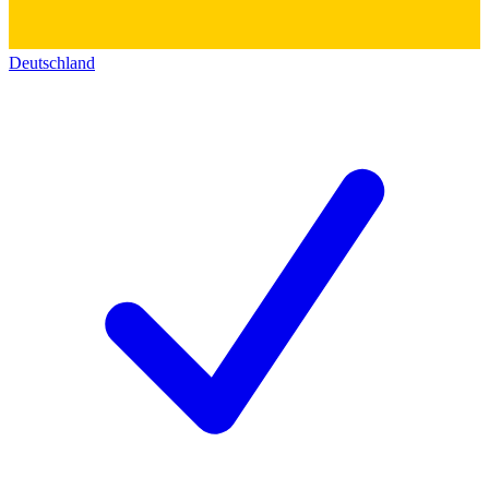
Deutschland