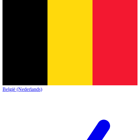
België (Nederlands)