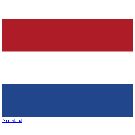
Nederland