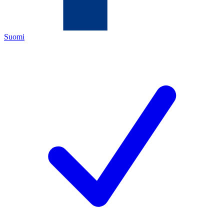
Suomi