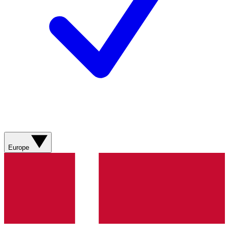
Europe