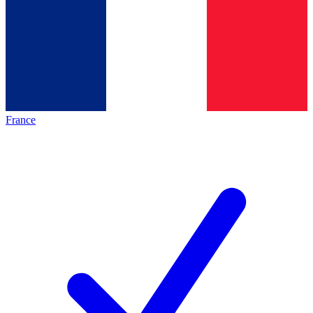
France