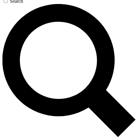
Search