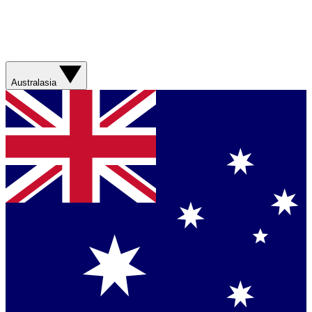
Australasia