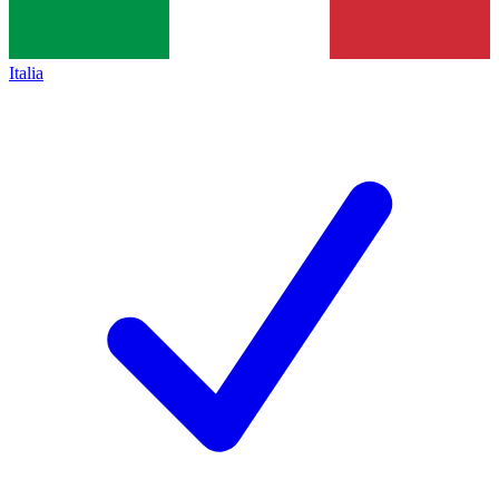
Italia