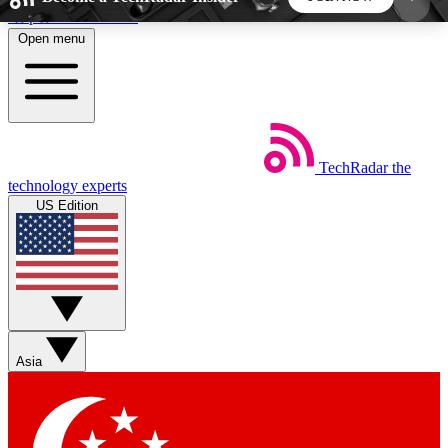
Skip to main content
Open menu
5
24/7
44K+
EXCLUSIVE PERKS
INSIDER INSIGHTS
ACTIVE MEMBERS
TechRadar
the
Weekly newsletters
Commenting a
technology experts
Get daily news, weekly deals and the
Join the conversation,
US Edition
week’s top tech stories
thoughts and get exp
BECOME A TECHRADAR INSIDER
Sign up with your email below to instantly access
member features, newsletters and exclusive Insider
Asia
perks