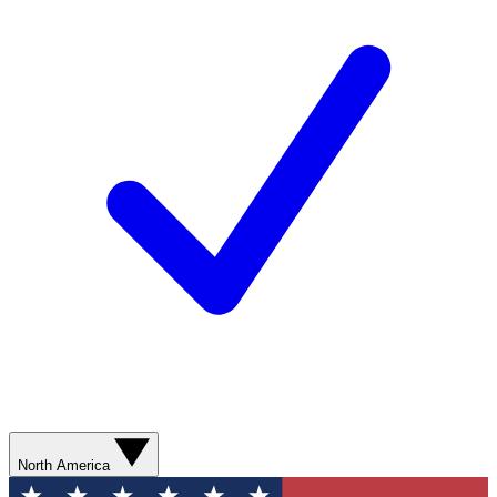
North America