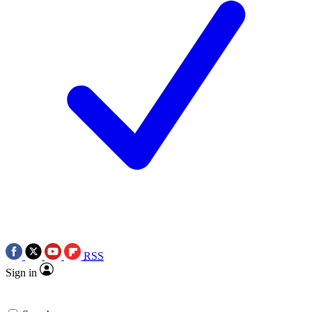
RSS
Sign in