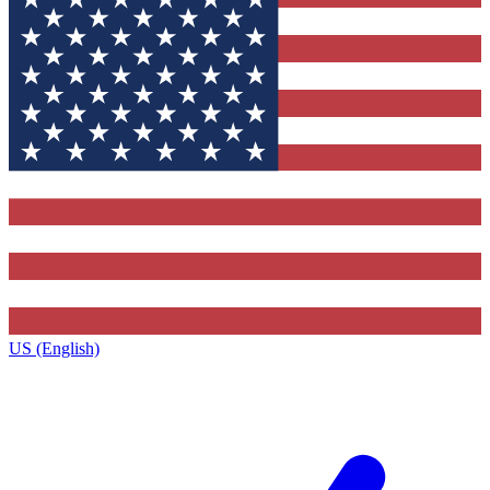
US (English)