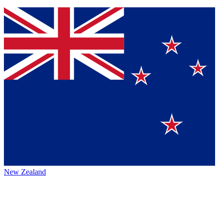
New Zealand