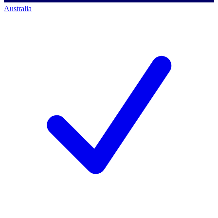
Australia