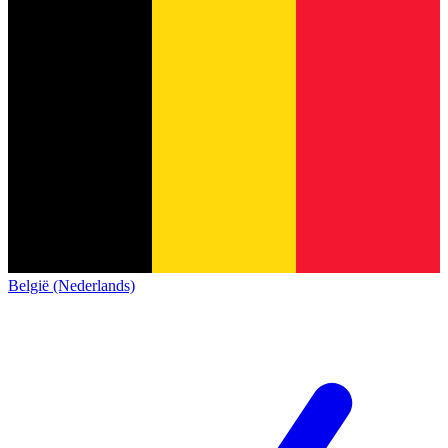
België (Nederlands)