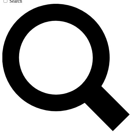
Search