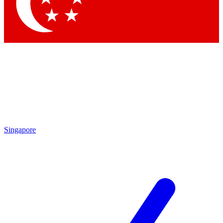
Contact me with news and offers from other Future
brands
By submitting your information you agree to the
Terms & Conditions
and
Privacy Policy
and are aged 16 or over.
Singapore