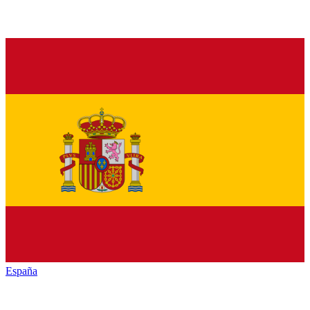
España