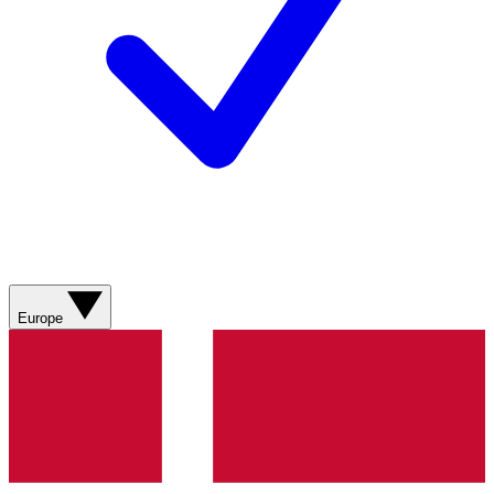
Europe