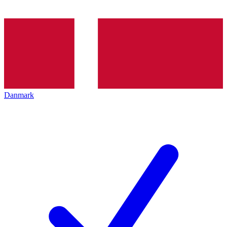
Danmark