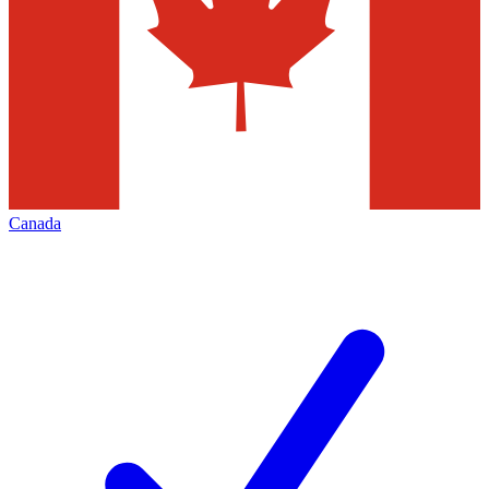
Canada