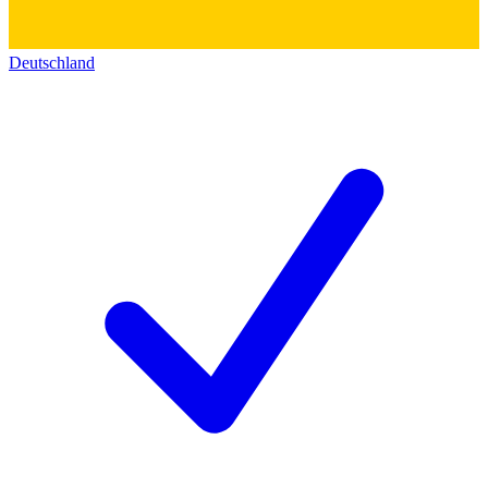
Deutschland