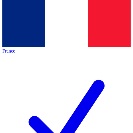
France