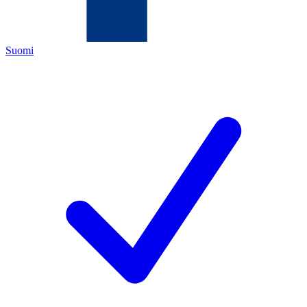
Suomi