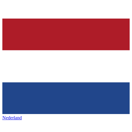
Nederland