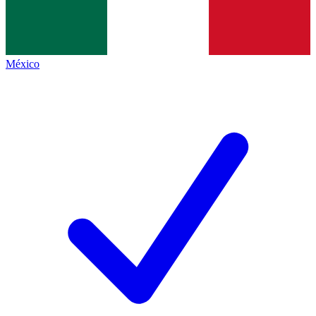
México