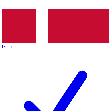
Danmark