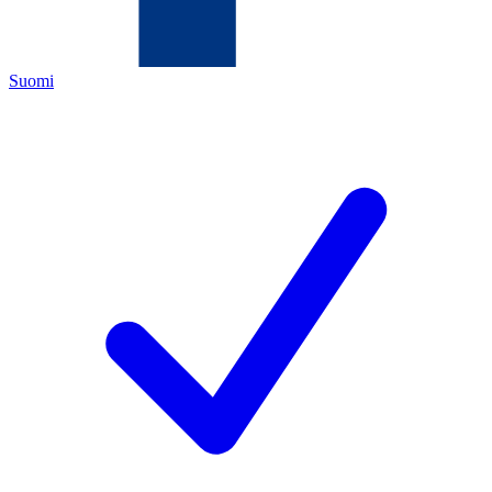
Suomi