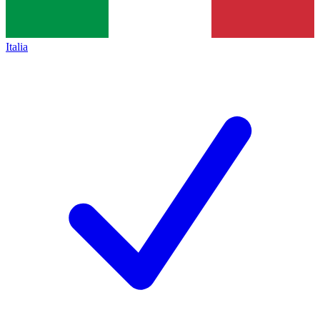
Italia