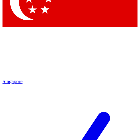
Contact me with news and offers from other Future brands
By submitting your information you agree to the
Terms & Conditions
and
Privacy Policy
and are aged 16 or over.
Singapore