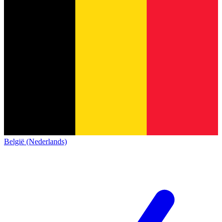
België (Nederlands)