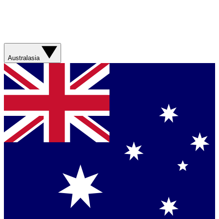
Australasia