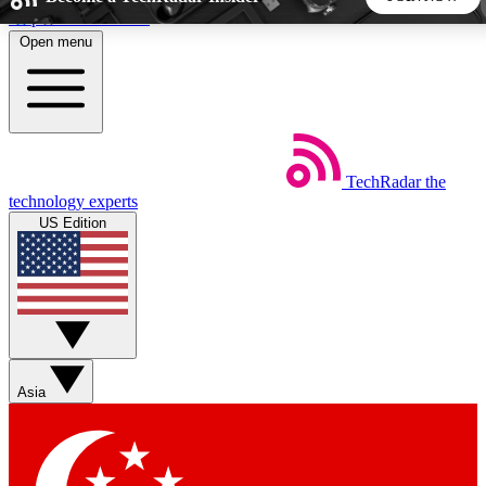
Skip to main content
Open menu
5
24/7
44K+
EXCLUSIVE PERKS
INSIDER INSIGHTS
ACTIVE MEMBERS
TechRadar
the
Weekly newsletters
Commenting a
technology experts
Get daily news, weekly deals and the
Join the conversation,
US Edition
week’s top tech stories
thoughts and get exp
BECOME A TECHRADAR INSIDER
Sign up with your email below to instantly access member
features, newsletters and exclusive Insider perks
Asia