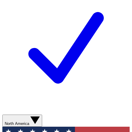
North America