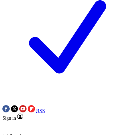
RSS
Sign in