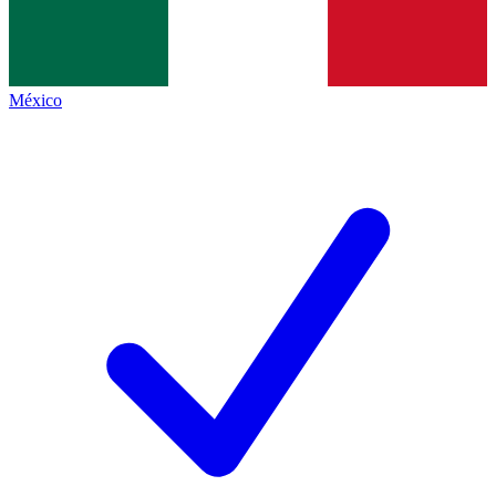
México