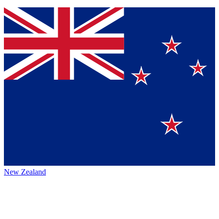
New Zealand