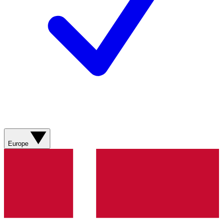
Europe