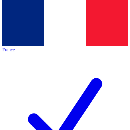
France