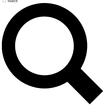
Search