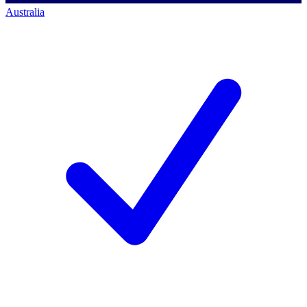
Australia