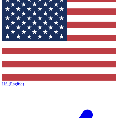
US (English)