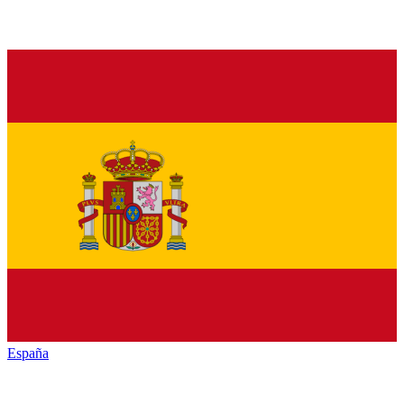
España