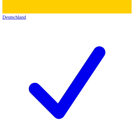
Deutschland