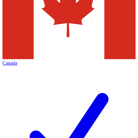
Canada