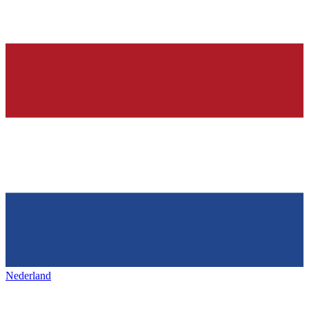
Nederland