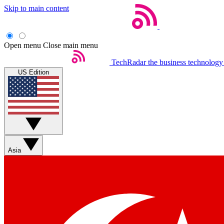
Skip to main content
Open menu
Close main menu
TechRadar
the business technology
US Edition
Asia