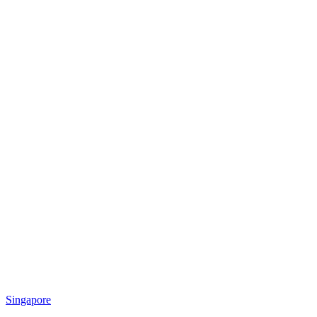
Singapore