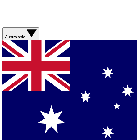
Australasia