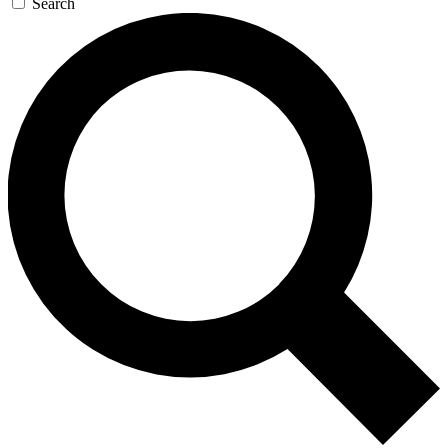
Search