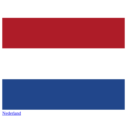
Nederland