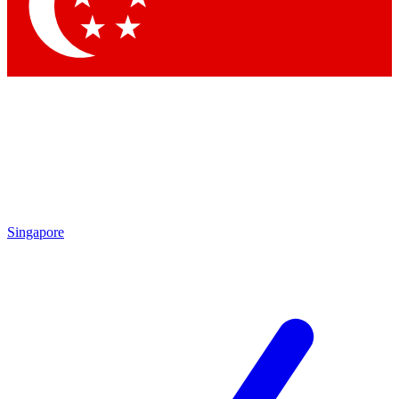
Contact me with news and offers from other Future brands
By submitting your information you agree to the
Terms & Conditions
and
Privacy Policy
and are aged 16 or over.
Singapore