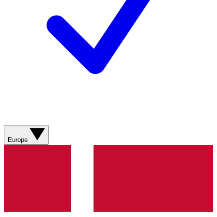
Europe