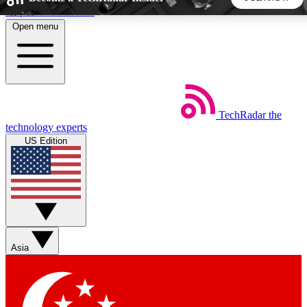
Skip to main content
Open menu
5
24/7
44K+
EXCLUSIVE PERKS
INSIDER INSIGHTS
ACTIVE MEMBERS
TechRadar
the
Weekly newsletters
Commenting a
technology experts
Get daily news, weekly deals and the
Join the conversation,
US Edition
week’s top tech stories
thoughts and get exp
BECOME A TECHRADAR INSIDER
Sign up with your email below to instantly access member
features, newsletters and exclusive Insider perks
Asia