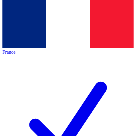
France