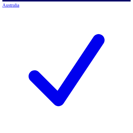
Australia