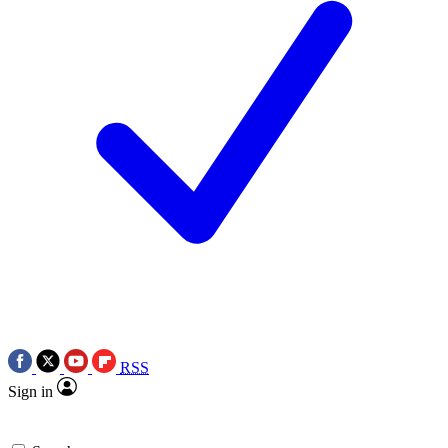
RSS
Sign in