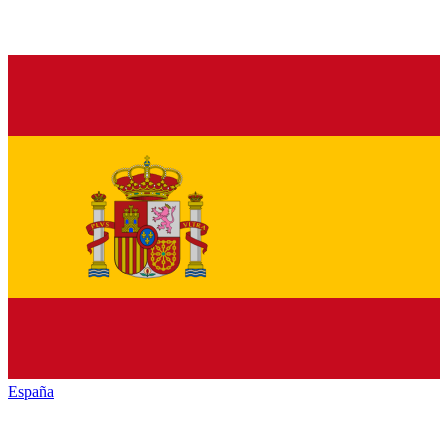
España