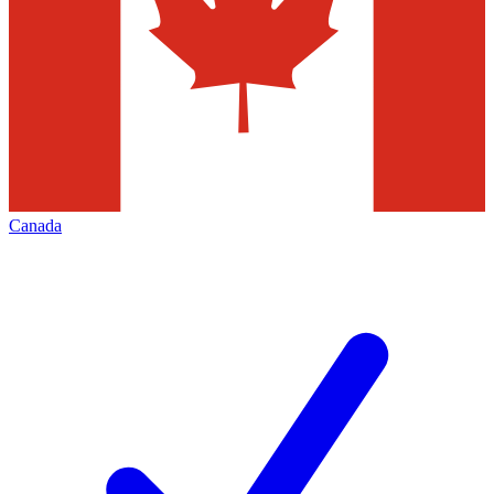
Canada