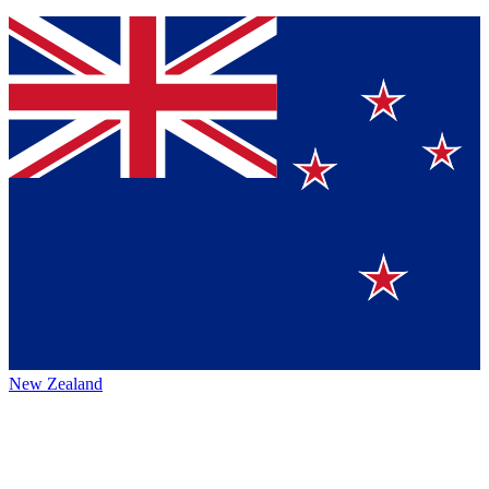
New Zealand