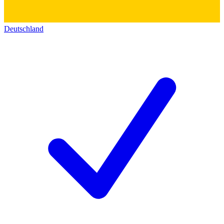
Deutschland