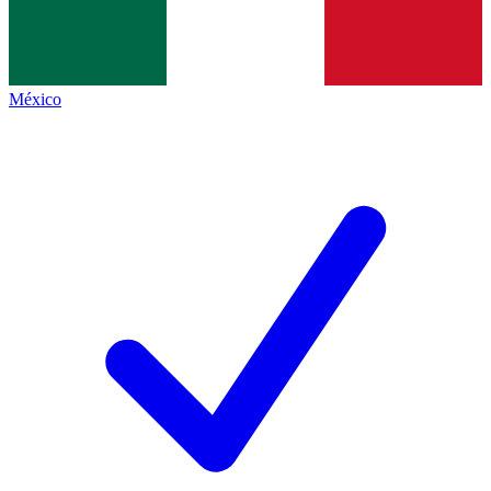
México