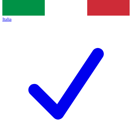
Italia