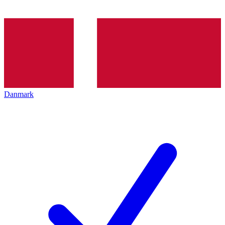
Danmark