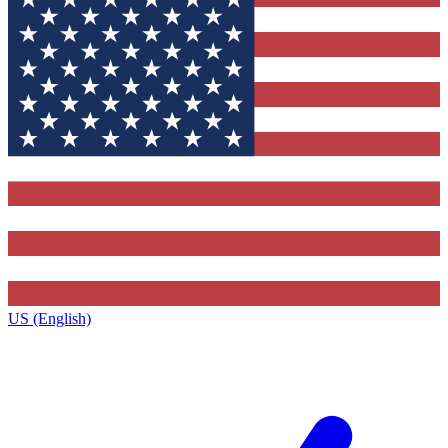
US (English)