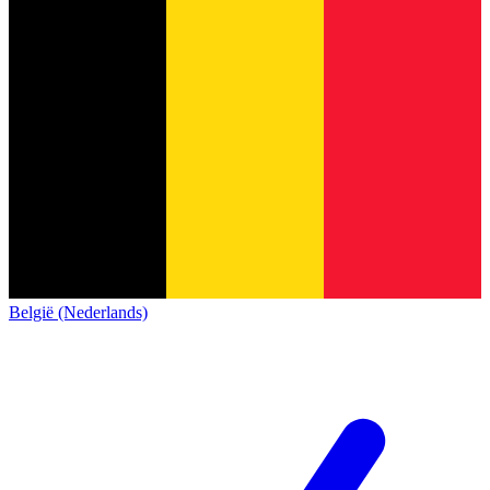
België (Nederlands)