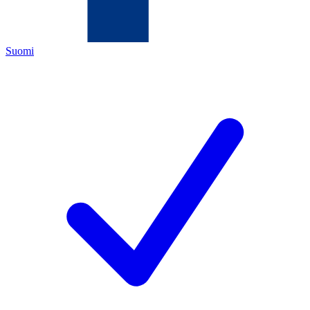
Suomi