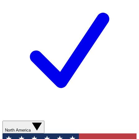
North America