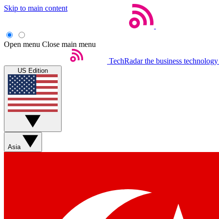
Skip to main content
Open menu
Close main menu
TechRadar
the business technology
US Edition
Asia