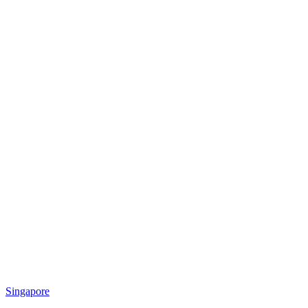
Singapore