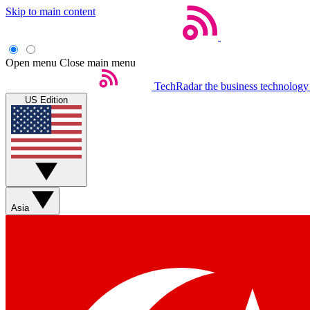
Skip to main content
Open menu
Close main menu
TechRadar
the business technology
US Edition
Asia