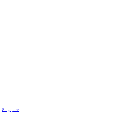
Singapore