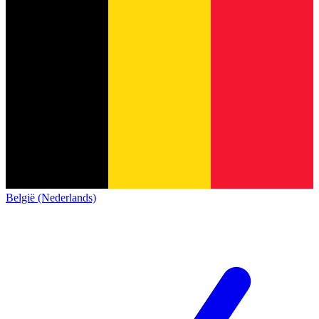
België (Nederlands)