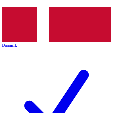
Danmark