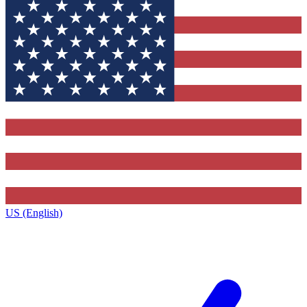
US (English)