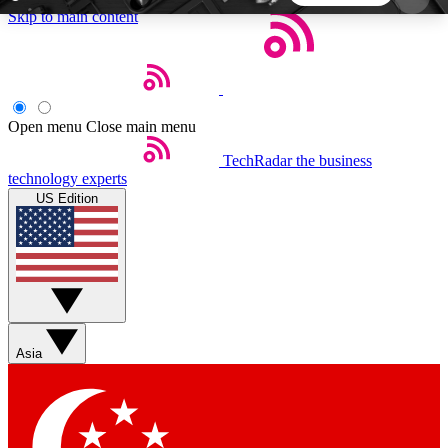
Skip to main content
5
24/7
44K+
EXCLUSIVE PERKS
INSIDER INSIGHTS
ACTIVE MEMBERS
Open menu
Close main menu
TechRadar
the business
Weekly newsletters
Commenting a
technology experts
Get daily news, weekly deals and the
Join the conversation,
US Edition
week’s top tech stories
thoughts and get exp
BECOME A TECHRADAR INSIDER
Sign up with your email below to instantly access
member features, newsletters and exclusive Insider
Asia
perks