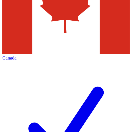
Canada