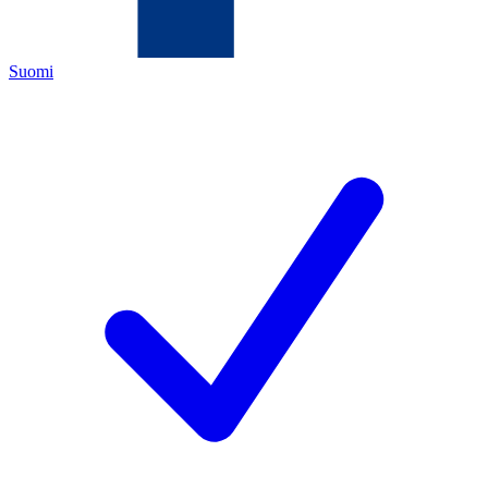
Suomi