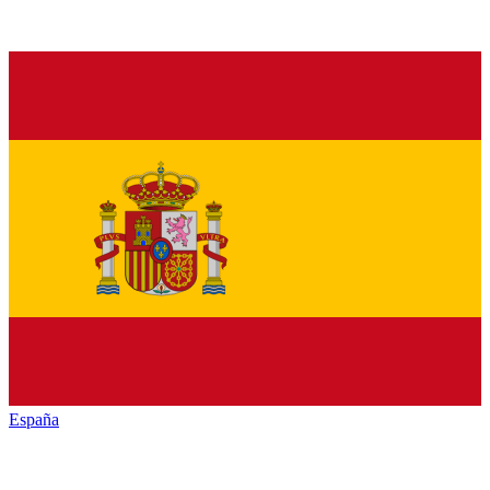
España