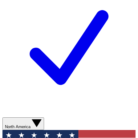
North America