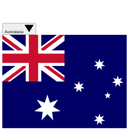
Australasia