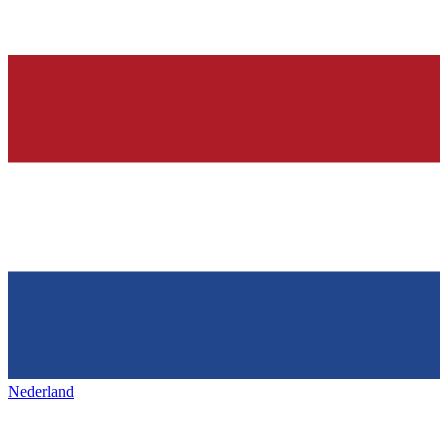
Nederland