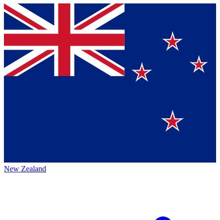
New Zealand