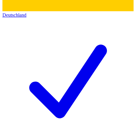
Deutschland