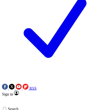
RSS
Sign in
Search