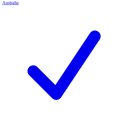
Australia