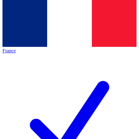
France