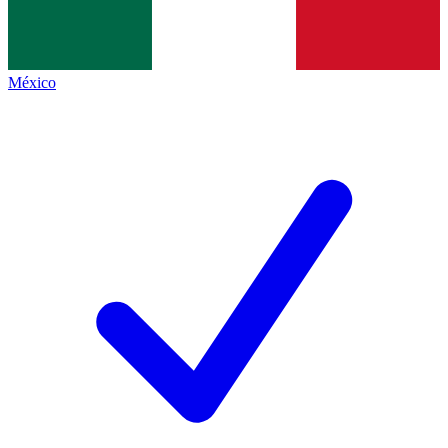
México