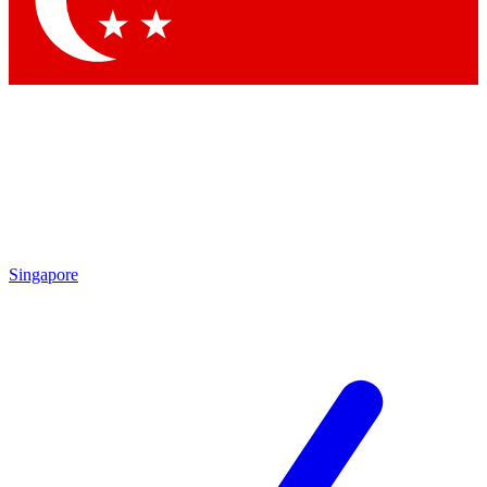
Contact me with news and offers from other Future
brands
By submitting your information you agree to the
Terms & Conditions
and
Privacy Policy
and are aged 16 or over.
Singapore