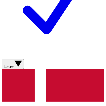
Europe