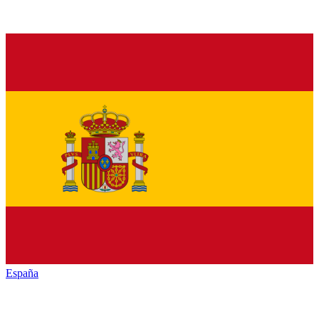
España