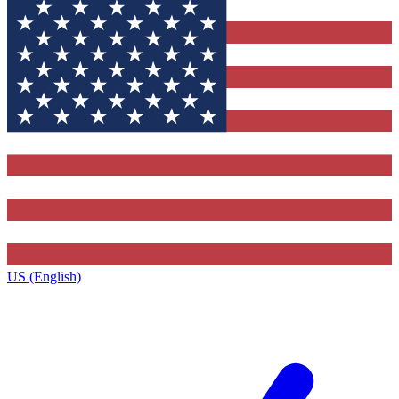
US (English)