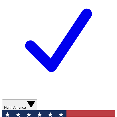
North America