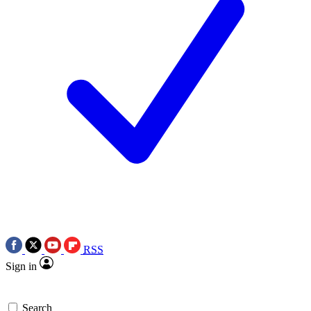
RSS
Sign in
Search