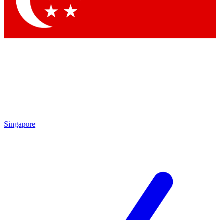
Contact me with news and offers from other Future
brands
By submitting your information you agree to the
Terms & Conditions
and
Privacy Policy
and are aged 16 or over.
Singapore