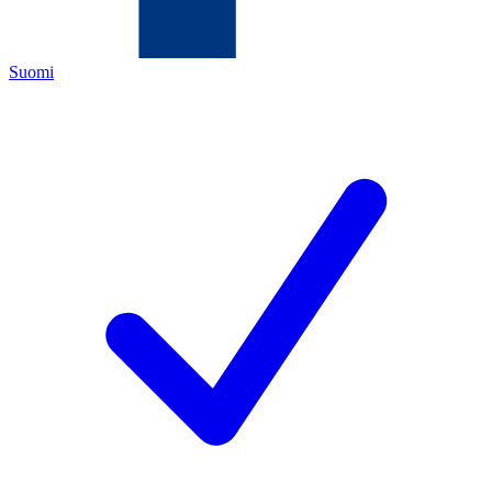
Suomi