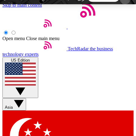
Skip to main content
5
24/7
44K+
EXCLUSIVE PERKS
INSIDER INSIGHTS
ACTIVE MEMBERS
Open menu
Close main menu
TechRadar
the business
Weekly newsletters
Commenting a
technology experts
Get daily news, weekly deals and the
Join the conversation,
US Edition
week’s top tech stories
thoughts and get exp
BECOME A TECHRADAR INSIDER
Sign up with your email below to instantly access
member features, newsletters and exclusive Insider
Asia
perks