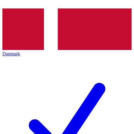
Danmark