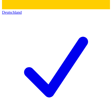
Deutschland