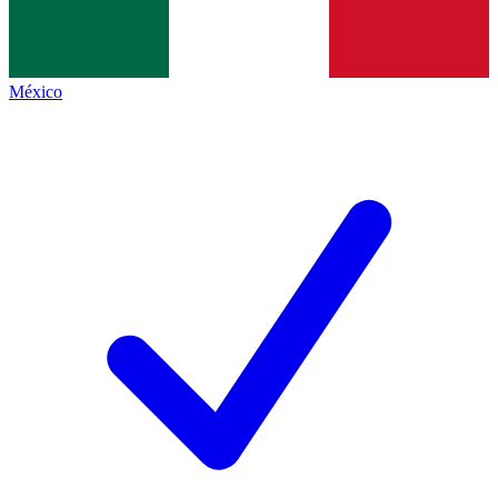
México