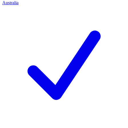
Australia