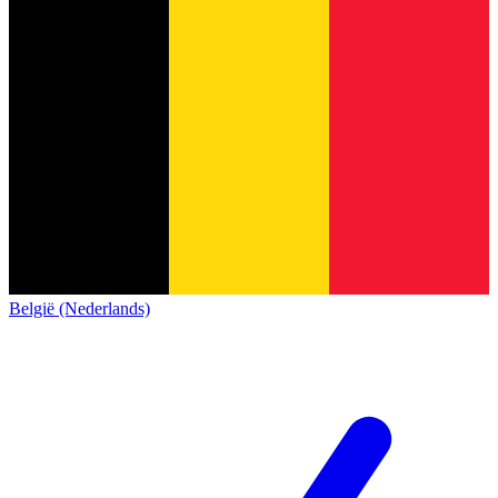
België (Nederlands)