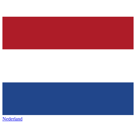
Nederland