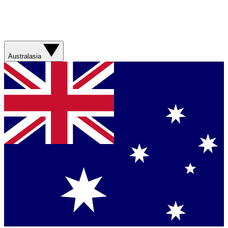
Australasia