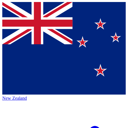
New Zealand