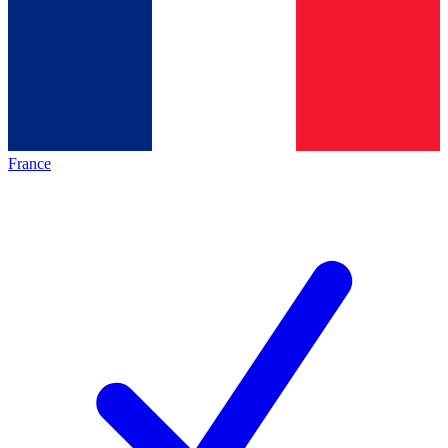
France