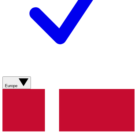
Europe