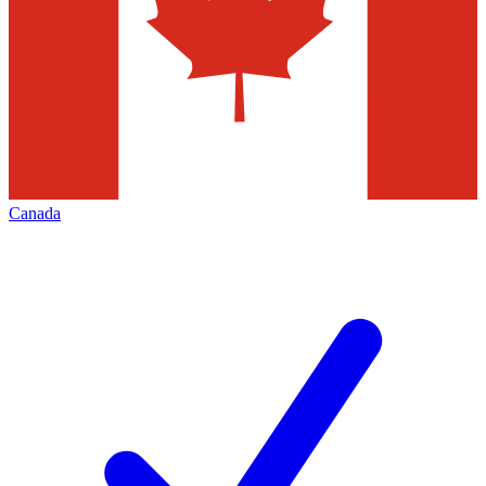
Canada