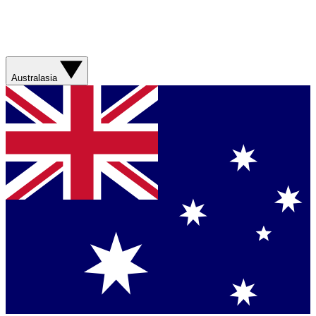
Australasia