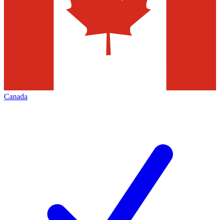
Canada