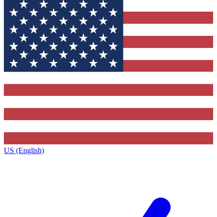
US (English)