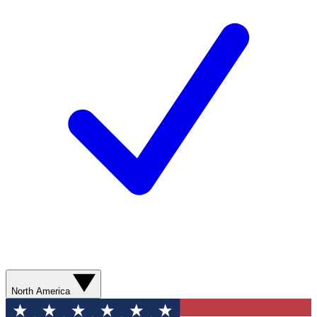
North America