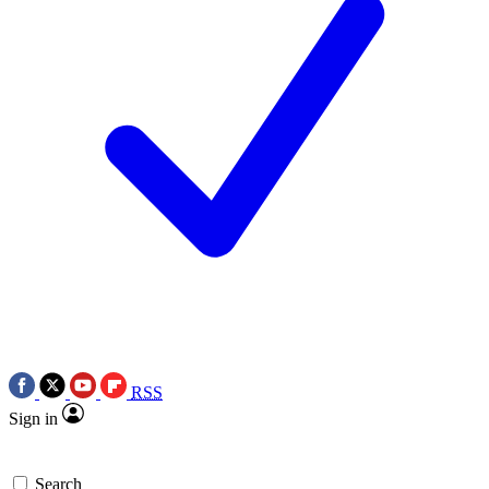
RSS
Sign in
Search