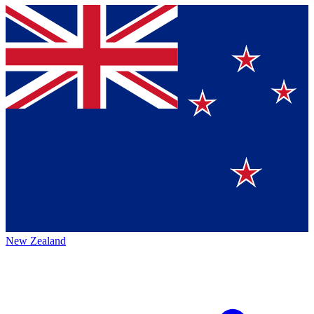
New Zealand