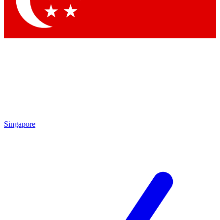
Contact me with news and offers from other Future brands
By submitting your information you agree to the
Terms & Conditions
and
Privacy Policy
and are aged 16 or over.
Singapore