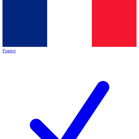
France