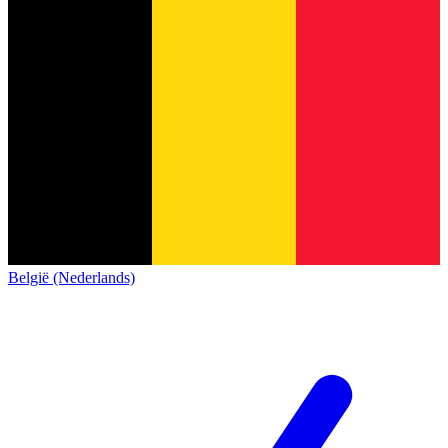
België (Nederlands)