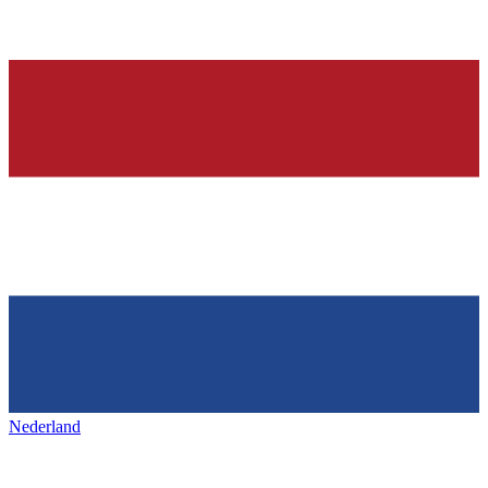
Nederland