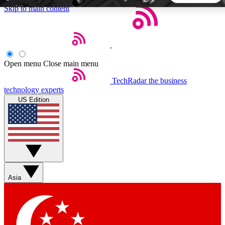
Skip to main content
5
24/7
44K+
EXCLUSIVE PERKS
INSIDER INSIGHTS
ACTIVE MEMBERS
Open menu
Close main menu
TechRadar
the business
Weekly newsletters
Commenting a
technology experts
Get daily news, weekly deals and the
Join the conversation,
US Edition
week’s top tech stories
thoughts and get exp
BECOME A TECHRADAR INSIDER
Sign up with your email below to instantly access member
features, newsletters and exclusive Insider perks
Asia