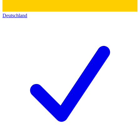
Deutschland