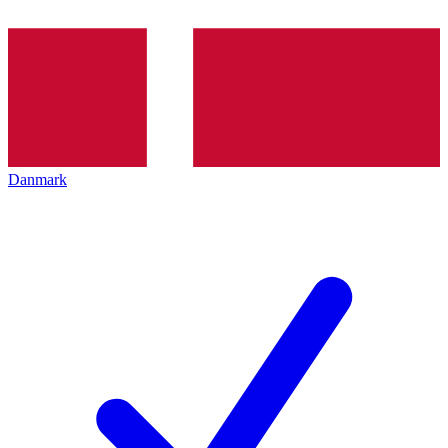
Danmark