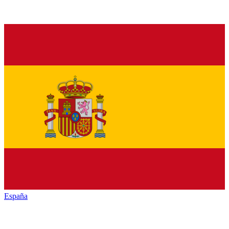
España