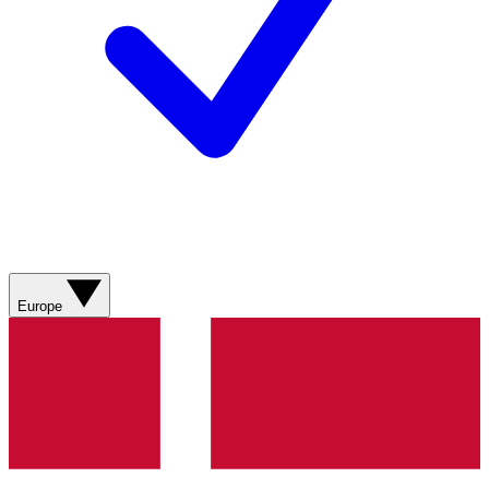
Europe