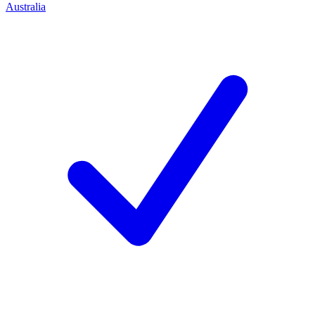
Australia