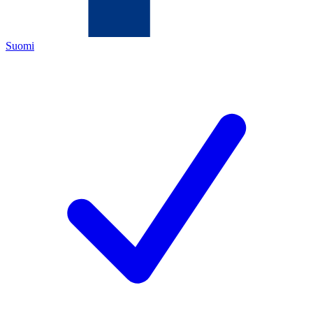
Suomi