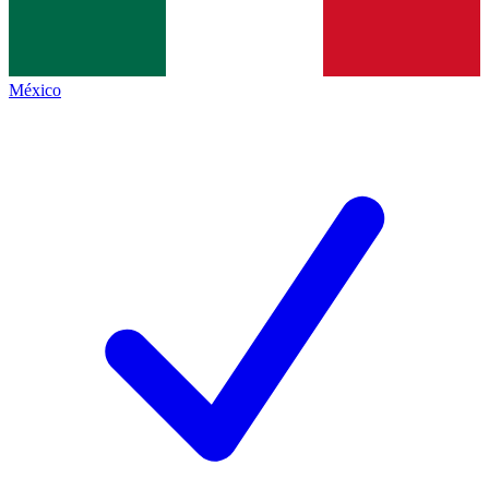
México