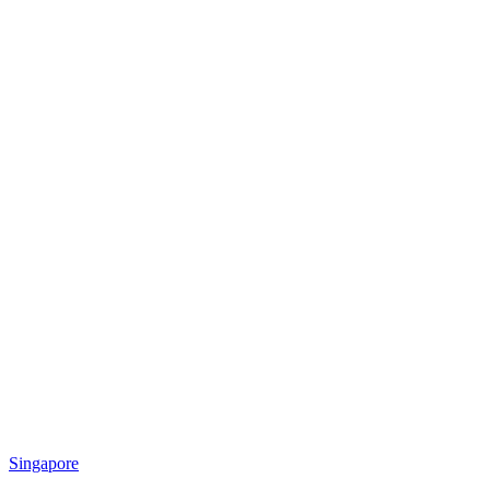
Singapore