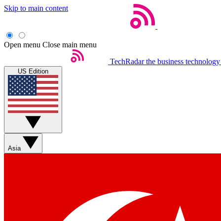
Skip to main content
Open menu
Close main menu
TechRadar
the business technology
US Edition
Asia