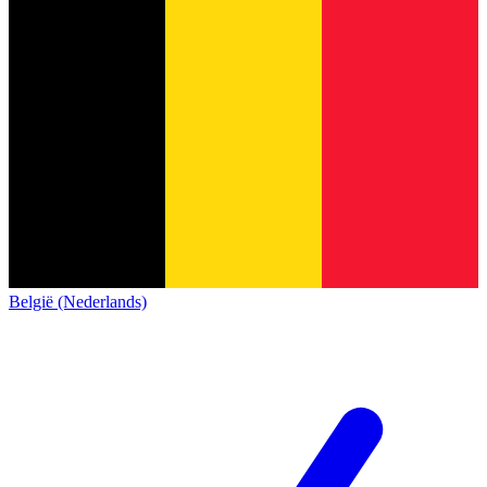
België (Nederlands)