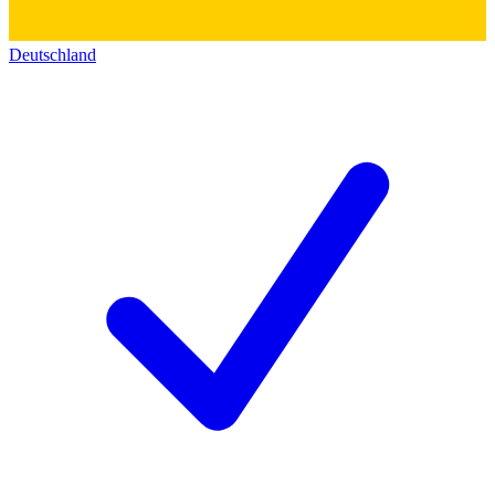
Deutschland