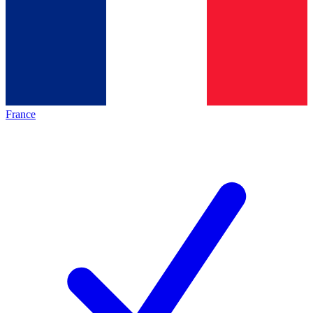
France