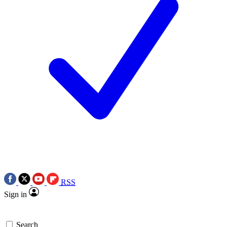
RSS
Sign in
Search