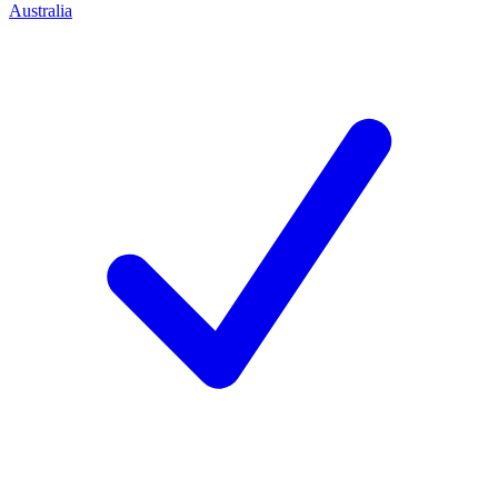
Australia