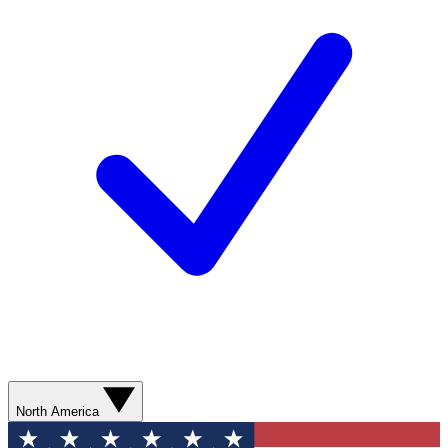
North America