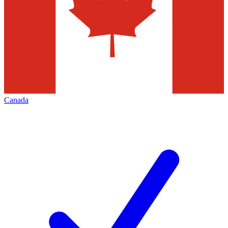
Canada