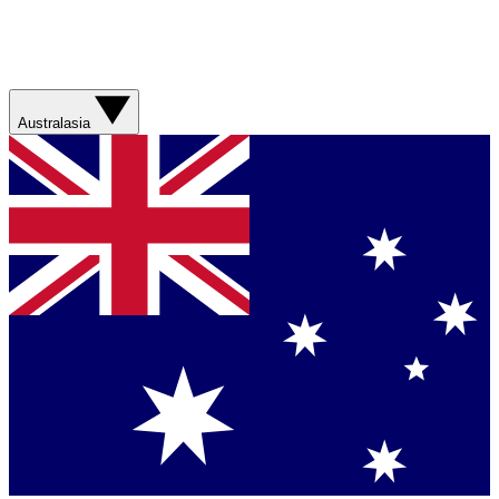
Australasia