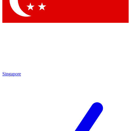
Contact me with news and offers from other Future brands
By submitting your information you agree to the
Terms & Conditions
and
Privacy Policy
and are aged 16 or over.
Singapore