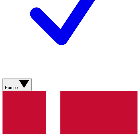
Europe