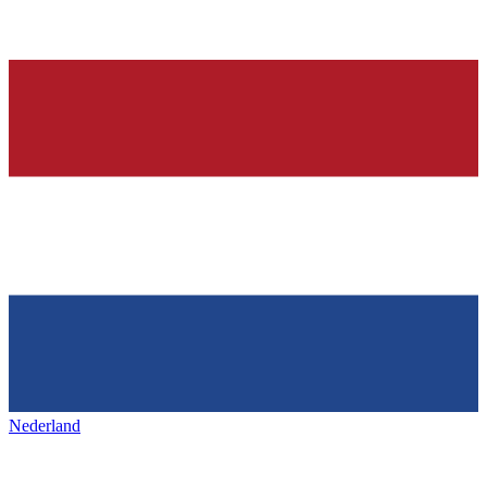
Nederland