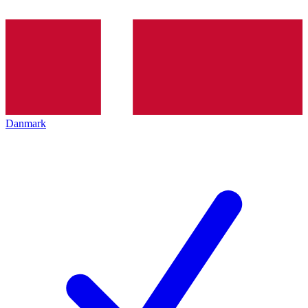
Danmark