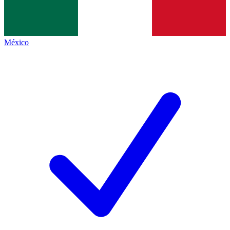
México