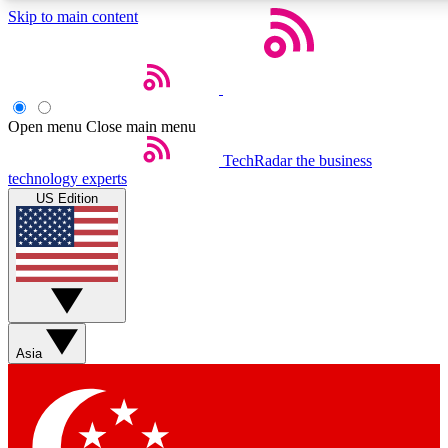
Skip to main content
5
24/7
44K+
EXCLUSIVE PERKS
INSIDER INSIGHTS
ACTIVE MEMBERS
Open menu
Close main menu
Weekly newsletters
Commenting a
TechRadar
the business
technology experts
Get daily news, weekly deals and the
Join the conversation,
US Edition
week’s top tech stories
thoughts and get exp
BECOME A TECHRADAR INSIDER
Sign up with your email below to instantly access member
features, newsletters and exclusive Insider perks
Asia