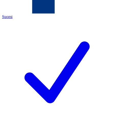
Suomi