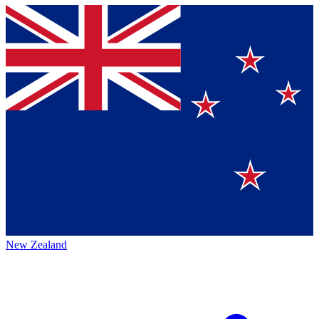
New Zealand