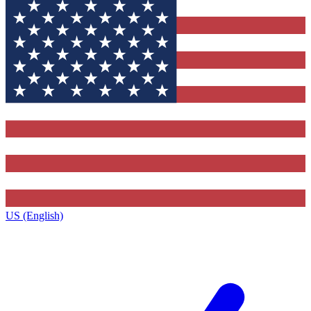
US (English)