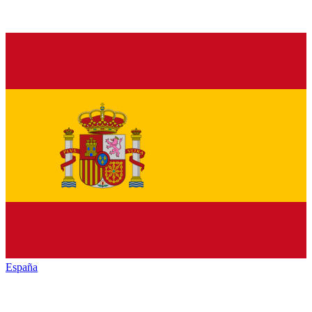
España