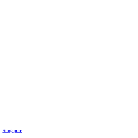
Singapore