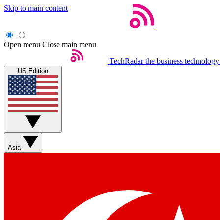
Skip to main content
Open menu
Close main menu
TechRadar
the business technology
US Edition
Asia