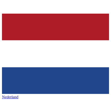
Nederland