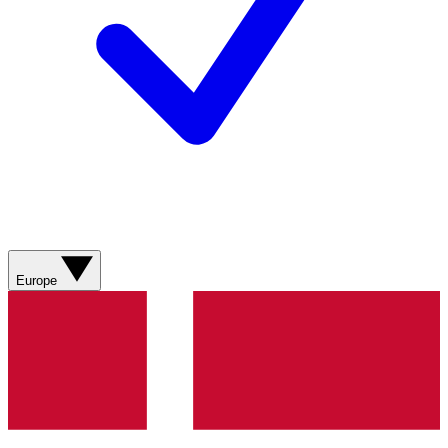
Europe