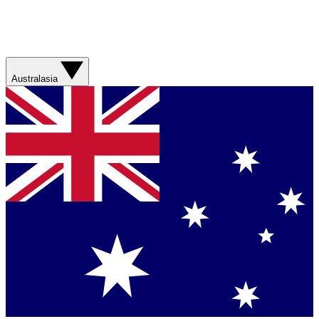
Australasia