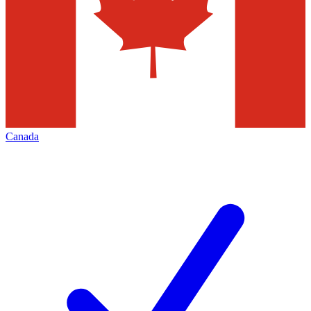
Canada