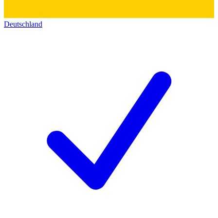
Deutschland