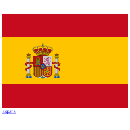
España