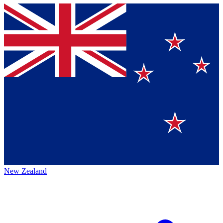
New Zealand