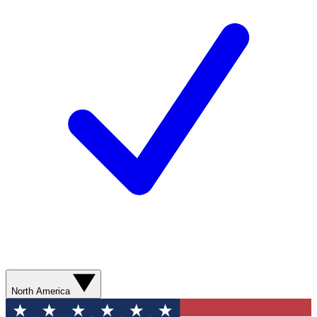
North America