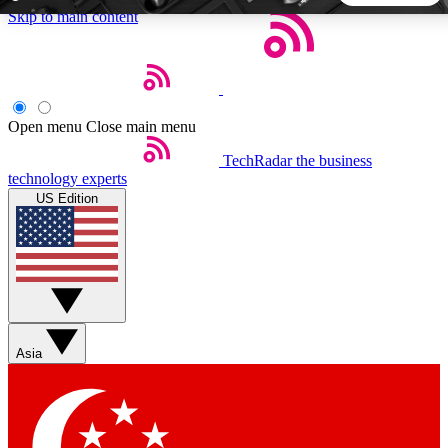
Skip to main content
5
24/7
44K+
EXCLUSIVE PERKS
INSIDER INSIGHTS
ACTIVE MEMBERS
Open menu
Close main menu
TechRadar
the business
Weekly newsletters
Commenting a
technology experts
Get daily news, weekly deals and the
Join the conversation,
US Edition
week’s top tech stories
thoughts and get exp
BECOME A TECHRADAR INSIDER
Sign up with your email below to instantly access member
features, newsletters and exclusive Insider perks
Asia