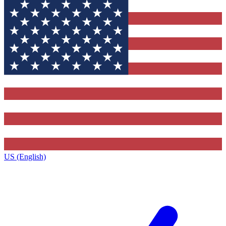
US (English)