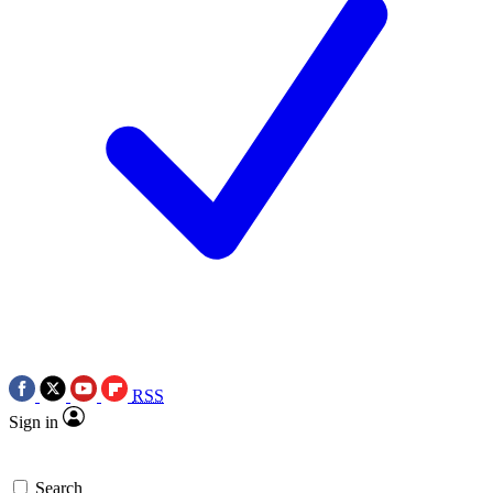
RSS
Sign in
Search