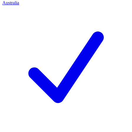
Australia