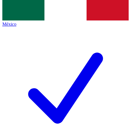
México