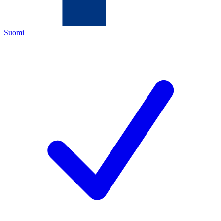
Suomi