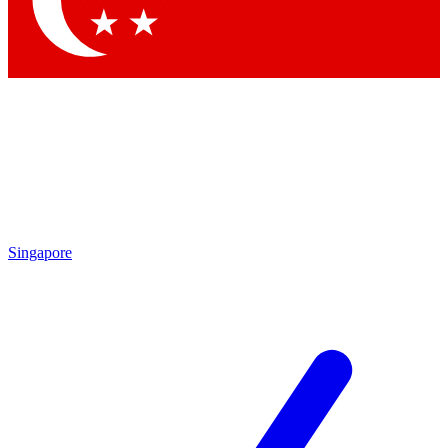
Contact me with news and offers from other Future brands
By submitting your information you agree to the
Terms & Conditions
and
Privacy Policy
and are aged 16 or over.
Singapore