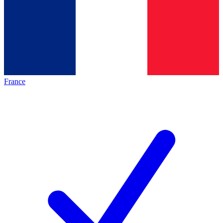
France