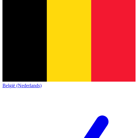
België (Nederlands)