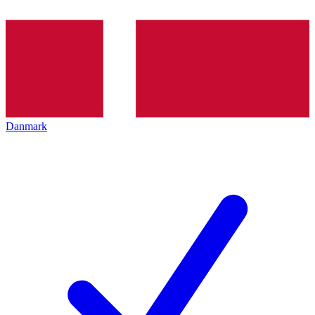
Danmark