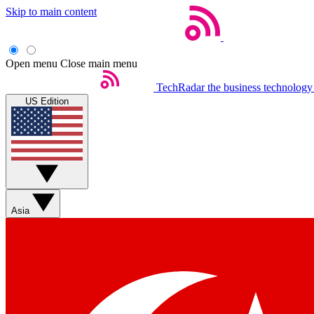
Skip to main content
Open menu
Close main menu
TechRadar
the business technology
US Edition
Asia