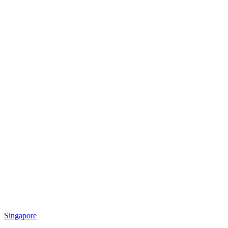
Singapore