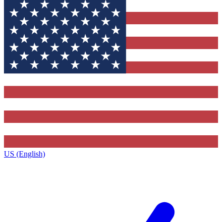
US (English)