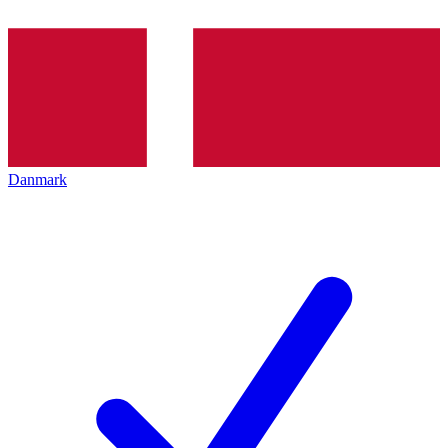
Danmark