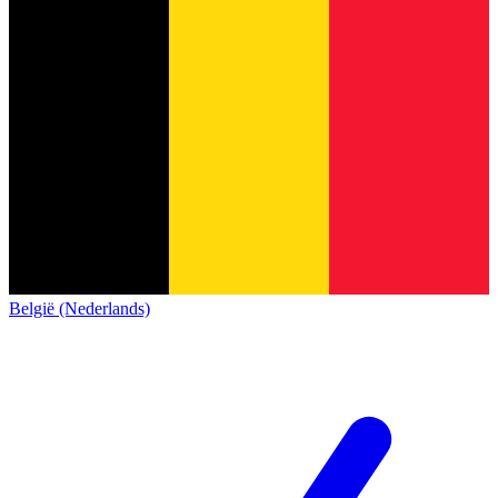
België (Nederlands)