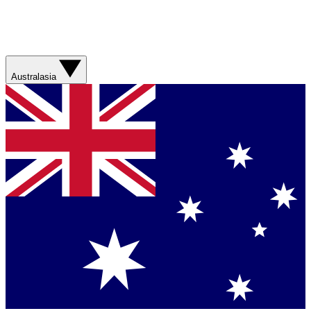
Australasia