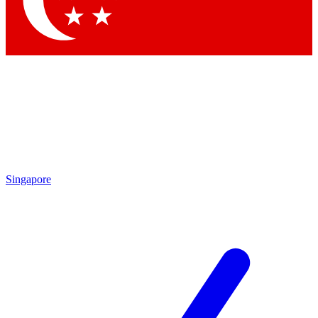
Contact me with news and offers from other Future brands
By submitting your information you agree to the
Terms & Conditions
and
Privacy Policy
and are aged 16 or over.
Singapore