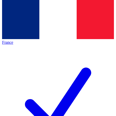
France