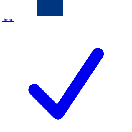
Suomi