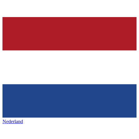
Nederland