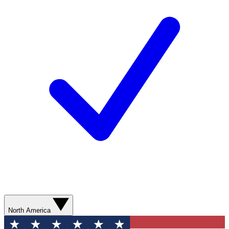
North America