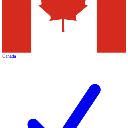
Canada