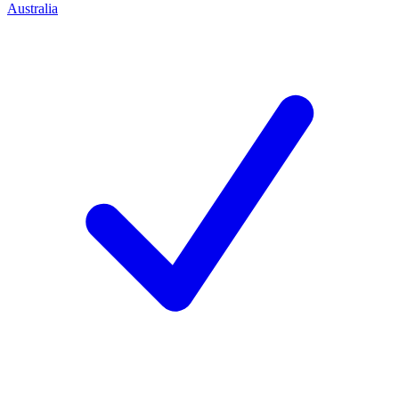
Australia