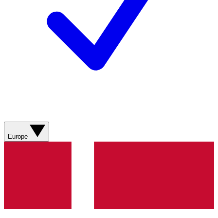
Europe