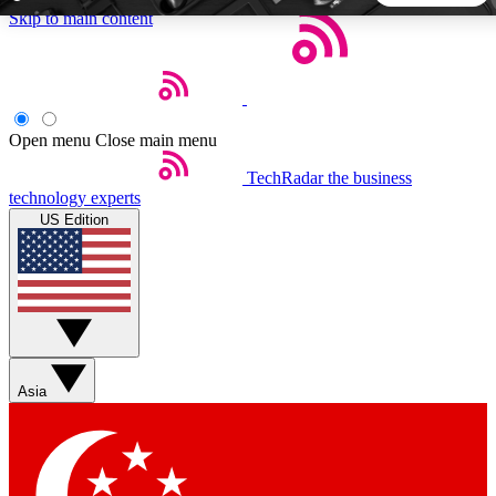
Skip to main content
5
24/7
44K+
EXCLUSIVE PERKS
INSIDER INSIGHTS
ACTIVE MEMBERS
Open menu
Close main menu
TechRadar
the business
Weekly newsletters
Commenting a
technology experts
Get daily news, weekly deals and the
Join the conversation,
US Edition
week’s top tech stories
thoughts and get exp
BECOME A TECHRADAR INSIDER
Sign up with your email below to instantly access member
features, newsletters and exclusive Insider perks
Asia