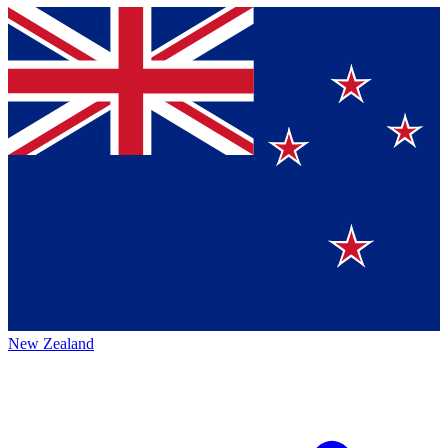
New Zealand