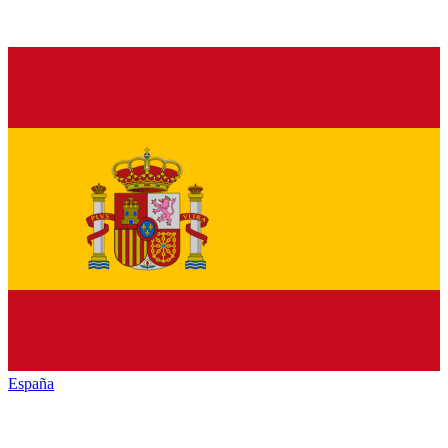
España