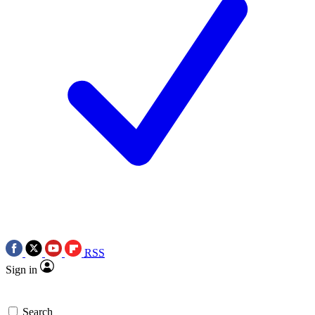
RSS
Sign in
Search