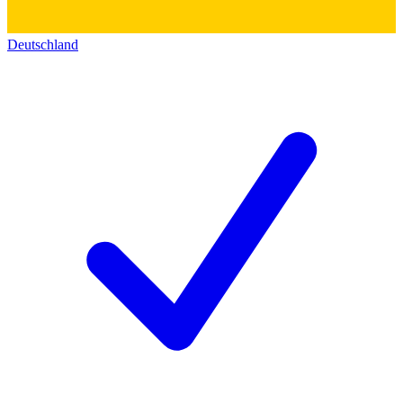
Deutschland