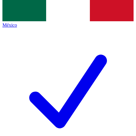
México