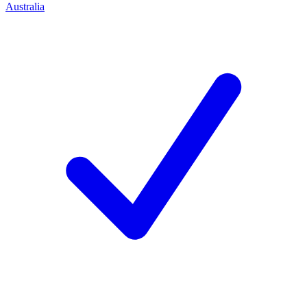
Australia