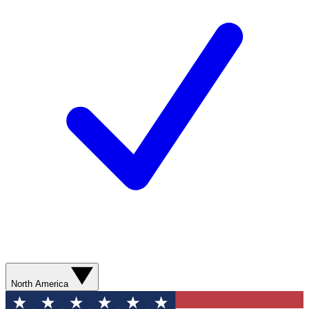
North America