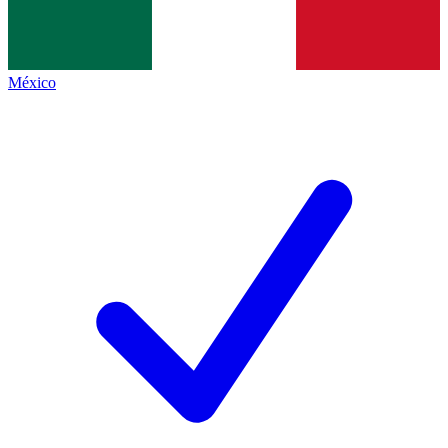
México