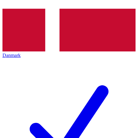
Danmark