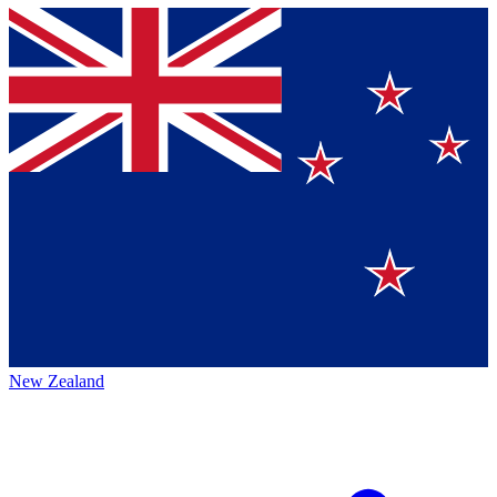
New Zealand