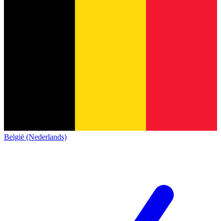
België (Nederlands)