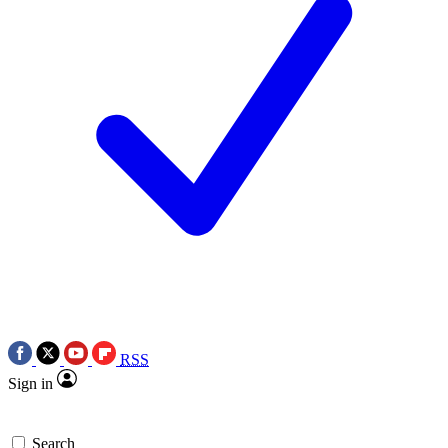
RSS
Sign in
Search