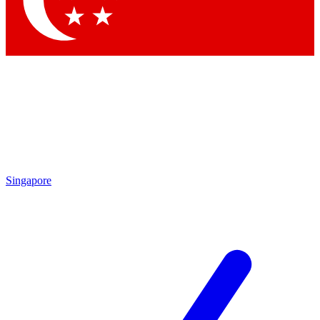
Contact me with news and offers from other Future brands
By submitting your information you agree to the
Terms & Conditions
and
Privacy Policy
and are aged 16 or over.
Singapore