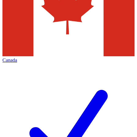
Canada