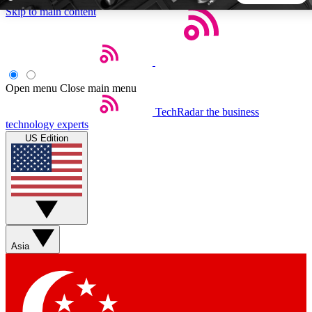
Skip to main content
5
24/7
44K+
EXCLUSIVE PERKS
INSIDER INSIGHTS
ACTIVE MEMBERS
Open menu
Close main menu
TechRadar
the business
Weekly newsletters
Commenting a
technology experts
Get daily news, weekly deals and the
Join the conversation,
US Edition
week’s top tech stories
thoughts and get exp
BECOME A TECHRADAR INSIDER
Sign up with your email below to instantly access member
features, newsletters and exclusive Insider perks
Asia