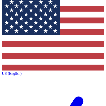
US (English)