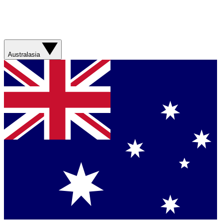
Australasia