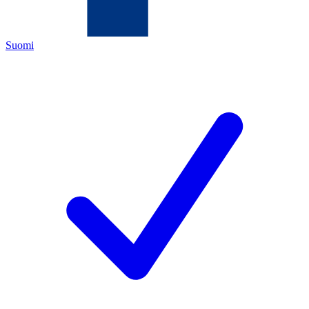
Suomi