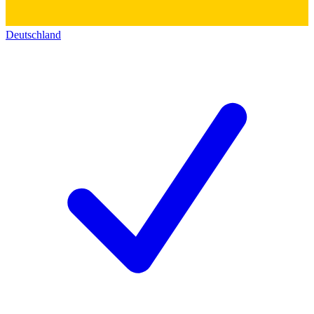
Deutschland