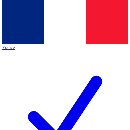
France