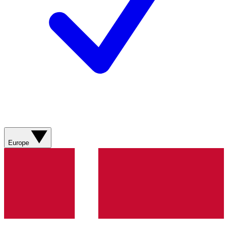
Europe