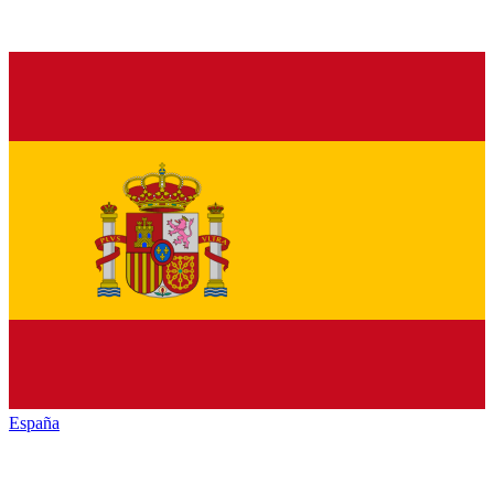
España