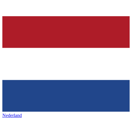
Nederland