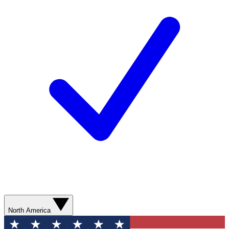
North America