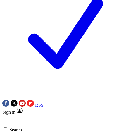
RSS
Sign in
Search