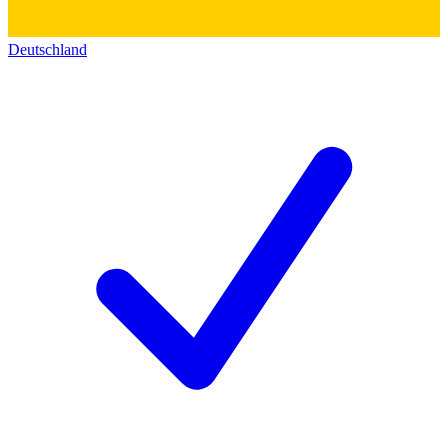
Deutschland