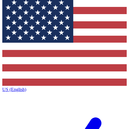
US (English)