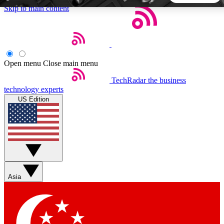
Skip to main content
5
24/7
44K+
EXCLUSIVE PERKS
INSIDER INSIGHTS
ACTIVE MEMBERS
Open menu
Close main menu
TechRadar
the business
Weekly newsletters
Commenting a
technology experts
Get daily news, weekly deals and the
Join the conversation,
US Edition
week’s top tech stories
thoughts and get exp
BECOME A TECHRADAR INSIDER
Sign up with your email below to instantly access member
features, newsletters and exclusive Insider perks
Asia