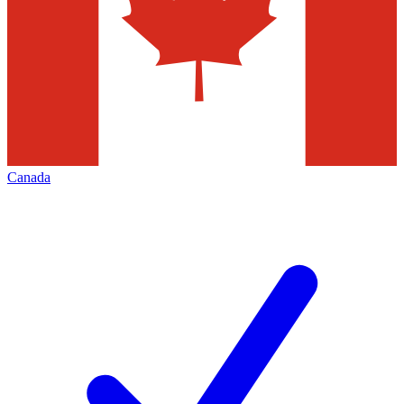
Canada