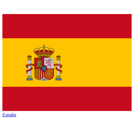
España