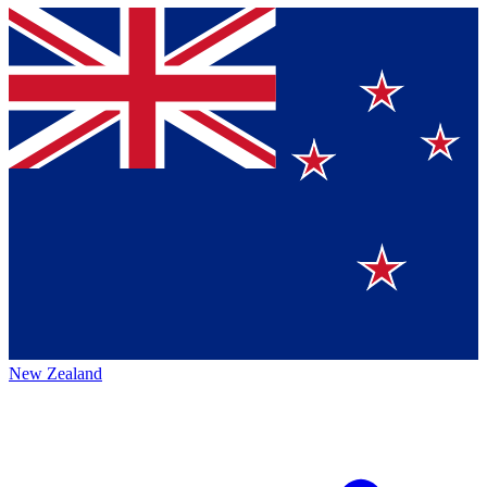
New Zealand