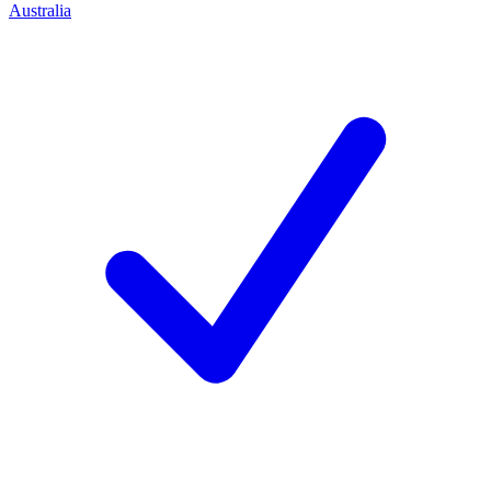
Australia