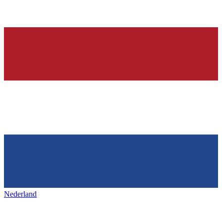
Nederland