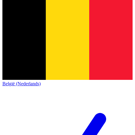
België (Nederlands)