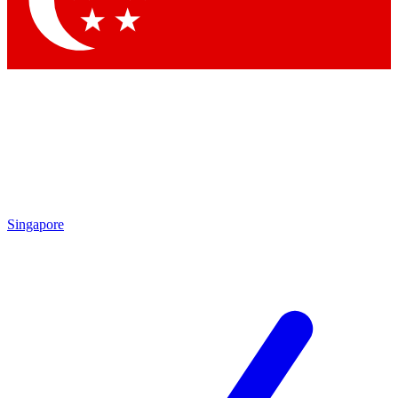
Contact me with news and offers from other Future brands
By submitting your information you agree to the
Terms & Conditions
and
Privacy Policy
and are aged 16 or over.
Singapore