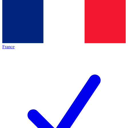
France