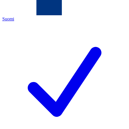
Suomi