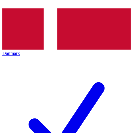
Danmark