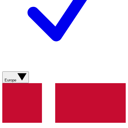
Europe