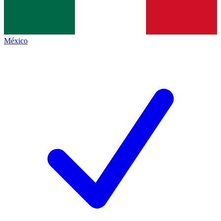
México