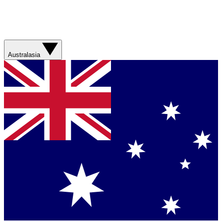
Australasia