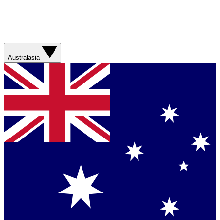
Australasia