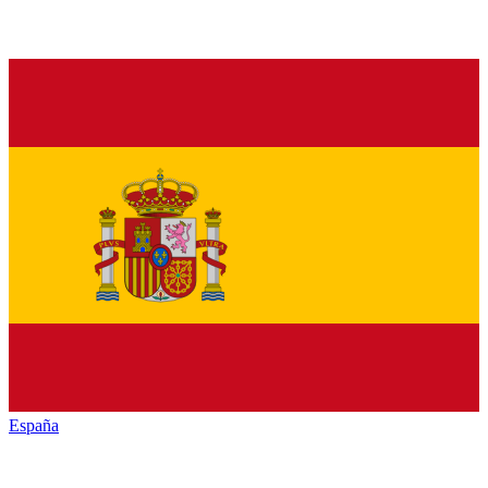
España