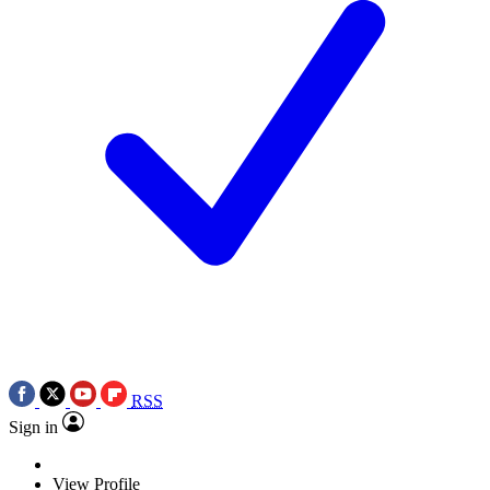
RSS
Sign in
View Profile