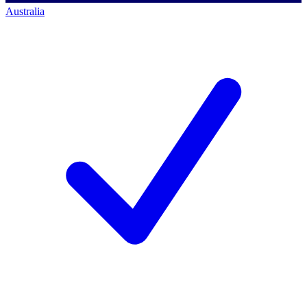
Australia