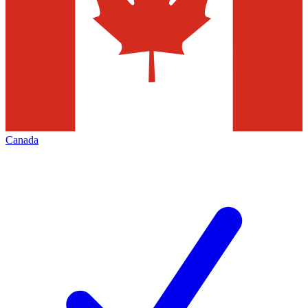
Canada