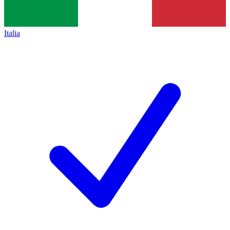
Italia