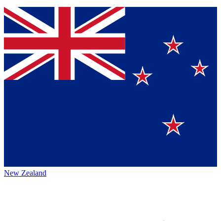
New Zealand