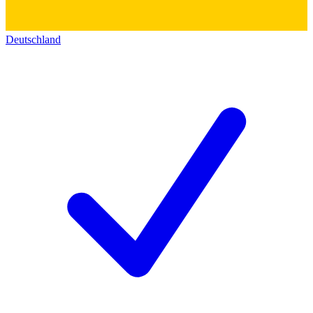
Deutschland