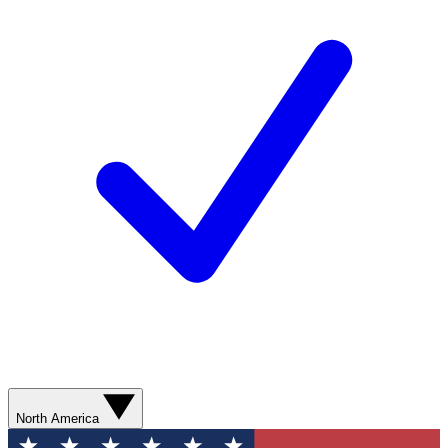
North America