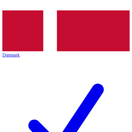
Danmark