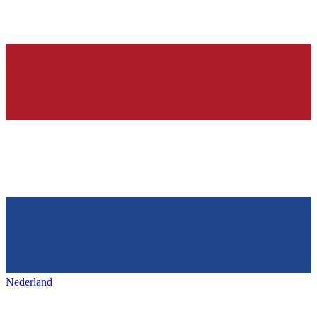
Nederland