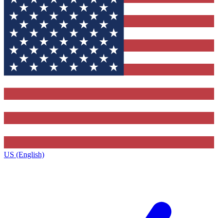
US (English)