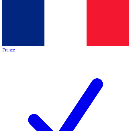
France