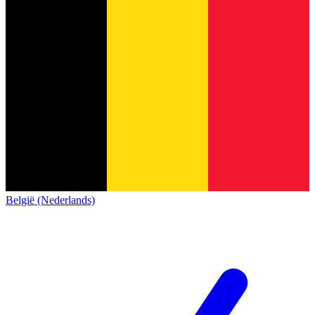
België (Nederlands)