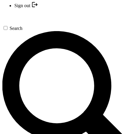
Sign out
Search