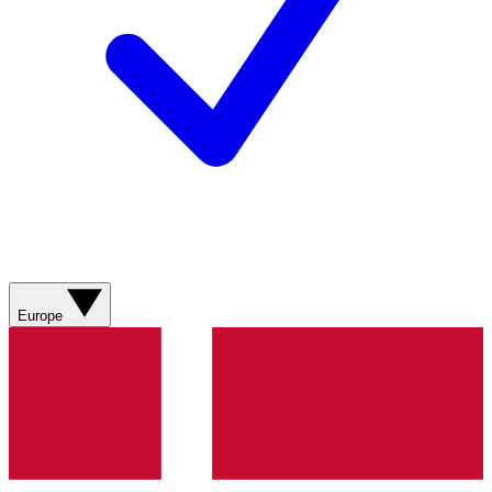
Europe