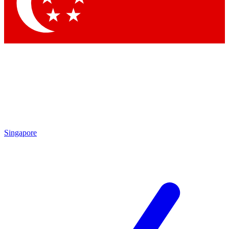
Singapore