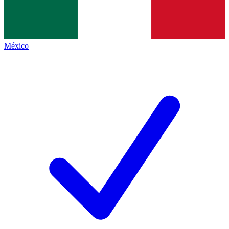
México