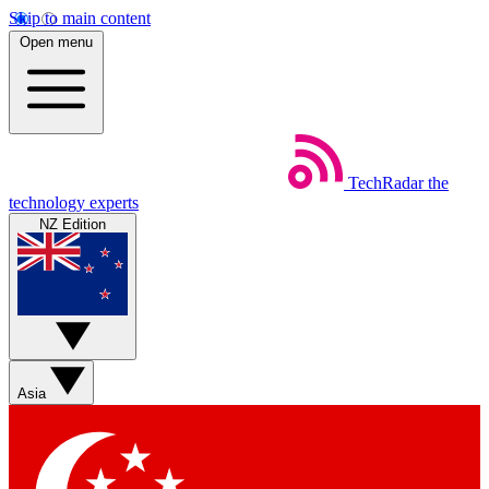
Skip to main content
Open menu
TechRadar
the
technology experts
NZ Edition
Asia