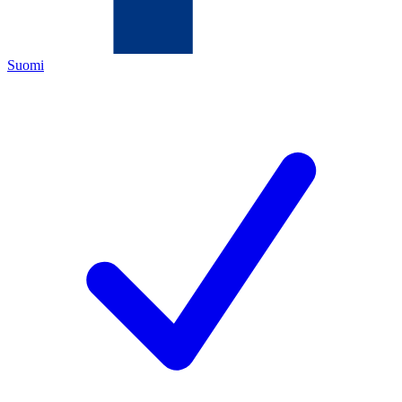
Suomi