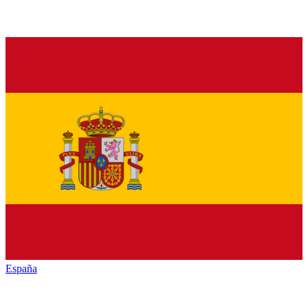
España