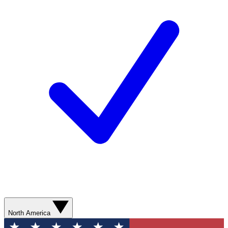
North America