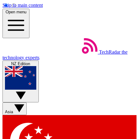
Skip to main content
Open menu
TechRadar
the
technology experts
NZ Edition
Asia