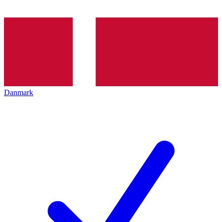
Danmark