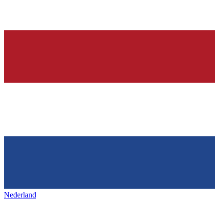
Nederland