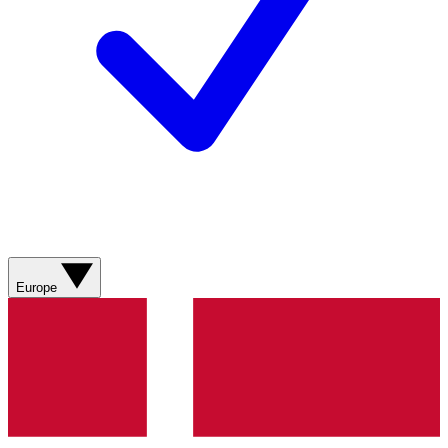
Europe