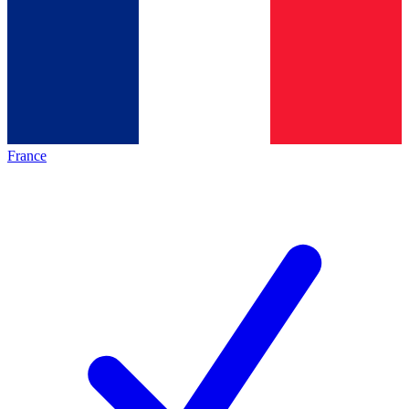
France