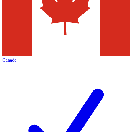
Canada