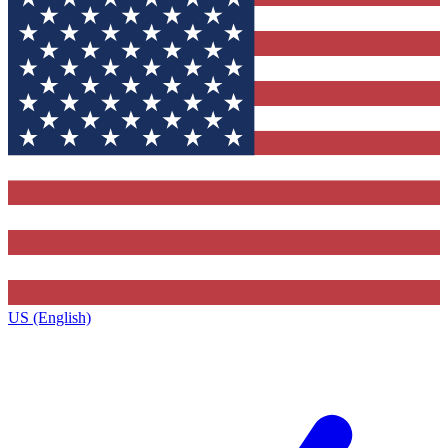
US (English)