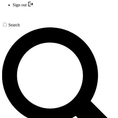
Sign out
Search