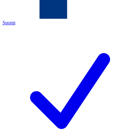
Suomi