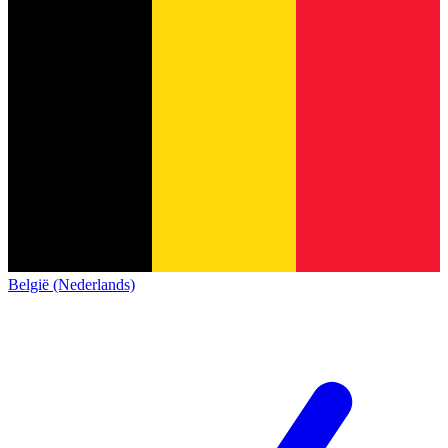
België (Nederlands)