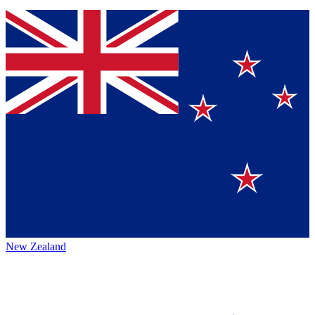
New Zealand