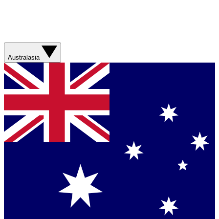
Australasia