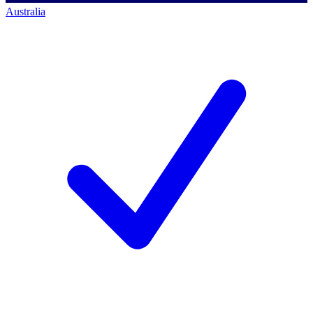
Australia