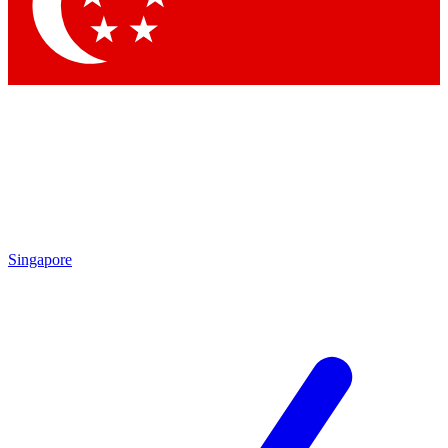
Singapore