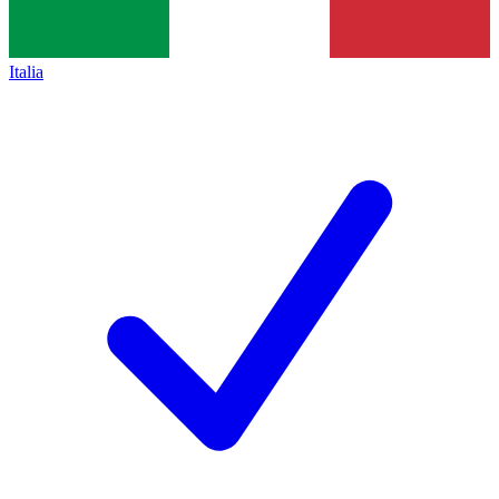
Italia