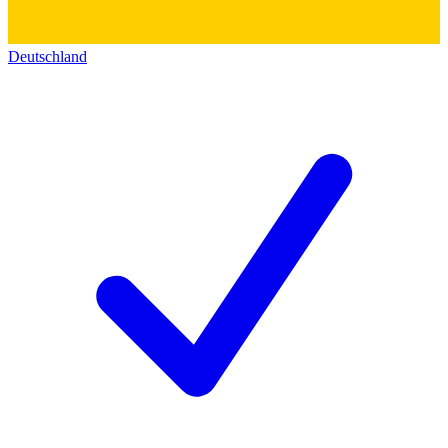
Deutschland