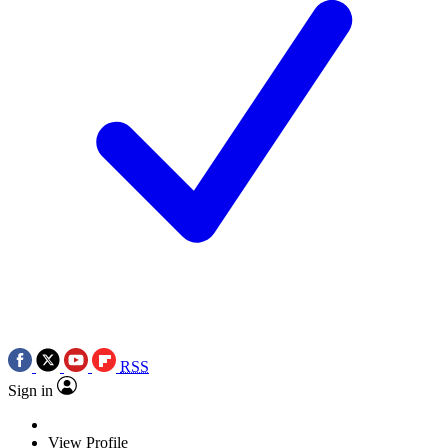
RSS
Sign in
View Profile