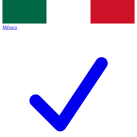
México