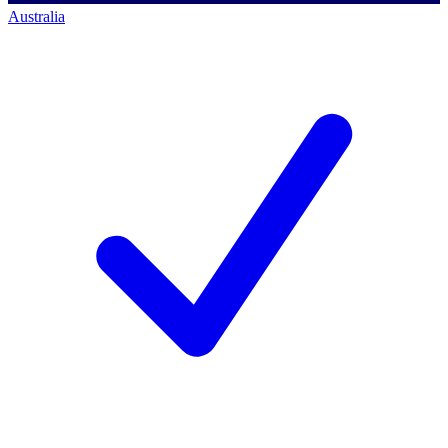
Australia