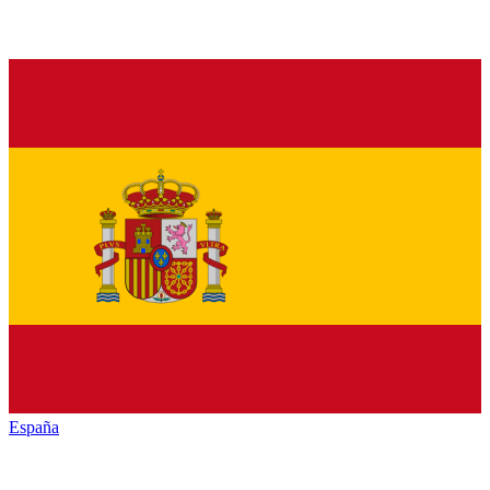
España