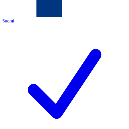
Suomi