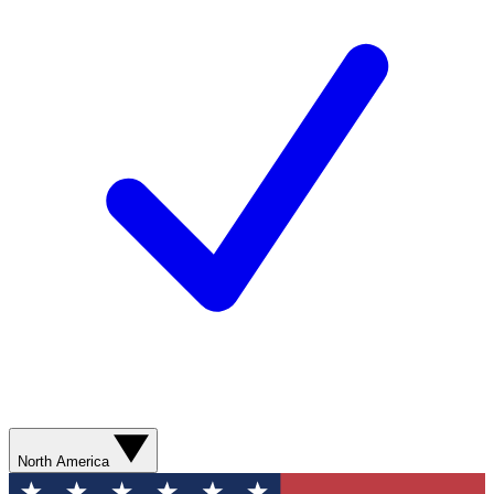
North America