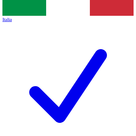
Italia