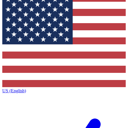
US (English)