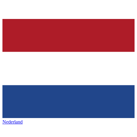
Nederland