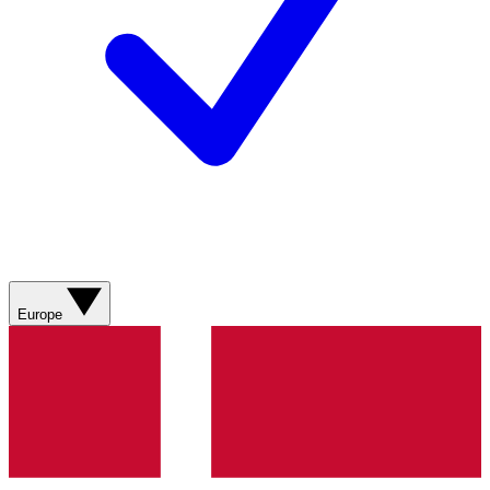
Europe