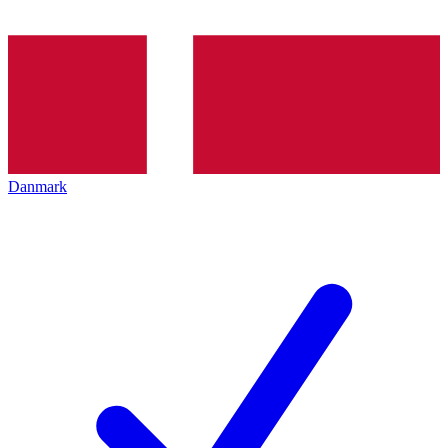
Danmark