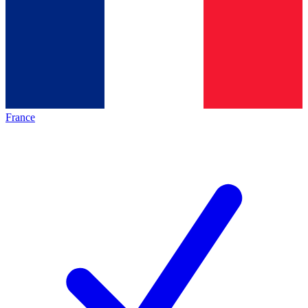
France