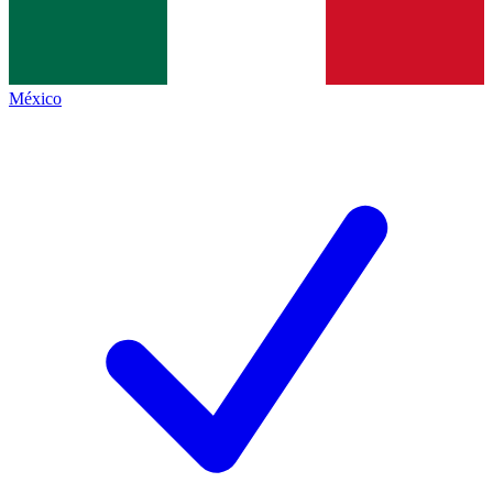
México