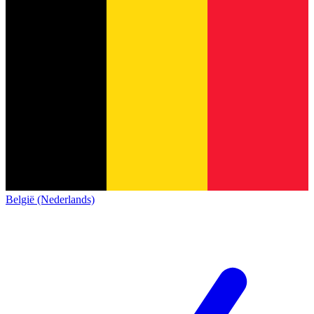
België (Nederlands)