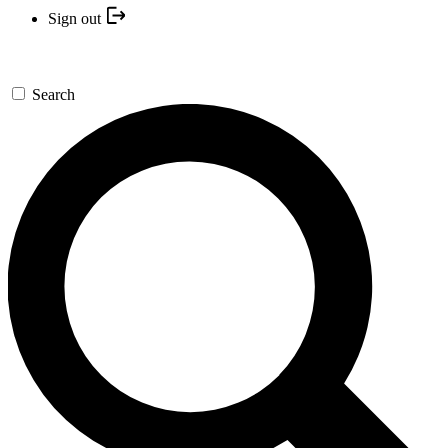
Sign out
Search