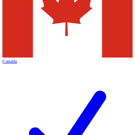
Canada