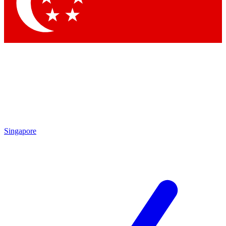
Singapore