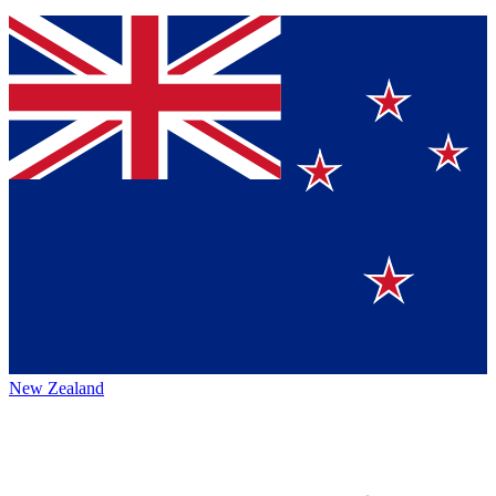
New Zealand