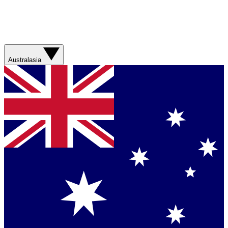
Australasia