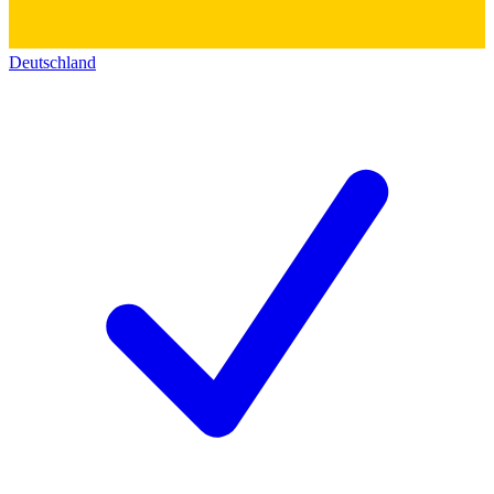
Deutschland