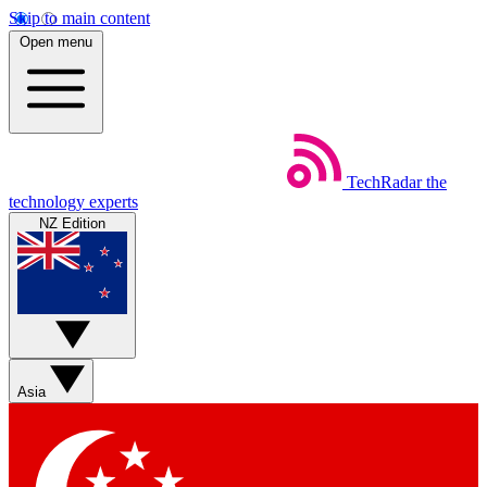
Skip to main content
Open menu
TechRadar
the
technology experts
NZ Edition
Asia