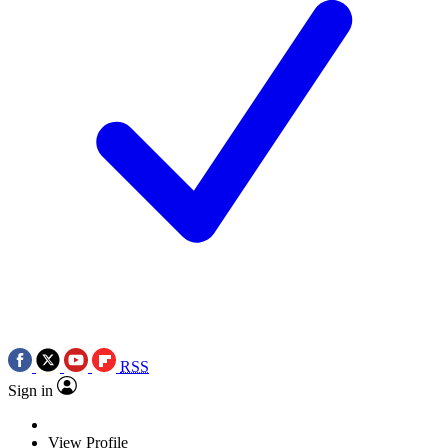
RSS
Sign in
View Profile