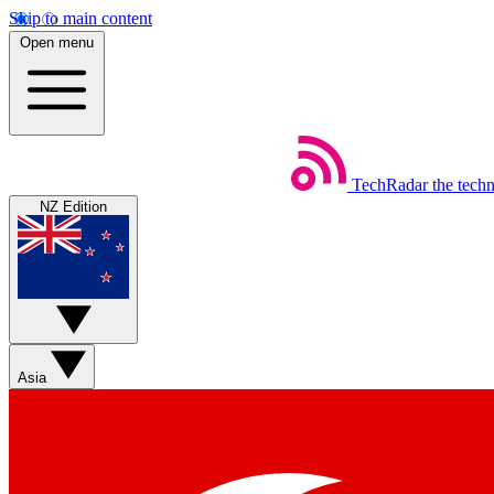
Skip to main content
Open menu
TechRadar
the tech
NZ Edition
Asia