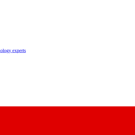
nology experts