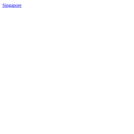
Singapore