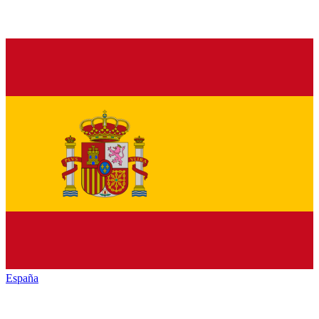
España