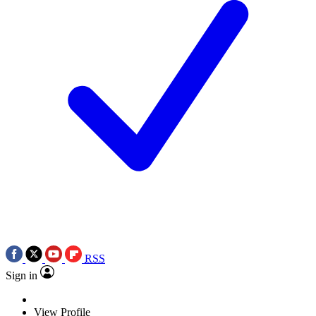
RSS
Sign in
View Profile