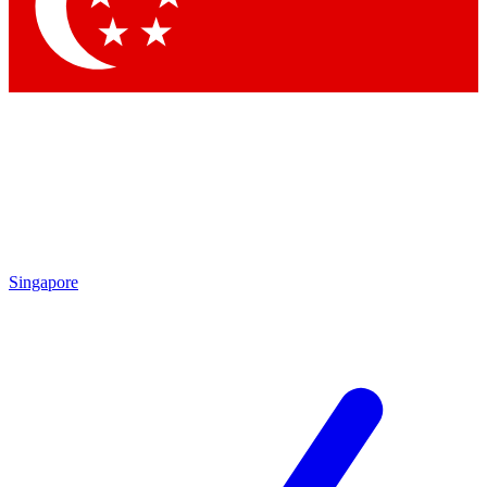
Singapore