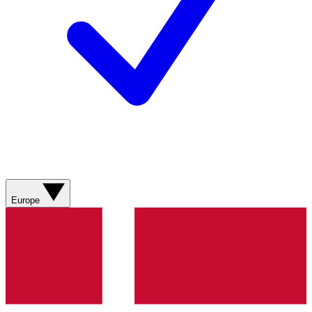
Europe