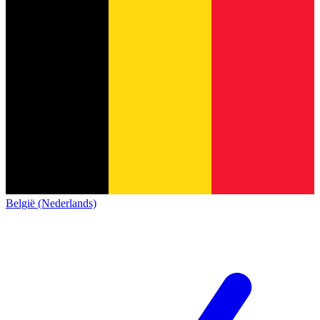
België (Nederlands)