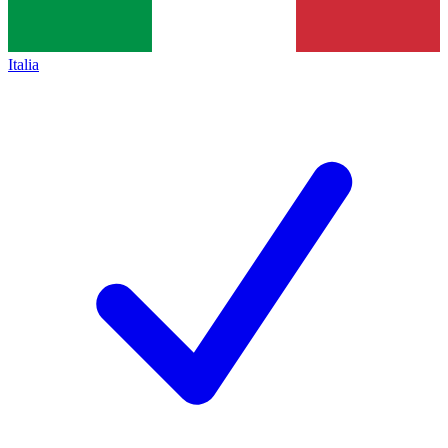
Italia