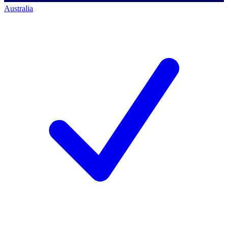
Australia