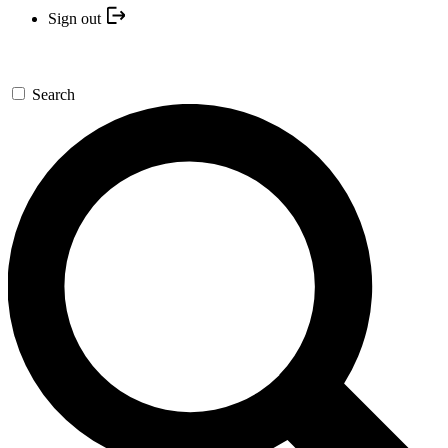
Sign out
Search