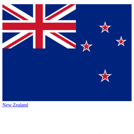
New Zealand