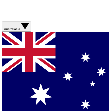
Australasia