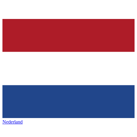
Nederland