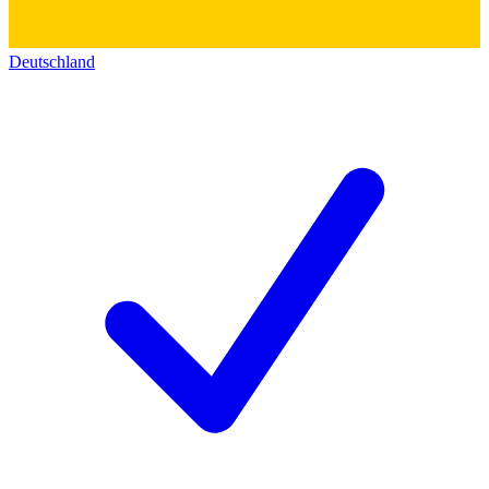
Deutschland