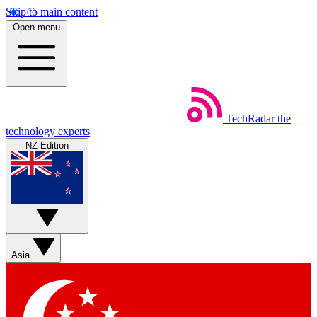
Skip to main content
Open menu
TechRadar
the
technology experts
NZ Edition
Asia