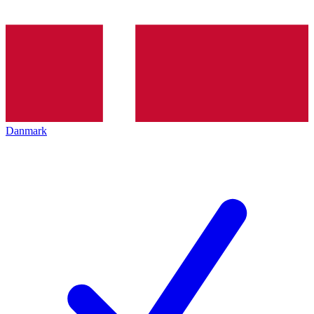
Danmark