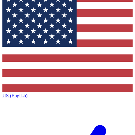
US (English)