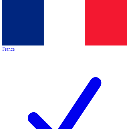
France