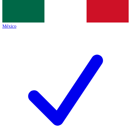
México