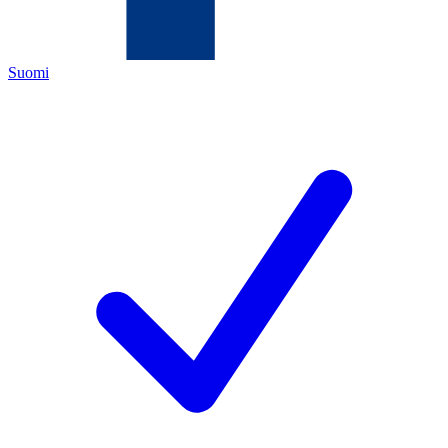
Suomi