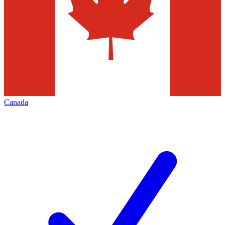
Canada