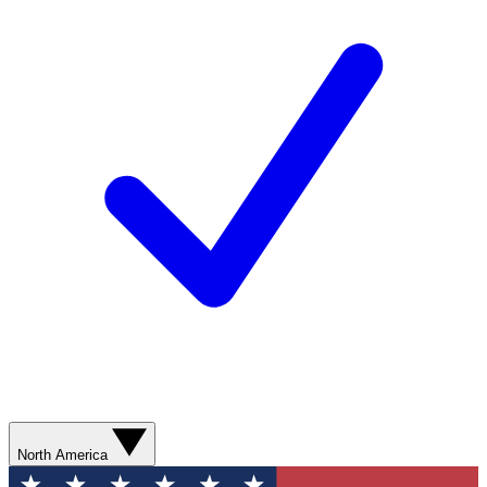
North America