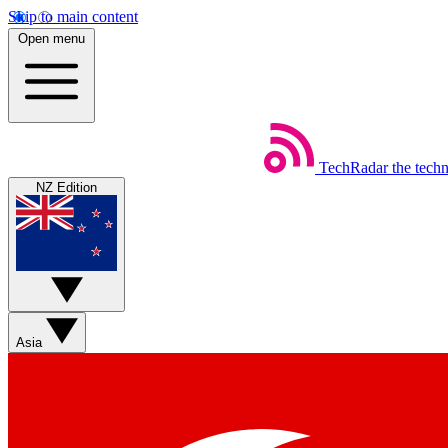
Skip to main content
Open menu
TechRadar
the tech
NZ Edition
Asia