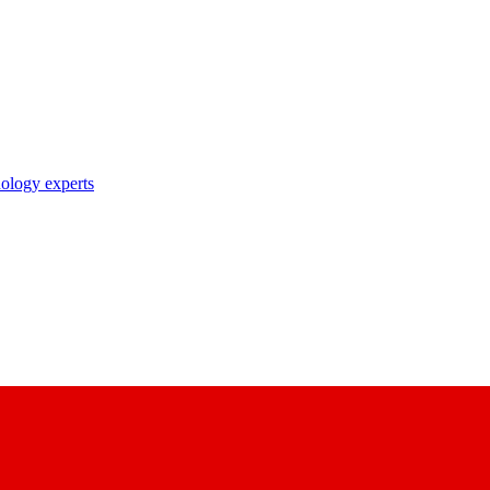
nology experts