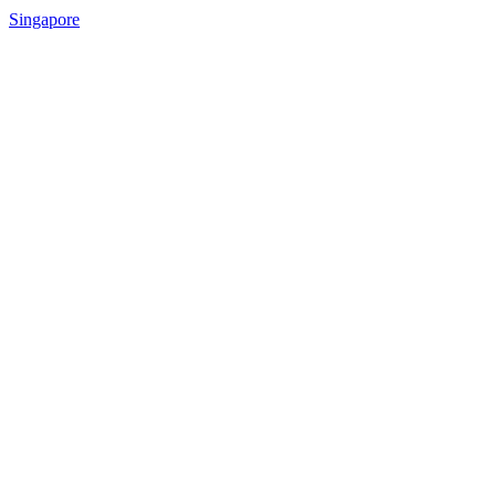
Singapore