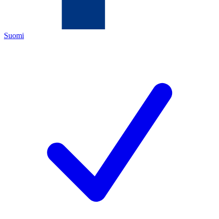
Suomi