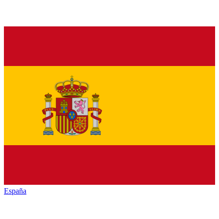
España