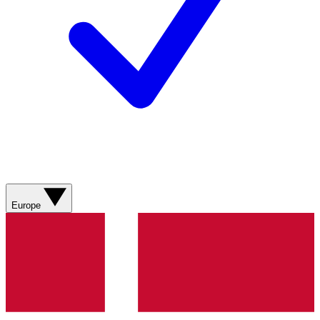
Europe