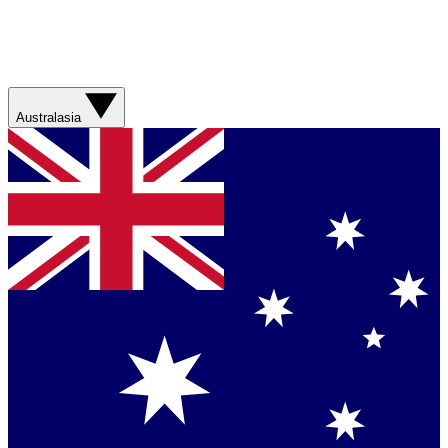
Australasia