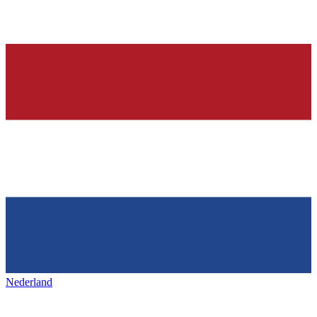
Nederland