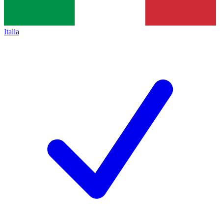
Italia