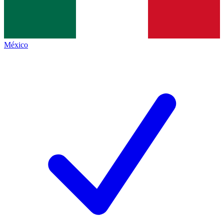
México