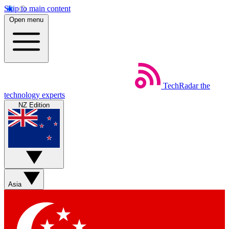
Skip to main content
Open menu
TechRadar
the
technology experts
NZ Edition
Asia