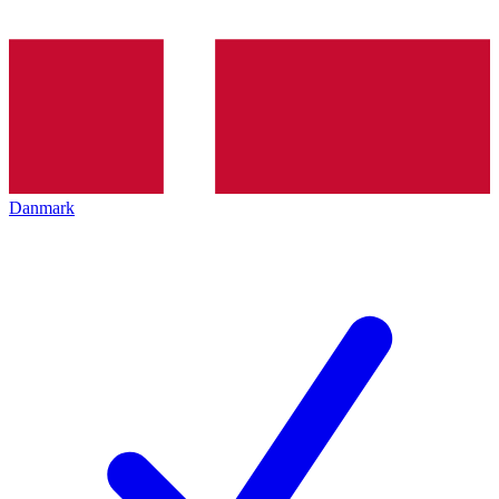
Danmark