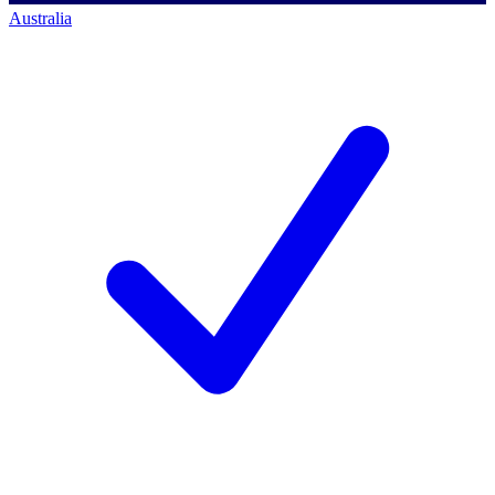
Australia