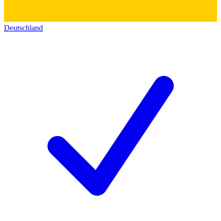
Deutschland