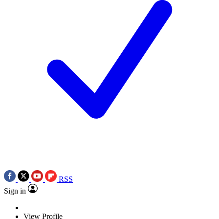
RSS
Sign in
View Profile