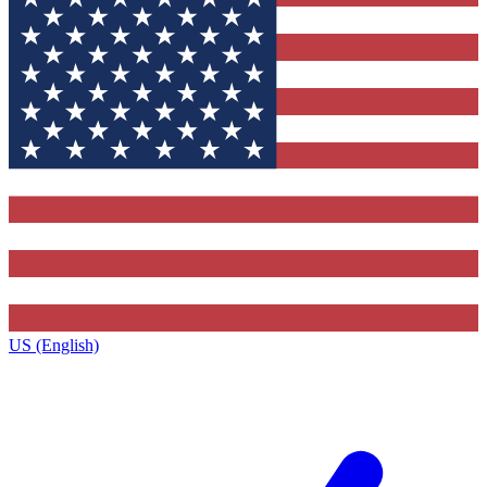
US (English)