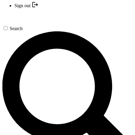
Sign out
Search