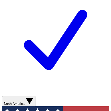
North America