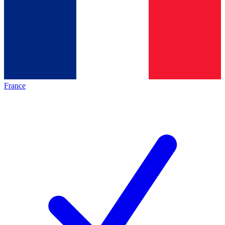
France