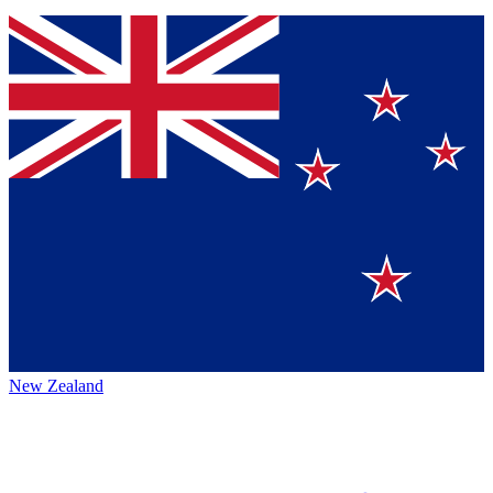
New Zealand