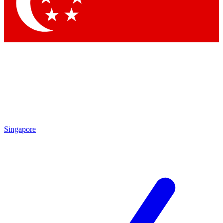
Singapore