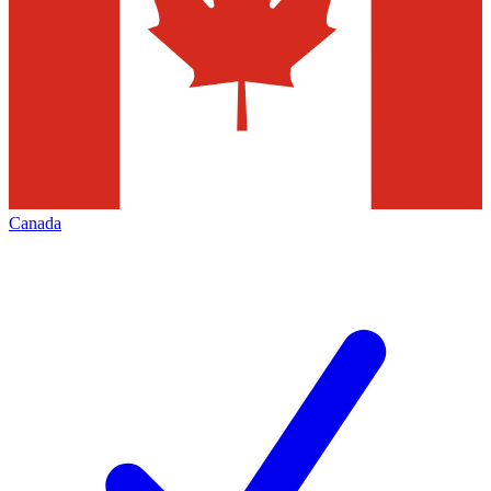
Canada