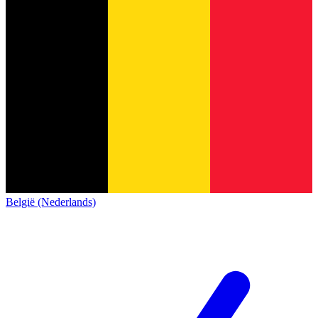
België (Nederlands)