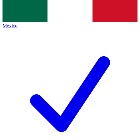
México