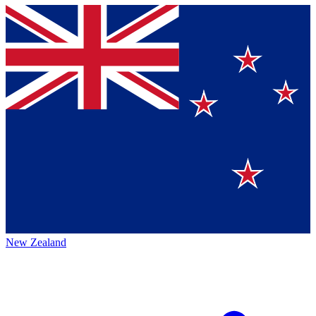
New Zealand