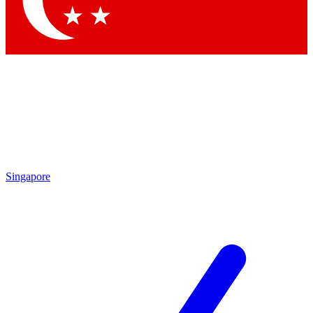
Contact me with news and offers from other Future brands
By submitting your information you agree to the
Terms & Conditions
and
Privacy Policy
and are aged 16 or over.
Singapore