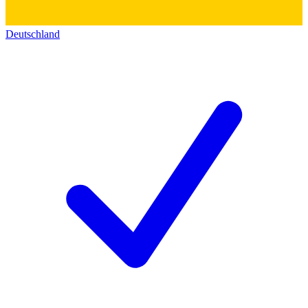
Deutschland