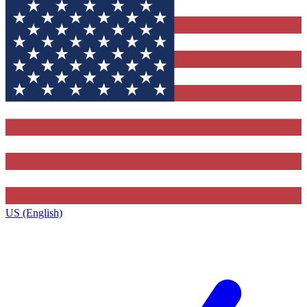
US (English)