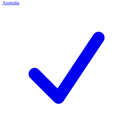
Australia