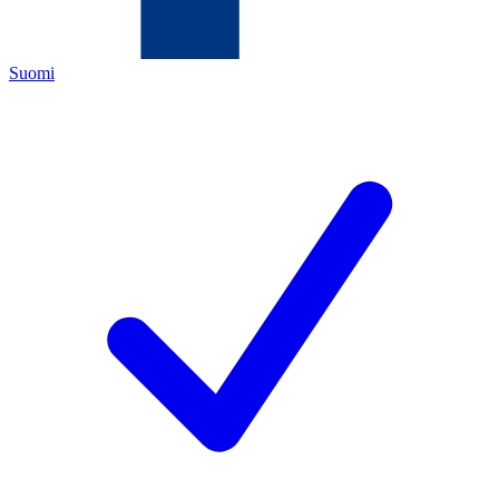
Suomi