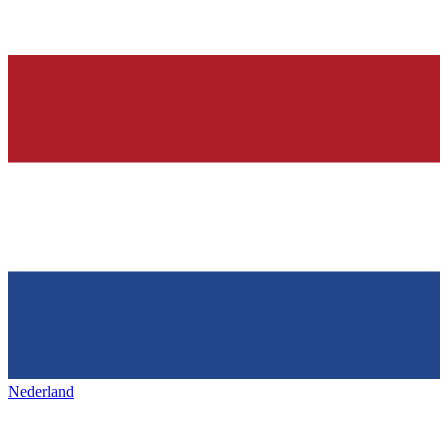
Nederland