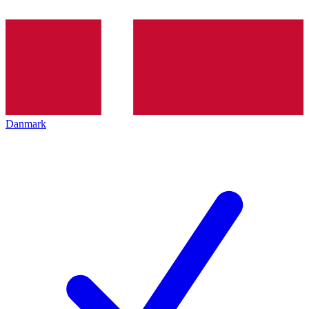
Danmark