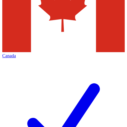
Canada