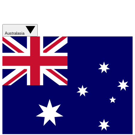
Australasia