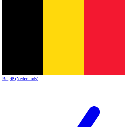
België (Nederlands)