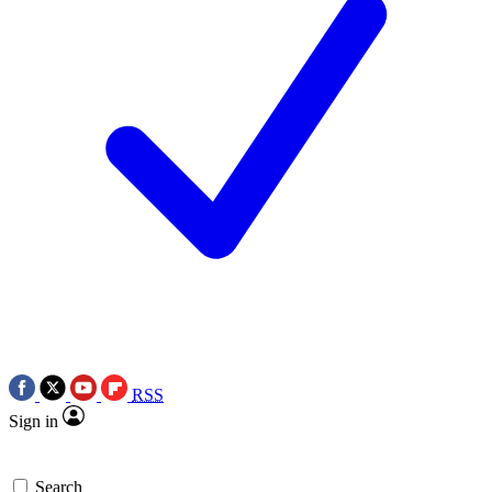
RSS
Sign in
Search