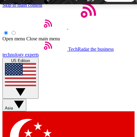
Skip to main content
5
24/7
44K+
EXCLUSIVE PERKS
INSIDER INSIGHTS
ACTIVE MEMBERS
Open menu
Close main menu
TechRadar
the business
Weekly newsletters
Commenting a
technology experts
Get daily news, weekly deals and the
Join the conversation,
US Edition
week’s top tech stories
thoughts and get exp
BECOME A TECHRADAR INSIDER
Sign up with your email below to instantly access member
features, newsletters and exclusive Insider perks
Asia