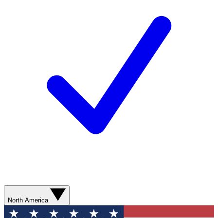
North America