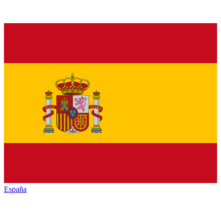
España