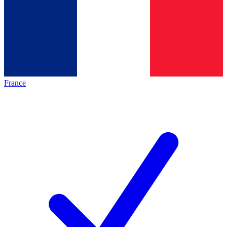
France