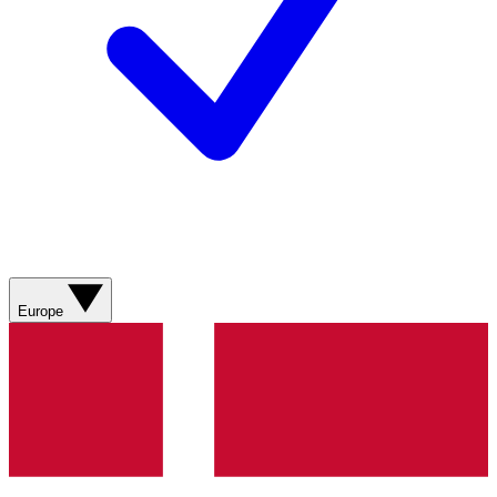
Europe