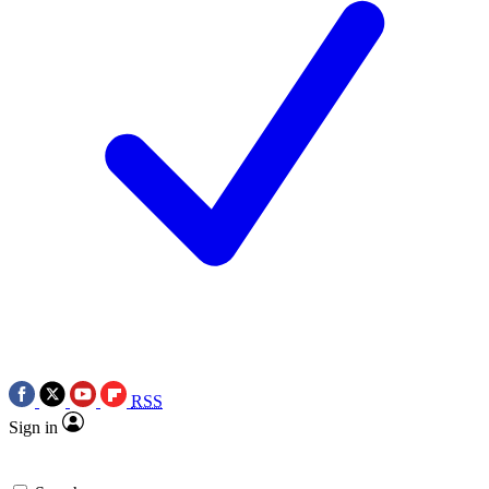
RSS
Sign in