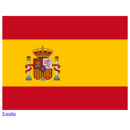
España