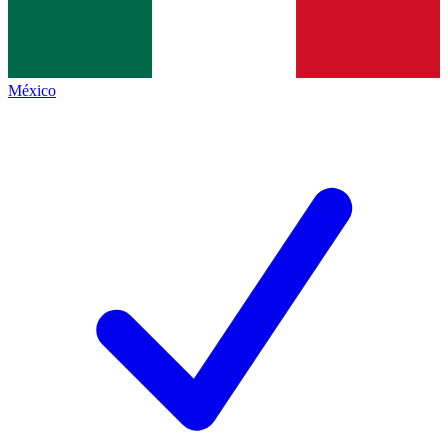
México