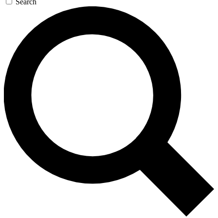
Search