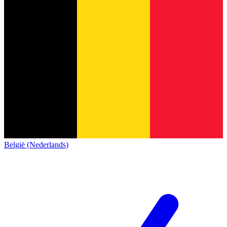
België (Nederlands)