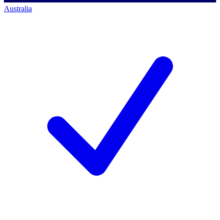
Australia