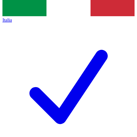
Italia