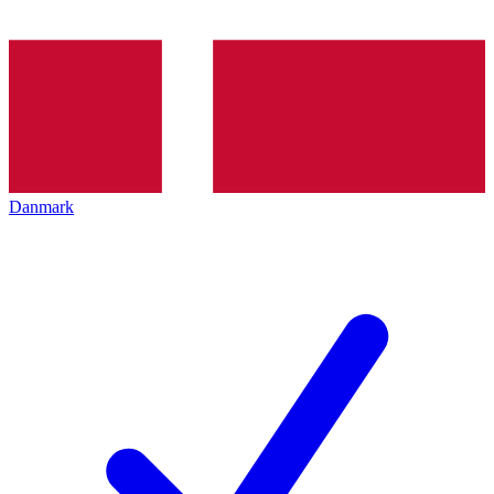
Danmark