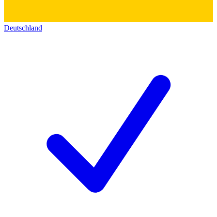
Deutschland