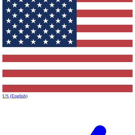
US (English)