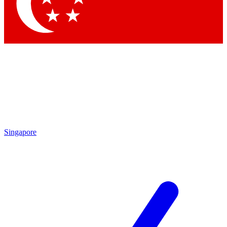
Contact me with news and offers from other Future
brands
By submitting your information you agree to the
Terms & Conditions
and
Privacy
Policy
and are aged 16 or over.
Singapore