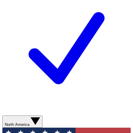
North America