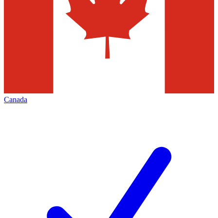
Canada