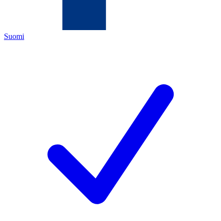
Suomi