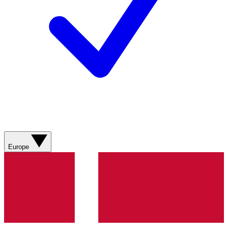
Europe