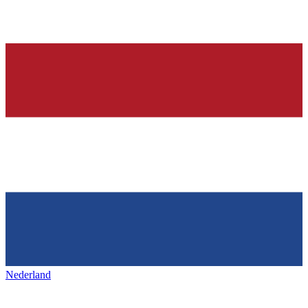
Nederland