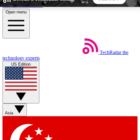
Skip to main content
Open menu
5
24/7
44K+
EXCLUSIVE PERKS
INSIDER INSIGHTS
ACTIVE MEMBERS
TechRadar
the
Weekly newsletters
Commenting a
technology experts
Get daily news, weekly deals and the
Join the conversation,
US Edition
week’s top tech stories
thoughts and get exp
BECOME A TECHRADAR INSIDER
Sign up with your email below to instantly access
member features, newsletters and exclusive Insider
Asia
perks