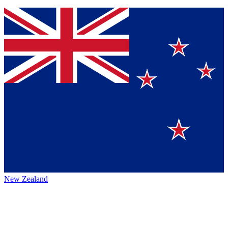
New Zealand