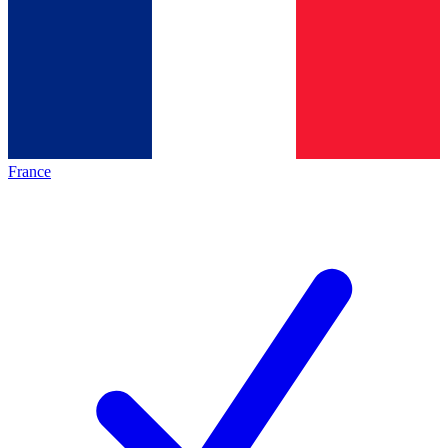
France