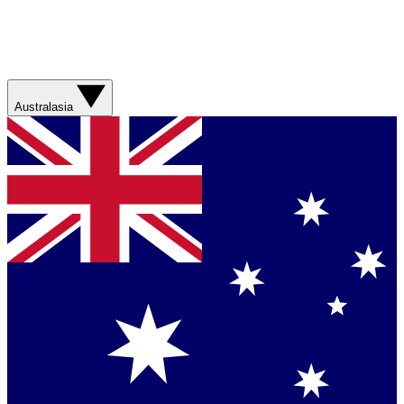
Australasia