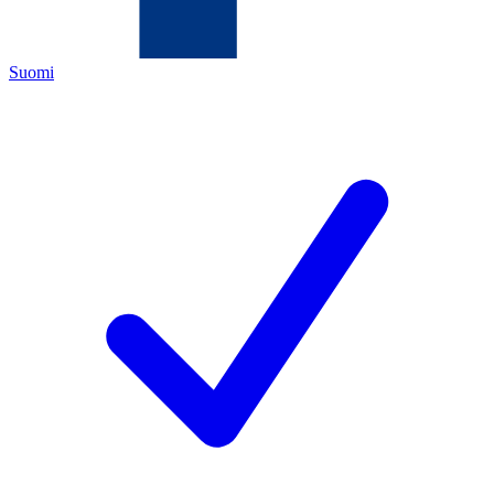
Suomi