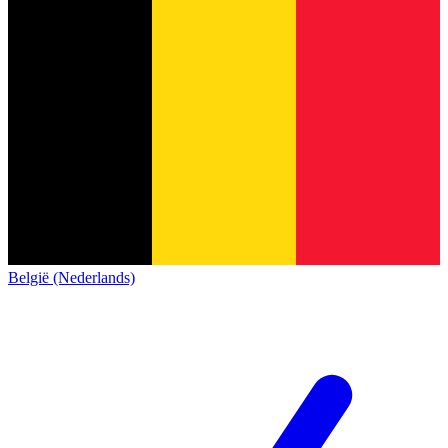
België (Nederlands)