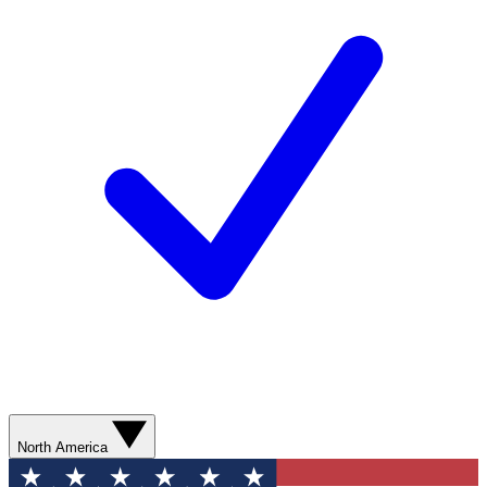
North America