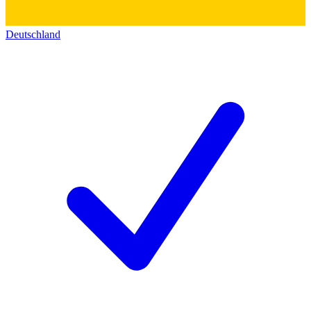
Deutschland