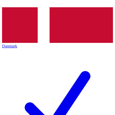
Danmark