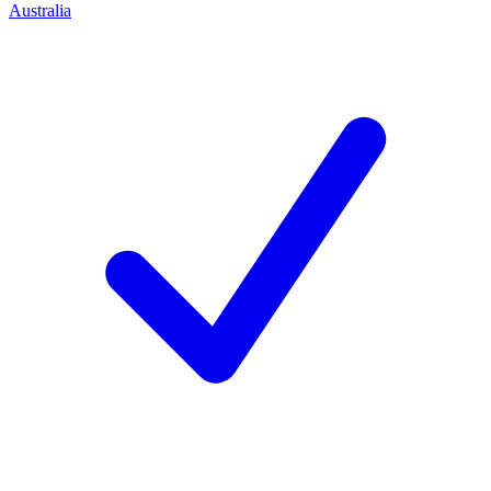
Australia