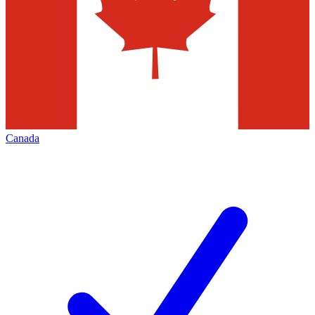
Canada