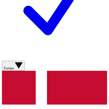
Europe