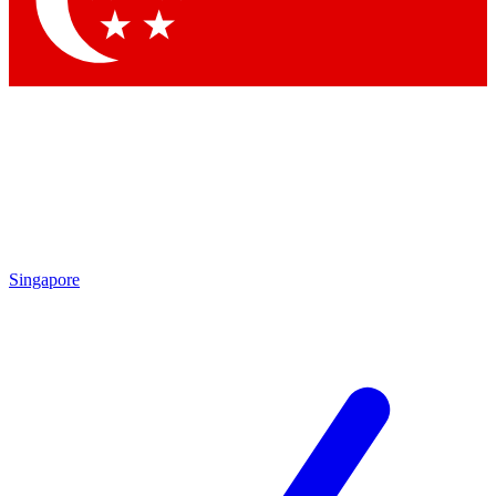
Contact me with news and offers from other Future brands
By submitting your information you agree to the
Terms & Conditions
and
Privacy Policy
and are aged 16 or over.
Singapore