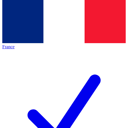
France