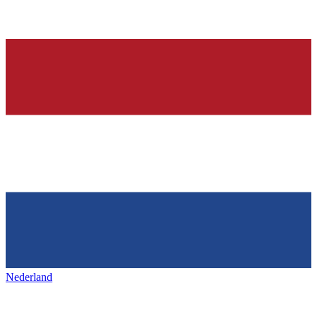
Nederland