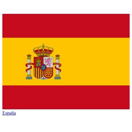
España