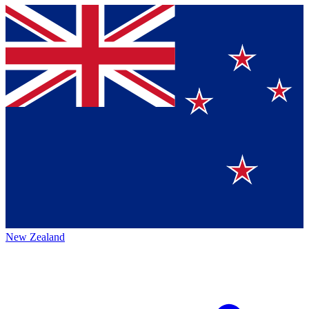
New Zealand