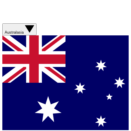
Australasia