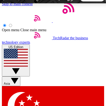
Skip to main content
5
24/7
44K+
EXCLUSIVE PERKS
INSIDER INSIGHTS
ACTIVE MEMBERS
Open menu
Close main menu
TechRadar
the business
Weekly newsletters
Commenting a
technology experts
Get daily news, weekly deals and the
Join the conversation,
US Edition
week’s top tech stories
thoughts and get exp
BECOME A TECHRADAR INSIDER
Sign up with your email below to instantly access member
features, newsletters and exclusive Insider perks
Asia