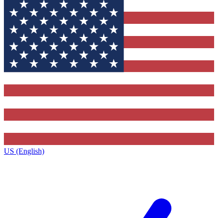
US (English)