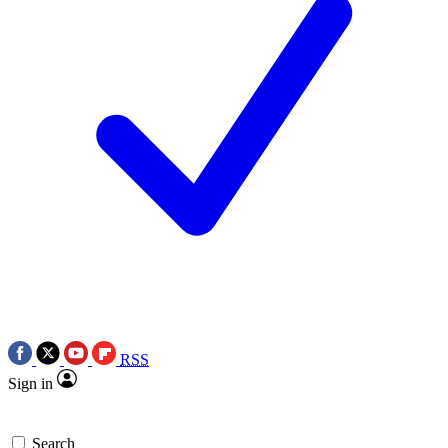
RSS
Sign in
Search