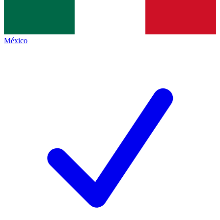
México