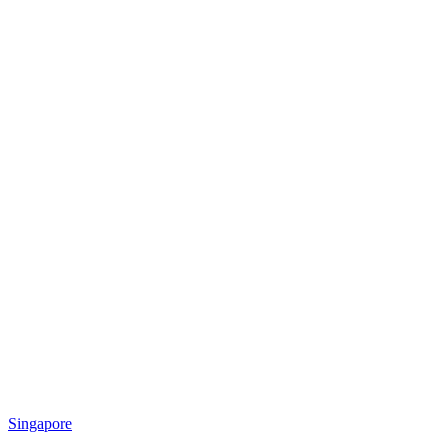
Singapore