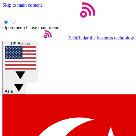
Skip to main content
Open menu
Close main menu
TechRadar
the business technology
US Edition
Asia