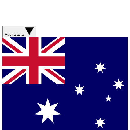
Australasia