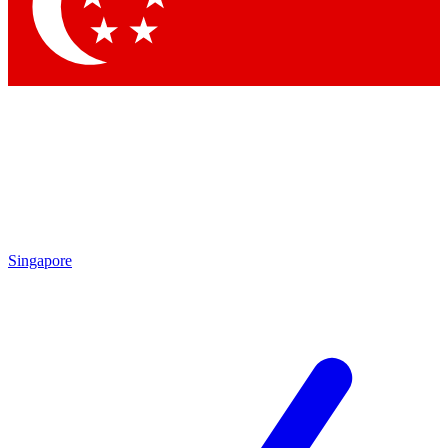
Contact me with news and offers from other Future
brands
By submitting your information you agree to the
Terms & Conditions
and
Privacy Policy
and are aged 16 or over.
Singapore