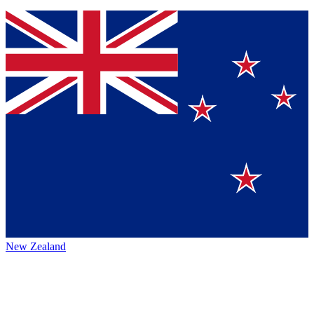
New Zealand