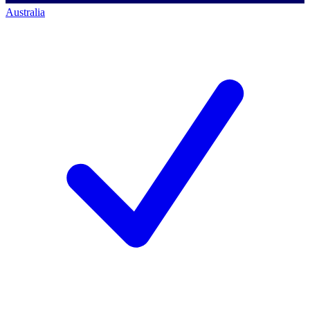
Australia