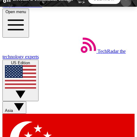
Skip to main content
Open menu
5
24/7
44K+
EXCLUSIVE PERKS
INSIDER INSIGHTS
ACTIVE MEMBERS
TechRadar
the
Weekly newsletters
Commenting a
technology experts
Get daily news, weekly deals and the
Join the conversation,
US Edition
week’s top tech stories
thoughts and get exp
BECOME A TECHRADAR INSIDER
Sign up with your email below to instantly access
member features, newsletters and exclusive Insider
Asia
perks