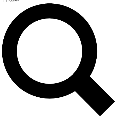
Search