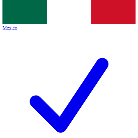
México