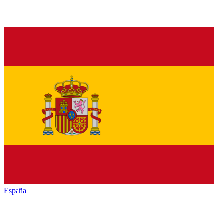
España