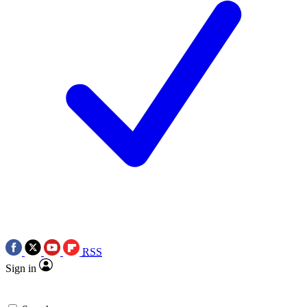
RSS
Sign in