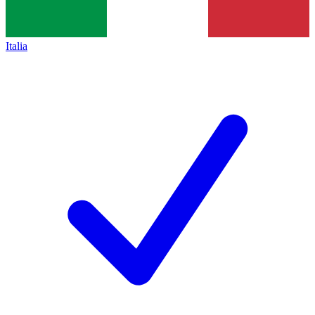
Italia