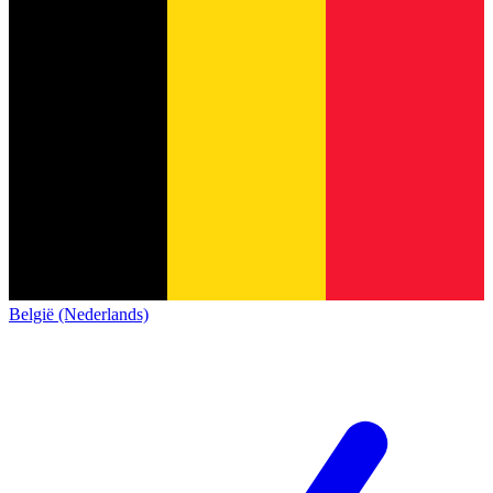
België (Nederlands)