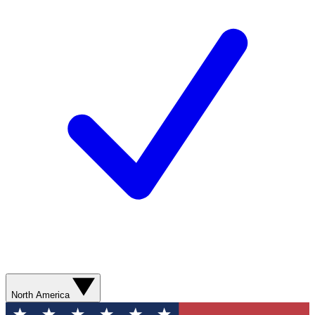
North America