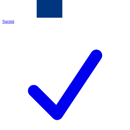
Suomi