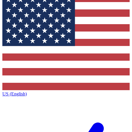
US (English)