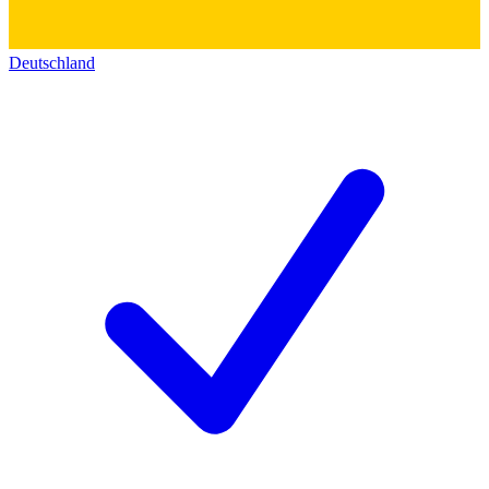
Deutschland