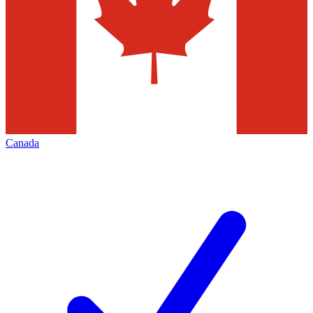
Canada