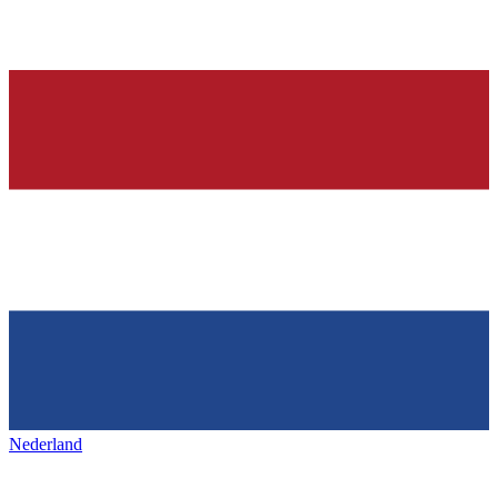
Nederland