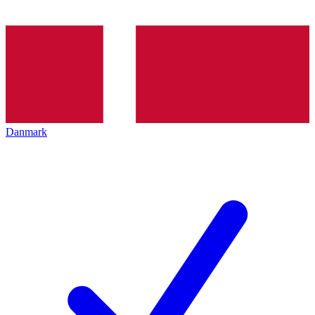
Danmark