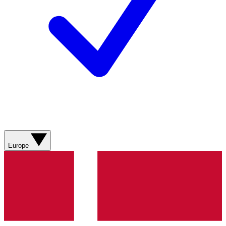
Europe