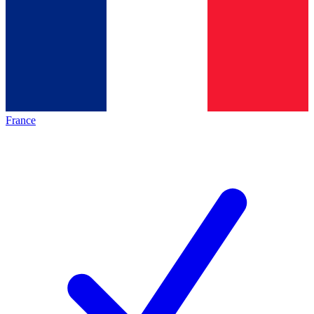
France